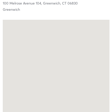
100 Melrose Avenue 104,
Greenwich,
CT
06830
Greenwich