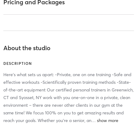
Pricing and Packages
About the studio
DESCRIPTION
Here’s what sets us apart: -Private, one on one training -Safe and
effective workouts -Scientifically proven training methods -State-
of-the-art equipment Our certified personal trainers in Greenwich,
CT and Syosset, NY work with you one-on-one in a private, clean
environment – there are never other clients in our gym at the
same time! We focus 100% on you to get amazing results and
reach your goals. Whether you’re a senior, an
…