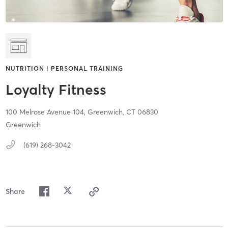
NUTRITION | PERSONAL TRAINING
Loyalty Fitness
100 Melrose Avenue 104,
Greenwich,
CT
06830
Greenwich
(619) 268-3042
Share