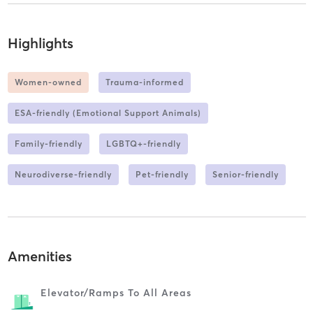
Highlights
Women-owned
Trauma-informed
ESA-friendly (Emotional Support Animals)
Family-friendly
LGBTQ+-friendly
Neurodiverse-friendly
Pet-friendly
Senior-friendly
Amenities
Elevator/ramps To All Areas