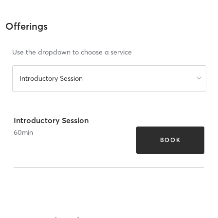
Offerings
Use the dropdown to choose a service
Introductory Session
Introductory Session
60
min
BOOK