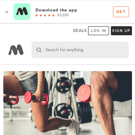
DEALS
LOG IN
SIGN UP
Search for anything