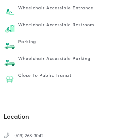
Wheelchair Accessible Entrance
Wheelchair Accessible Restroom
Parking
Wheelchair Accessible Parking
Close To Public Transit
Location
(619) 268-3042