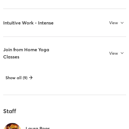
Intuitive Work - Intense
View
Join from Home Yoga
View
Classes
Show all (9)
Staff
Laura Pons