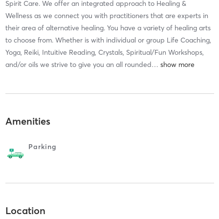
Spirit Care. We offer an integrated approach to Healing &
Wellness as we connect you with practitioners that are experts in
their area of alternative healing. You have a variety of healing arts
to choose from. Whether is with individual or group Life Coaching,
Yoga, Reiki, Intuitive Reading, Crystals, Spiritual/Fun Workshops,
and/or oils we strive to give you an all rounded
…
Amenities
Parking
Location