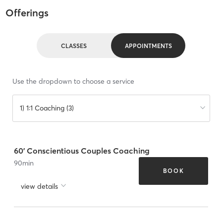
Offerings
CLASSES
APPOINTMENTS
Use the dropdown to choose a service
1) 1:1 Coaching (3)
60' Conscientious Couples Coaching
90
min
BOOK
view details