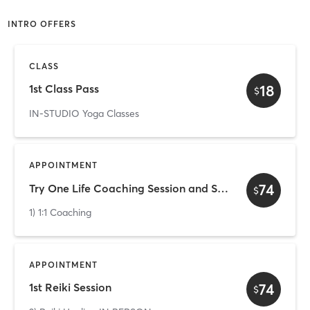
INTRO OFFERS
CLASS
18
1st Class Pass
$
IN-STUDIO Yoga Classes
APPOINTMENT
74
Try One Life Coaching Session and See What Is Like!
$
1) 1:1 Coaching
APPOINTMENT
74
1st Reiki Session
$