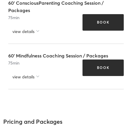
60' ConsciousParenting Coaching Session /
Packages
75
min
BOOK
view details
60' Mindfulness Coaching Session / Packages
75
min
BOOK
view details
Pricing and Packages