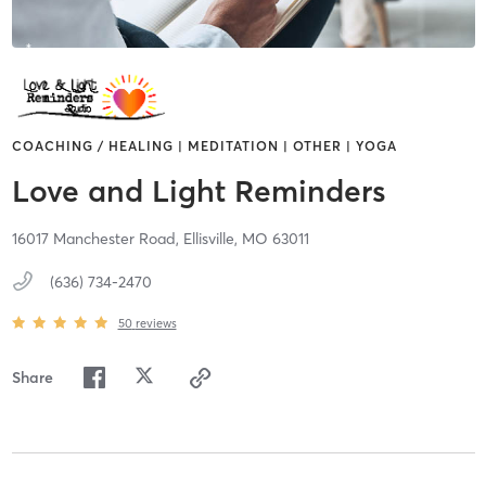
COACHING / HEALING | MEDITATION | OTHER | YOGA
Love and Light Reminders
16017 Manchester Road,
Ellisville,
MO
63011
(636) 734-2470
50
reviews
Share