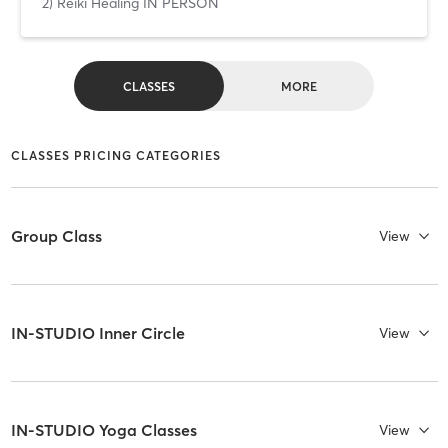
2) Reiki Healing IN PERSON
CLASSES
MORE
CLASSES PRICING CATEGORIES
Group Class
View
IN-STUDIO Inner Circle
View
IN-STUDIO Yoga Classes
View