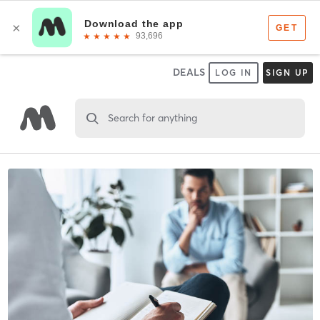
DEALS
LOG IN
SIGN UP
Search for anything