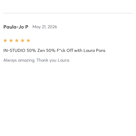
Paula-Jo P
May 21, 2026
IN-STUDIO 50% Zen 50% F*ck Off
with
Laura Pons
Always amazing. Thank you Laura.
Difficulty
Easy
Intensity
Super Chill
Recovery
Instantly
Paula-Jo P
April 23, 2026