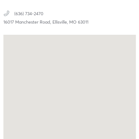
(636) 734-2470
16017 Manchester Road,
Ellisville,
MO
63011