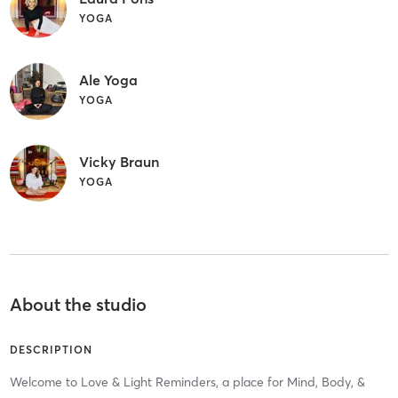
YOGA
Ale Yoga
YOGA
Vicky Braun
YOGA
About the studio
DESCRIPTION
Welcome to Love & Light Reminders, a place for Mind, Body, &