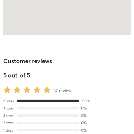
Customer reviews
5
out of
5
37
reviews
5
stars
100
%
4
stars
0
%
3
stars
0
%
2
stars
0
%
1
stars
0
%