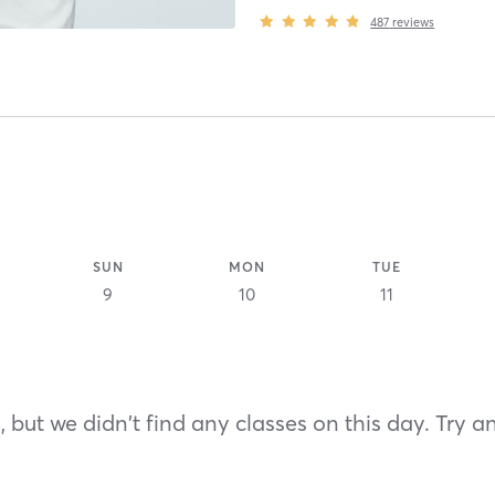
487
reviews
SUN
MON
TUE
9
10
11
 but we didn't find any classes on this day. Try a