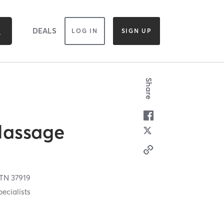
DEALS
LOG IN
SIGN UP
Share
Massage
TN
37919
ecialists