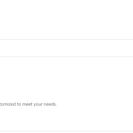
stomized to meet your needs.