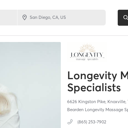
Longevity 
Specialists
6626 Kingston Pike,
Knoxville,
Bearden Longevity Massage Sp
(865) 253-7902