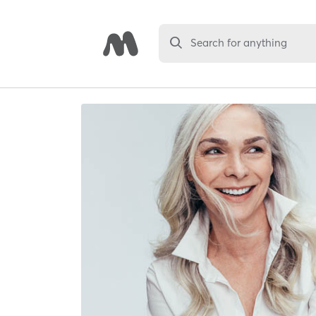
Search for anything