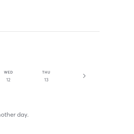
WED
THU
12
13
nother day.