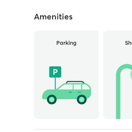
Amenities
Parking
Sh