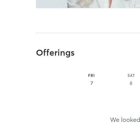
Offerings
FRI
SAT
7
8
We looked,