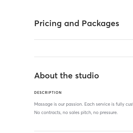
Pricing and Packages
About the studio
DESCRIPTION
Massage is our passion. Each service is fully cu
No contracts, no sales pitch, no pressure.