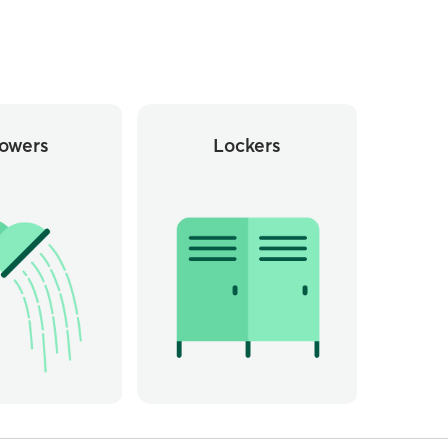
owers
Lockers