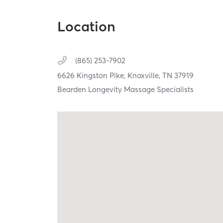
Location
(865) 253-7902
6626 Kingston Pike,
Knoxville,
TN
37919
Bearden Longevity Massage Specialists