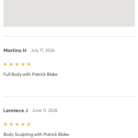
Martina H
July 17, 2026
Full Body
with
Patrick Blake
Lenniece J
June 11, 2026
Body Sculpting
with
Patrick Blake