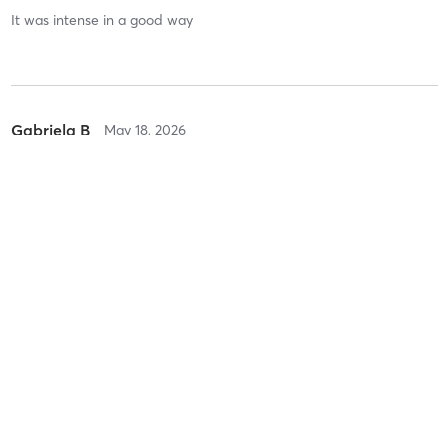
It was intense in a good way
Gabriela B
May 18, 2026
Spin
with
Rasheed Sinclair
Sandrine C
May 8, 2026
Spin
with
Rasheed Sinclair