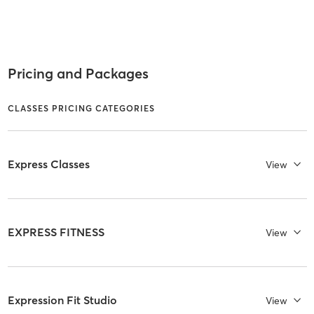
Pricing and Packages
CLASSES PRICING CATEGORIES
Express Classes
View
EXPRESS FITNESS
View
Expression Fit Studio
View