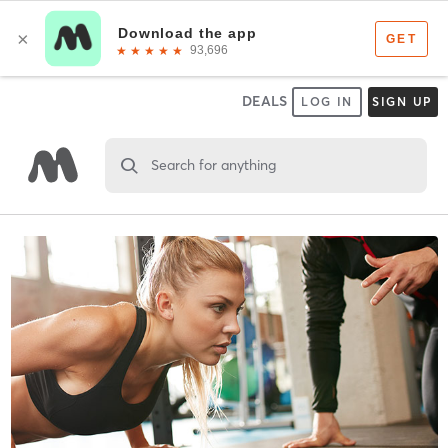
DEALS
LOG IN
SIGN UP
Search for anything