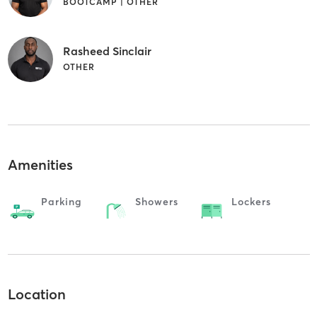
BOOTCAMP | OTHER
Rasheed Sinclair
OTHER
Amenities
Parking
Showers
Lockers
Location