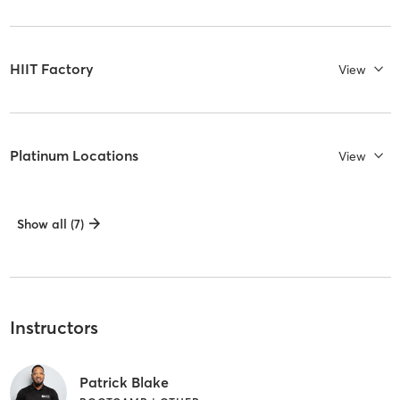
HIIT Factory
View
Platinum Locations
View
Show all (7)
Instructors
Patrick Blake