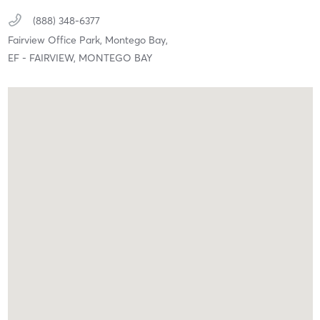
(888) 348-6377
Fairview Office Park,
Montego Bay,
EF - FAIRVIEW, MONTEGO BAY