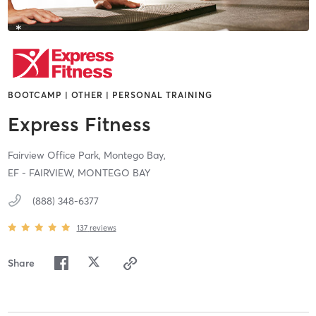
BOOTCAMP | OTHER | PERSONAL TRAINING
Express Fitness
Fairview Office Park,
Montego Bay,
EF - FAIRVIEW, MONTEGO BAY
(888) 348-6377
137
reviews
Share