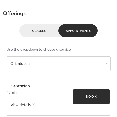
Offerings
CLASSES
APPOINTMENTS
Use the dropdown to choose a service
Orientation
Orientation
15
min
BOOK
view details