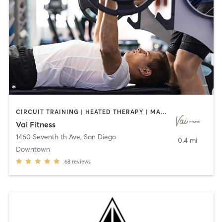
CIRCUIT TRAINING | HEATED THERAPY | MASSAGE | NUTRITION | OTHER | PERSONAL TRAINING | PILATES | WEIGHT TRAINING
Vai Fitness
1460 Seventh th Ave
,
San Diego
0.4 mi
Downtown
68
reviews