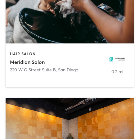
HAIR SALON
Meridian Salon
220 W G Street Suite B
,
San Diego
0.3 mi