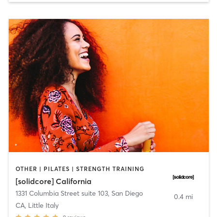
OTHER | PILATES | STRENGTH TRAINING
[solidcore] California
1331 Columbia Street suite 103
,
San Diego
0.4 mi
CA, Little Italy