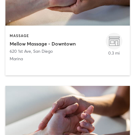
MASSAGE
Mellow Massage - Downtown
620 1st Ave
,
San Diego
0.3 mi
Marina