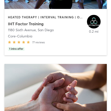
HEATED THERAPY | INTERVAL TRAINING | OTHER | WATER THERAPY
IHT Factor Training
1180 Sixth Avenue
,
San Diego
0.2 mi
Core-Columbia
77
reviews
1
intro offer