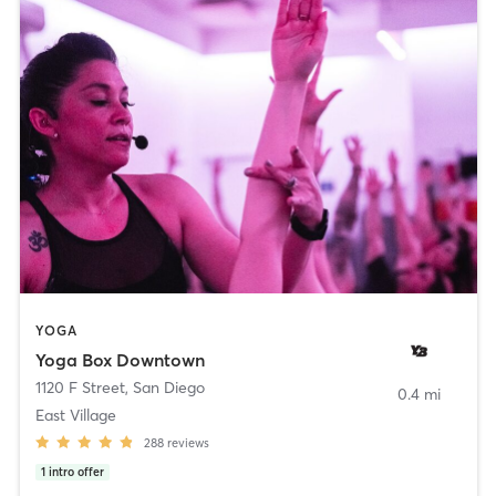
YOGA
Yoga Box Downtown
1120 F Street
,
San Diego
0.4 mi
East Village
288
reviews
1
intro offer