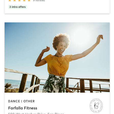
9
reviews
3
intro offers
DANCE | OTHER
Farfalla Fitness