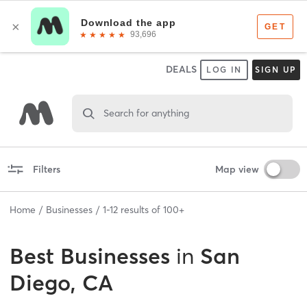
DEALS
LOG IN
SIGN UP
Search for anything
Filters
Map view
Home
Businesses
1
-
12
results of
100+
Best
Businesses
in
San
Diego, CA