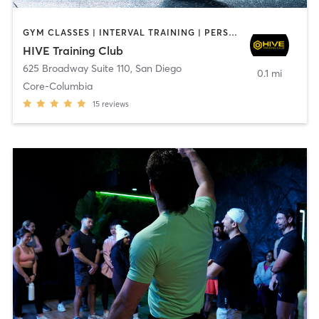
GYM CLASSES | INTERVAL TRAINING | PERSONAL TRAINING
HIVE Training Club
625 Broadway Suite 110
,
San Diego
0.1 mi
Core-Columbia
15
reviews