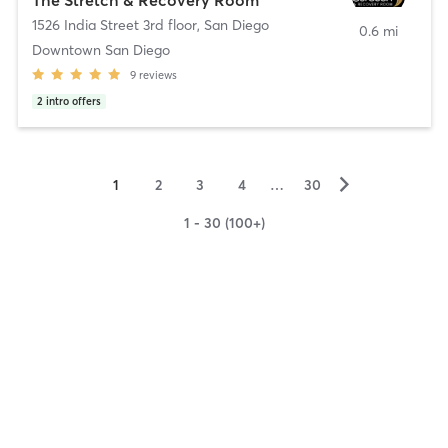
1526 India Street 3rd floor
,
San Diego
0.6 mi
Downtown San Diego
9
reviews
2
intro offers
▻
1
2
3
4
…
30
1 - 30 (100+)