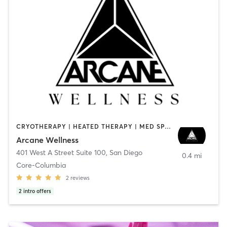
CRYOTHERAPY | HEATED THERAPY | MED SPA | OTHER
Arcane Wellness
401 West A Street Suite 100
,
San Diego
0.4 mi
Core-Columbia
2
reviews
2
intro offers