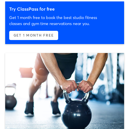
Try ClassPass for free
Get 1 month free to book the best studio fitness
classes and gym time reservations near you.
GET 1 MONTH FREE