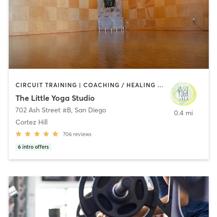
CIRCUIT TRAINING | COACHING / HEALING | MEDITATION | STRENGTH TRAINING | YOGA
The Little Yoga Studio
702 Ash Street #B
,
San Diego
0.4 mi
Cortez Hill
706
reviews
6
intro offers