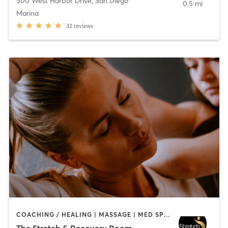
500 West Harbor Drive
,
San Diego
0.5 mi
Marina
32
reviews
COACHING / HEALING | MASSAGE | MED SPA | PERSONAL TRAINING
The Stretch & Recovery Room