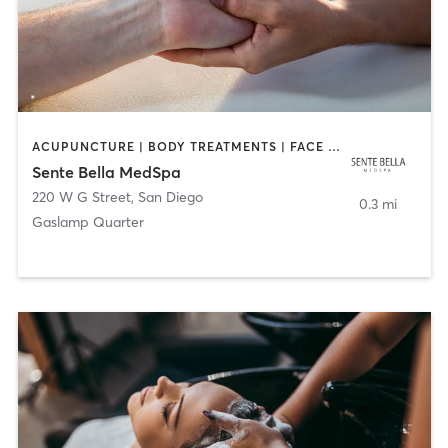
ACUPUNCTURE | BODY TREATMENTS | FACE TREATMENTS | MASSAGE | MED SPA
Sente Bella MedSpa
220 W G Street
,
San Diego
0.3 mi
Gaslamp Quarter