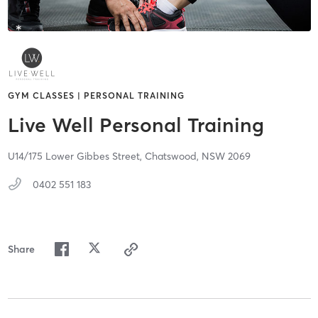
GYM CLASSES | PERSONAL TRAINING
Live Well Personal Training
U14/175 Lower Gibbes Street,
Chatswood,
NSW
2069
0402 551 183
Share