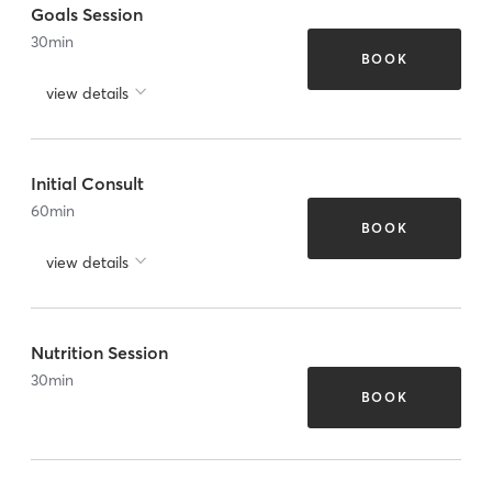
Goals Session
30
min
BOOK
view details
Initial Consult
60
min
BOOK
view details
Nutrition Session
30
min
BOOK