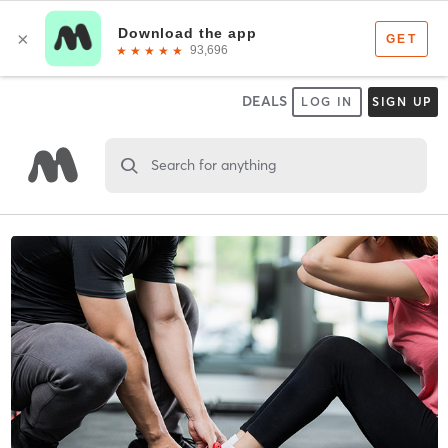
DEALS
LOG IN
SIGN UP
Search for anything