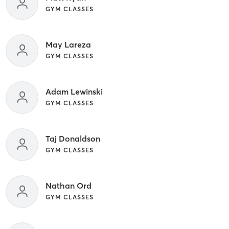
GYM CLASSES
May Lareza
GYM CLASSES
Adam Lewinski
GYM CLASSES
Taj Donaldson
GYM CLASSES
Nathan Ord
GYM CLASSES