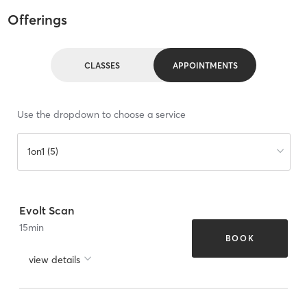
Offerings
CLASSES
APPOINTMENTS
Use the dropdown to choose a service
1on1 (5)
Evolt Scan
15
min
BOOK
view details