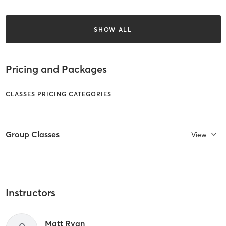
SHOW ALL
Pricing and Packages
CLASSES PRICING CATEGORIES
Group Classes
View
Instructors
Matt Ryan