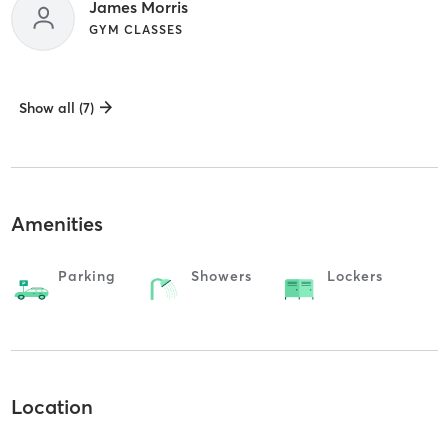
James Morris
GYM CLASSES
Show all (7)
Amenities
Parking
Showers
Lockers
Location