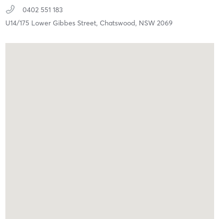
0402 551 183
U14/175 Lower Gibbes Street,
Chatswood,
NSW
2069