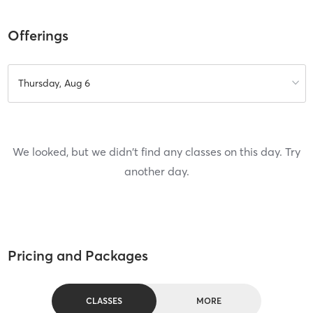
Offerings
Thursday, Aug 6
We looked, but we didn't find any classes on this day. Try
another day.
Pricing and Packages
CLASSES
MORE