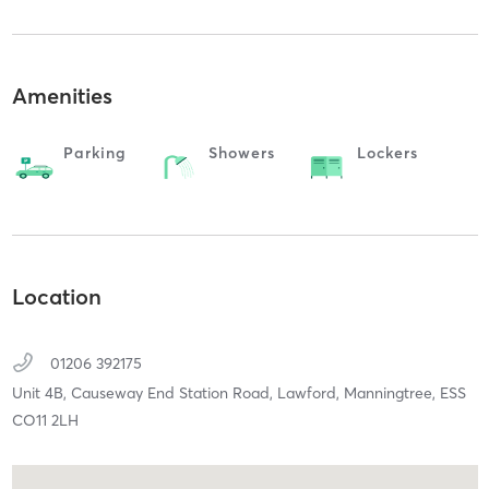
Amenities
Parking
Showers
Lockers
Location
01206 392175
Unit 4B, Causeway End Station Road, Lawford,
Manningtree,
ESS
CO11 2LH