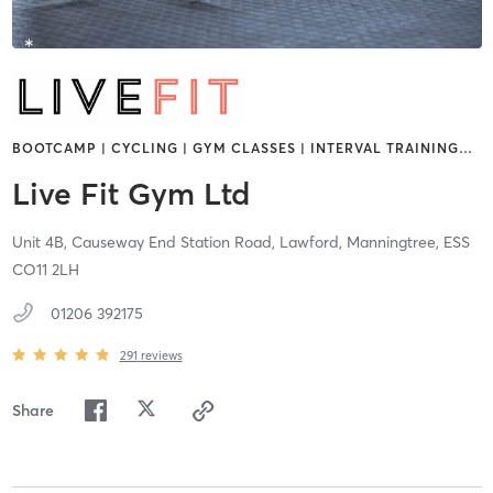
BOOTCAMP | CYCLING | GYM CLASSES | INTERVAL TRAINING
…
Live Fit Gym Ltd
Unit 4B, Causeway End Station Road, Lawford,
Manningtree,
ESS
CO11 2LH
01206 392175
291
reviews
Share