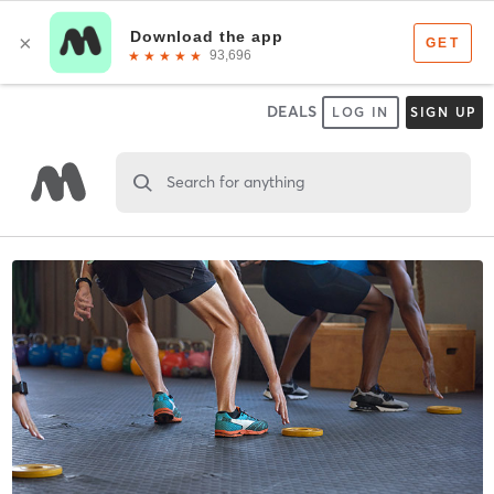
DEALS
LOG IN
SIGN UP
Search for anything