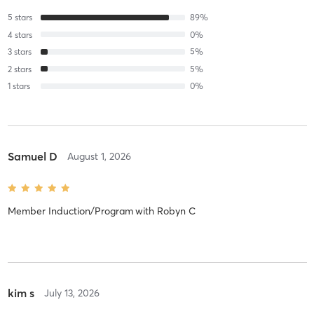
5
stars
89
%
4
stars
0
%
3
stars
5
%
2
stars
5
%
1
stars
0
%
Samuel D
August 1, 2026
Member Induction/Program
with
Robyn C
kim s
July 13, 2026