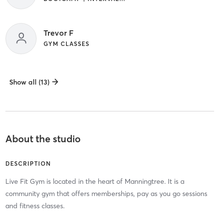
Trevor F
GYM CLASSES
Show all (13)
About the studio
DESCRIPTION
Live Fit Gym is located in the heart of Manningtree. It is a
community gym that offers memberships, pay as you go sessions
and fitness classes.