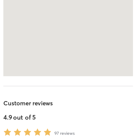
Customer reviews
4.9
out of
5
97
reviews