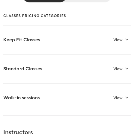
CLASSES PRICING CATEGORIES
Keep Fit Classes
View
Standard Classes
View
Walk-in sessions
View
Instructors