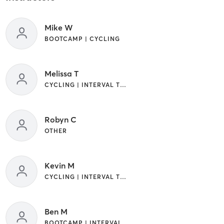
Mike W
BOOTCAMP | CYCLING
Melissa T
CYCLING | INTERVAL TRAINING | WEIGHT TRAINING
Robyn C
OTHER
Kevin M
CYCLING | INTERVAL TRAINING | OTHER
Ben M
BOOTCAMP | INTERVAL TRAINING | OTHER | WEIGHT TRAINING