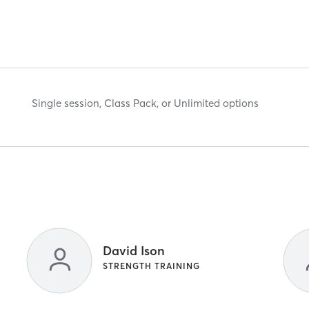
Single session, Class Pack, or Unlimited options
David Ison
STRENGTH TRAINING