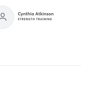
Cynthia Atkinson
STRENGTH TRAINING