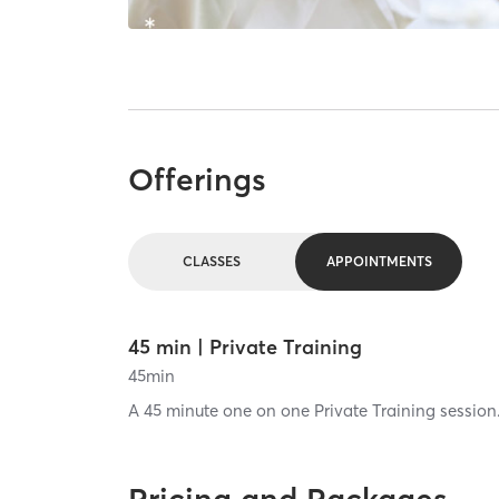
Offerings
CLASSES
APPOINTMENTS
45 min | Private Training
45
min
A 45 minute one on one Private Training session