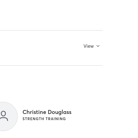
View
Christine Douglass
STRENGTH TRAINING