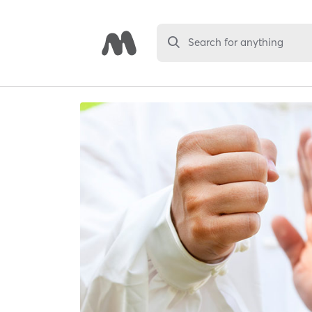
Search for anything