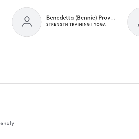
Benedetta (Bennie) Provenzano
STRENGTH TRAINING | YOGA
iendly