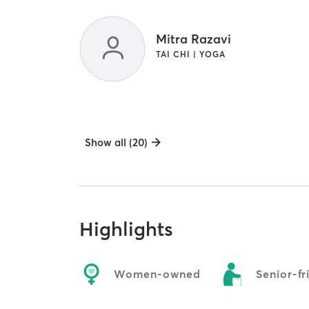
Mitra Razavi
TAI CHI | YOGA
Show all (20)
Highlights
Women-owned
Senior-fr