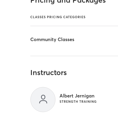
Pricing and Packages
CLASSES PRICING CATEGORIES
Community Classes
Instructors
Albert Jernigan
STRENGTH TRAINING