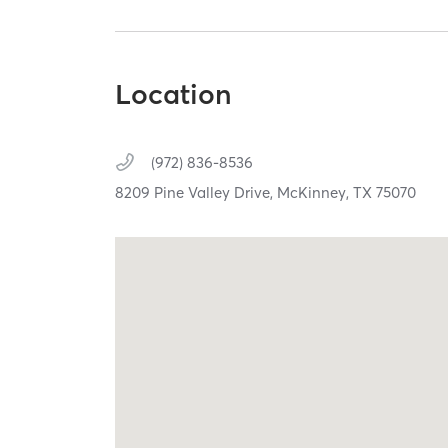
Location
(972) 836-8536
8209 Pine Valley Drive,
McKinney,
TX
75070