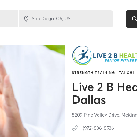
STRENGTH TRAINING | TAI CHI 
Live 2 B Hea
Dallas
8209 Pine Valley Drive,
McKinn
(972) 836-8536