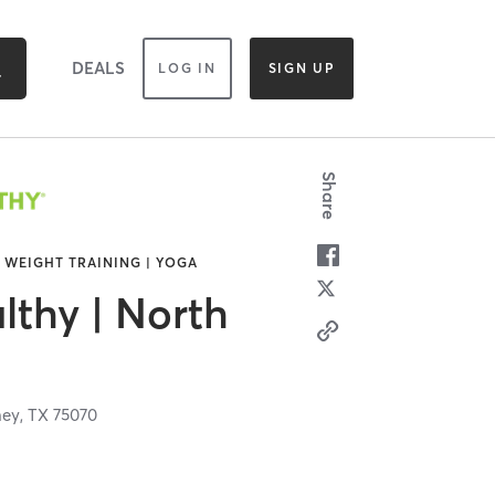
DEALS
LOG IN
SIGN UP
Share
| WEIGHT TRAINING | YOGA
lthy | North
ey,
TX
75070