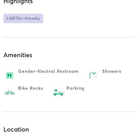
Highlights
LGBTQ+-friendly
Amenities
Gender-Neutral Restroom
Showers
Bike Racks
Parking
Location