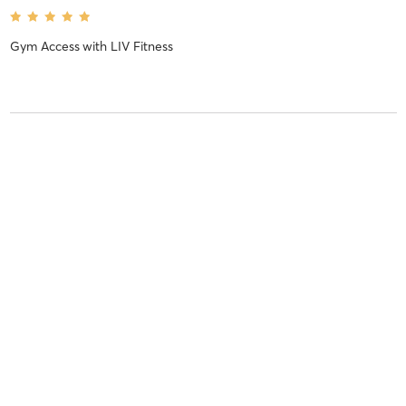
Gym Access
with
LIV Fitness
Sam C
May 29, 2020
Gym Access
with
LIV Fitness
Josh W
May 26, 2020
Gym Access
with
LIV Fitness