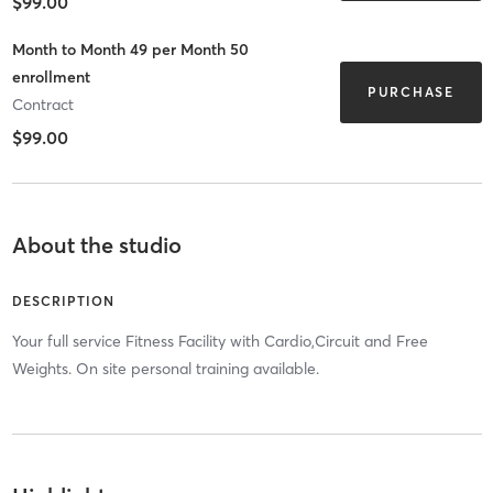
$99.00
Month to Month 49 per Month 50
enrollment
PURCHASE
Contract
$99.00
About the studio
DESCRIPTION
Your full service Fitness Facility with Cardio,Circuit and Free
Weights. On site personal training available.