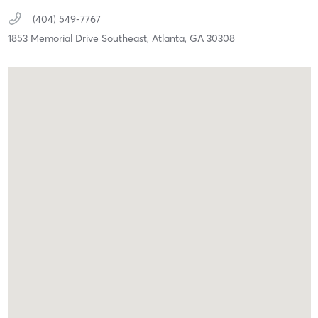
(404) 549-7767
1853 Memorial Drive Southeast,
Atlanta,
GA
30308