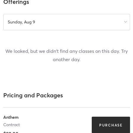
Offerings
Sunday, Aug 9
We looked, but we didn't find any classes on this day. Try
another day.
Pricing and Packages
Anthem
Contract
PURCHASE