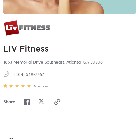
LIV Fitness
1853 Memorial Drive Southeast,
Atlanta,
GA
30308
(404) 549-7767
6
reviews
Share