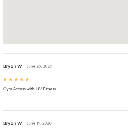
Bryan W
June 26, 2020
Gym Access
with
LIV Fitness
Bryan W
June 19, 2020