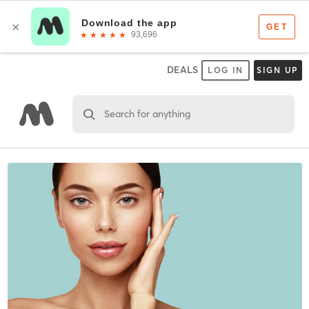
DEALS
LOG IN
SIGN UP
Search for anything