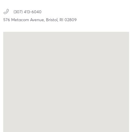
(307) 413-6040
576 Metacom Avenue,
Bristol,
RI
02809