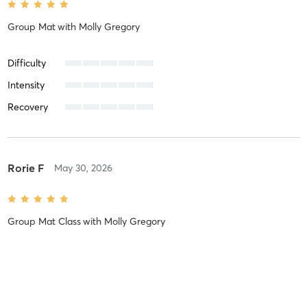
Group Mat
with
Molly Gregory
Difficulty
Intensity
Recovery
Rorie F
May 30, 2026
Group Mat Class
with
Molly Gregory
Difficulty
Intensity
Recovery