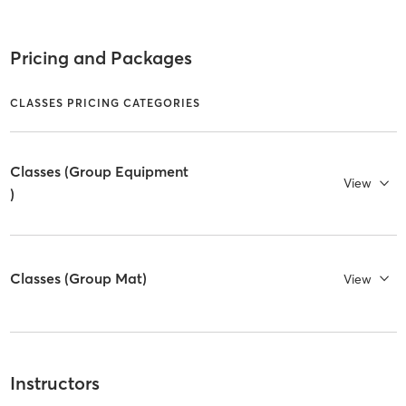
Pricing and Packages
CLASSES PRICING CATEGORIES
Classes (Group Equipment
View
)
Classes (Group Mat)
View
Instructors