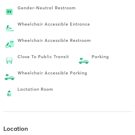
Gender-Neutral Restroom
Wheelchair Accessible Entrance
Wheelchair Accessible Restroom
Close To Public Transit
Parking
Wheelchair Accessible Parking
Lactation Room
Location