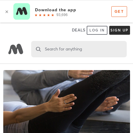
DEALS
LOG IN
SIGN UP
Search for anything