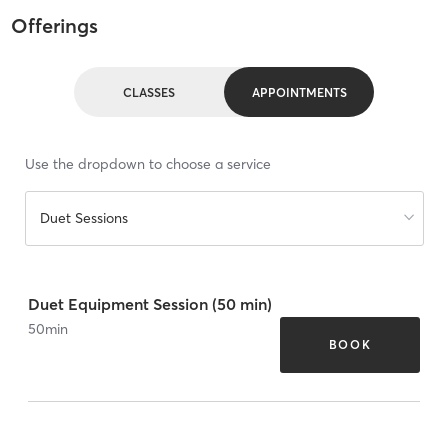
Offerings
CLASSES
APPOINTMENTS
Use the dropdown to choose a service
Duet Sessions
Duet Equipment Session (50 min)
50
min
BOOK