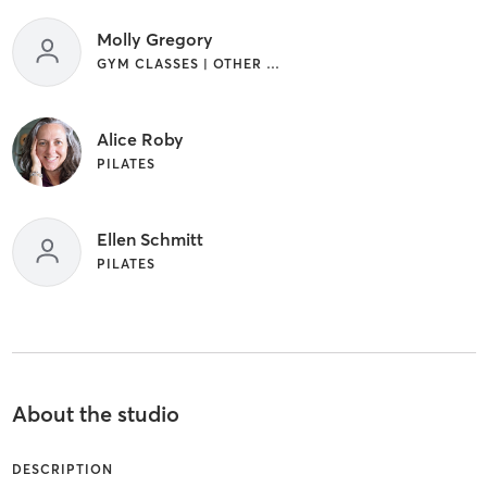
Molly Gregory
GYM CLASSES | OTHER | PILATES
Alice Roby
PILATES
Ellen Schmitt
PILATES
About the studio
DESCRIPTION