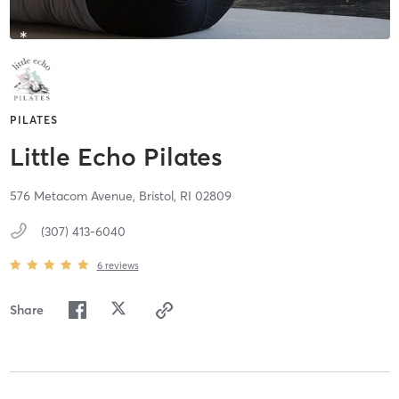
PILATES
Little Echo Pilates
576 Metacom Avenue,
Bristol,
RI
02809
(307) 413-6040
6
reviews
Share