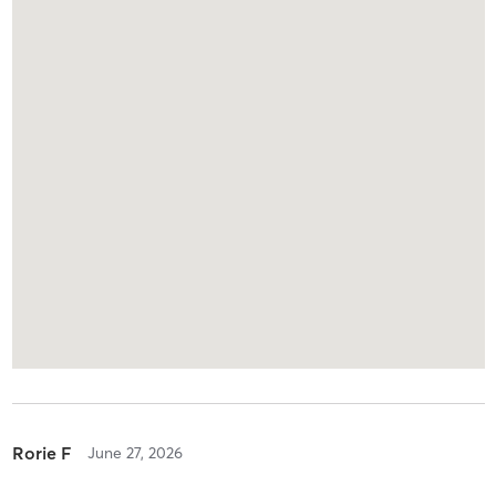
Rorie F
June 27, 2026