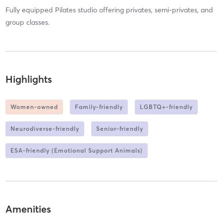
Fully equipped Pilates studio offering privates, semi-privates, and
group classes.
Highlights
Women-owned
Family-friendly
LGBTQ+-friendly
Neurodiverse-friendly
Senior-friendly
ESA-friendly (Emotional Support Animals)
Amenities