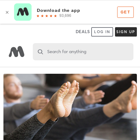
DEALS
LOG IN
SIGN UP
Search for anything