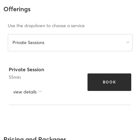
Offerings
Use the dropdown to choose a service
Private Sessions
Private Session
55
min
BOOK
view details
Pricing and Packages