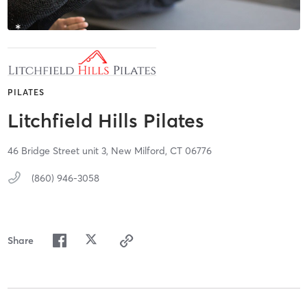
PILATES
Litchfield Hills Pilates
46 Bridge Street unit 3,
New Milford,
CT
06776
(860) 946-3058
Share