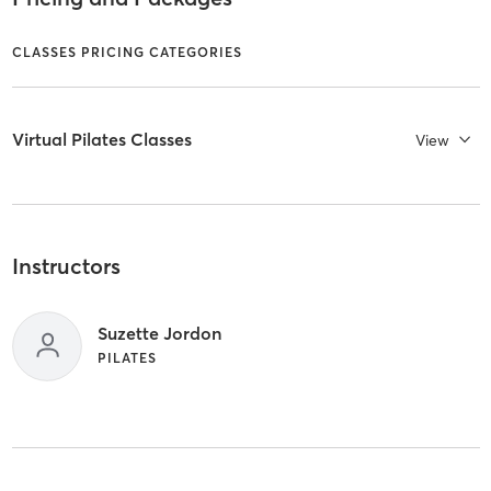
CLASSES PRICING CATEGORIES
Virtual Pilates Classes
View
Instructors
Suzette Jordon
PILATES