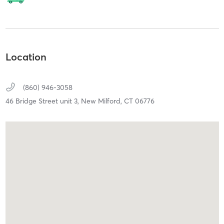
Location
(860) 946-3058
46 Bridge Street unit 3,
New Milford,
CT
06776