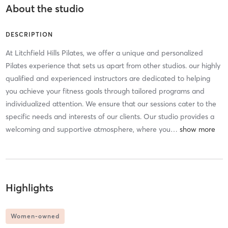
About the studio
DESCRIPTION
At Litchfield Hills Pilates, we offer a unique and personalized
Pilates experience that sets us apart from other studios. our highly
qualified and experienced instructors are dedicated to helping
you achieve your fitness goals through tailored programs and
individualized attention. We ensure that our sessions cater to the
specific needs and interests of our clients. Our studio provides a
welcoming and supportive atmosphere, where you
…
Highlights
Women-owned