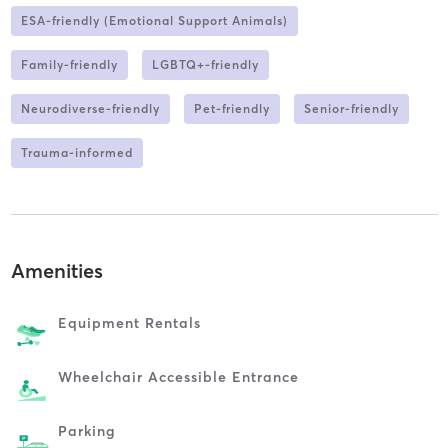
ESA-friendly (Emotional Support Animals)
Family-friendly
LGBTQ+-friendly
Neurodiverse-friendly
Pet-friendly
Senior-friendly
Trauma-informed
Amenities
Equipment Rentals
Wheelchair Accessible Entrance
Parking