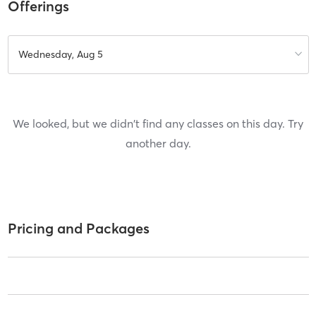
Offerings
Wednesday, Aug 5
We looked, but we didn't find any classes on this day. Try
another day.
Pricing and Packages