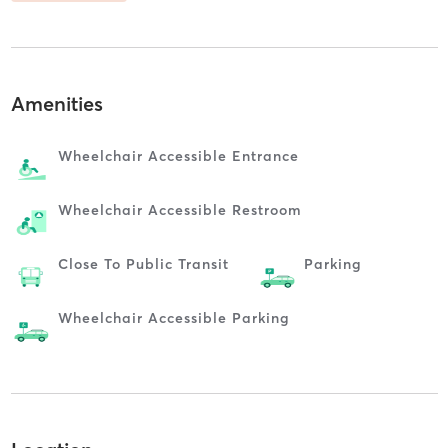
Amenities
Wheelchair Accessible Entrance
Wheelchair Accessible Restroom
Close To Public Transit
Parking
Wheelchair Accessible Parking