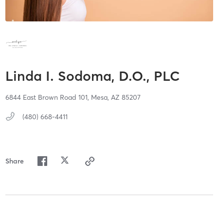
Linda I. Sodoma, D.O., PLC
6844 East Brown Road 101,
Mesa,
AZ
85207
(480) 668-4411
Share