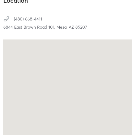
Location
(480) 668-4411
6844 East Brown Road 101,
Mesa,
AZ
85207