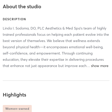
About the studio
DESCRIPTION
Linda I. Sodoma, DO, PLC Aesthetics & Med Spa's team of highly
trained professionals focus on helping each patient evolve into the
best version of themselves. We believe that wellness extends
beyond physical health—it encompasses emotional well-being,
self-confidence, and empowerment. Through continuing
education, they elevate their expertise in delivering procedures
that enhance not just appearance but improve each
…
Highlights
Women-owned