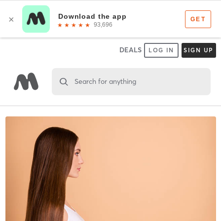
DEALS
LOG IN
SIGN UP
Search for anything