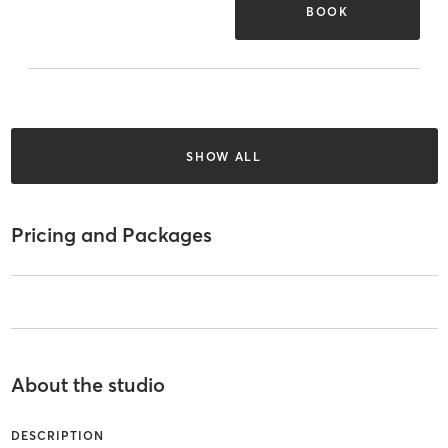
BOOK
SHOW ALL
Pricing and Packages
About the studio
DESCRIPTION