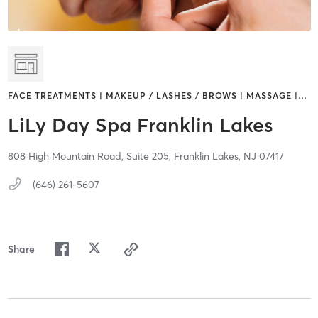
FACE TREATMENTS | MAKEUP / LASHES / BROWS | MASSAGE |
…
LiLy Day Spa Franklin Lakes
808 High Mountain Road,
Suite 205,
Franklin Lakes,
NJ
07417
(646) 261-5607
Share