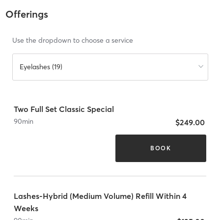
Offerings
Use the dropdown to choose a service
Eyelashes (19)
Two Full Set Classic Special
90
min
$249.00
BOOK
Lashes-Hybrid (Medium Volume) Refill Within 4
Weeks