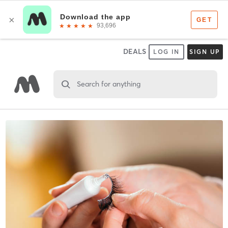
DEALS
LOG IN
SIGN UP
Search for anything