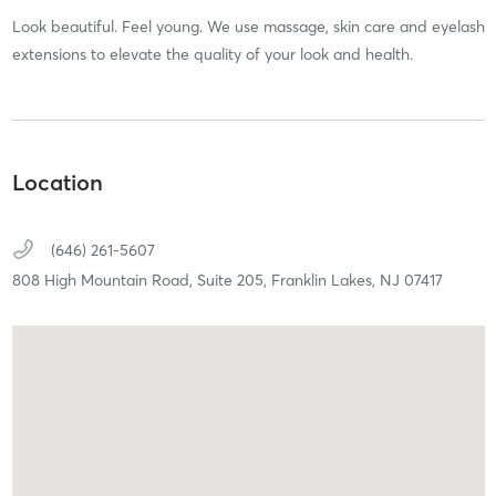
Look beautiful. Feel young. We use massage, skin care and eyelash
extensions to elevate the quality of your look and health.
Location
(646) 261-5607
808 High Mountain Road,
Suite 205,
Franklin Lakes,
NJ
07417