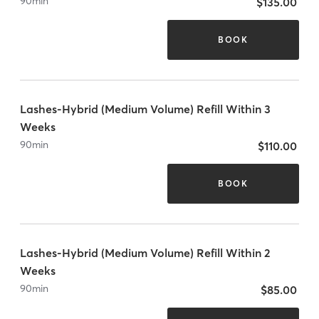
90
min
$135.00
BOOK
Lashes-Hybrid (Medium Volume) Refill Within 3
Weeks
90
min
$110.00
BOOK
Lashes-Hybrid (Medium Volume) Refill Within 2
Weeks
90
min
$85.00