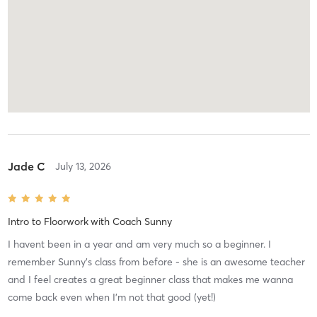
Jade C
July 13, 2026
Intro to Floorwork
with
Coach Sunny
I havent been in a year and am very much so a beginner. I
remember Sunny’s class from before - she is an awesome teacher
and I feel creates a great beginner class that makes me wanna
come back even when I’m not that good (yet!)