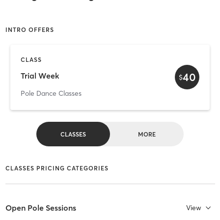
INTRO OFFERS
CLASS
40
Trial Week
$
Pole Dance Classes
CLASSES
MORE
CLASSES PRICING CATEGORIES
Open Pole Sessions
View