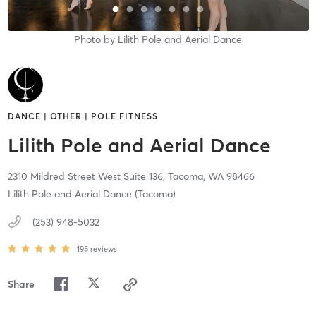
Photo by
Lilith Pole and Aerial Dance
DANCE | OTHER | POLE FITNESS
Lilith Pole and Aerial Dance
2310 Mildred Street West Suite 136,
Tacoma,
WA
98466
Lilith Pole and Aerial Dance (Tacoma)
(253) 948-5032
195
reviews
Share