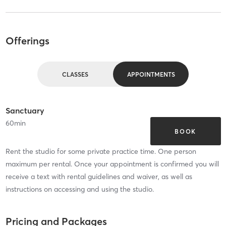
Offerings
CLASSES
APPOINTMENTS
Sanctuary
60
min
BOOK
Rent the studio for some private practice time. One person
maximum per rental. Once your appointment is confirmed you will
receive a text with rental guidelines and waiver, as well as
instructions on accessing and using the studio.
Pricing and Packages