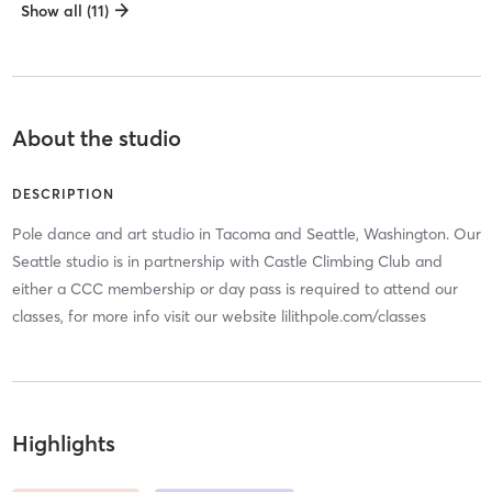
Show all (11)
About the studio
DESCRIPTION
Pole dance and art studio in Tacoma and Seattle, Washington. Our
Seattle studio is in partnership with Castle Climbing Club and
either a CCC membership or day pass is required to attend our
classes, for more info visit our website lilithpole.com/classes
Highlights