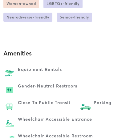
Women-owned
LGBTQ+-friendly
Neurodiverse-friendly
Senior-friendly
Amenities
Equipment Rentals
Gender-Neutral Restroom
Close To Public Transit
Parking
Wheelchair Accessible Entrance
Wheelchair Accessible Restroom