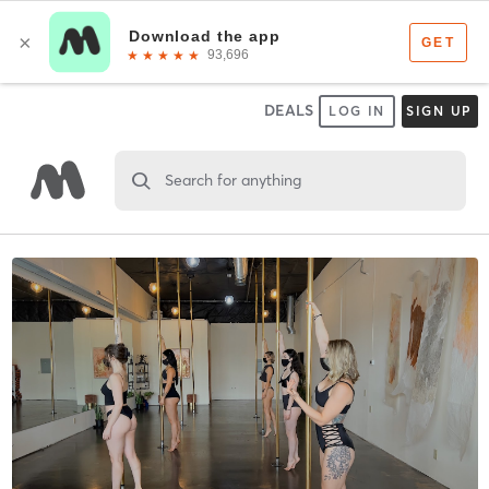
DEALS
LOG IN
SIGN UP
Search for anything