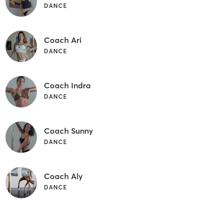
DANCE
Coach Ari
DANCE
Coach Indra
DANCE
Coach Sunny
DANCE
Coach Aly
DANCE