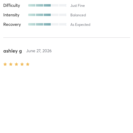
Difficulty
Just Fine
Intensity
Balanced
Recovery
As Expected
ashley g
June 27, 2026
Spin Transitions Level 2+
with
Coach Arlo
Difficulty
Intensity
Recovery