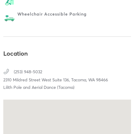
Wheelchair Accessible Parking
Location
(253) 948-5032
2310 Mildred Street West Suite 136,
Tacoma,
WA
98466
Lilith Pole and Aerial Dance (Tacoma)