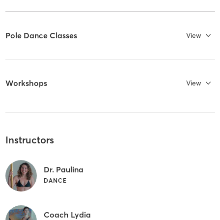
Pole Dance Classes
View
Workshops
View
Instructors
Dr. Paulina
DANCE
Coach Lydia