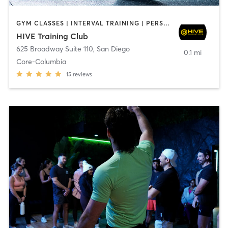
GYM CLASSES | INTERVAL TRAINING | PERSONAL TRAINING
HIVE Training Club
625 Broadway Suite 110
,
San Diego
0.1 mi
Core-Columbia
15
reviews