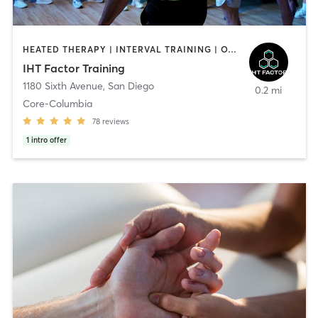
HEATED THERAPY | INTERVAL TRAINING | OTHER | WATER THERAPY
IHT Factor Training
1180 Sixth Avenue
,
San Diego
0.2 mi
Core-Columbia
78
reviews
1
intro offer