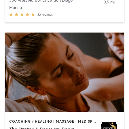
500 West Harbor Drive
,
San Diego
0.5 mi
Marina
32
reviews
COACHING / HEALING | MASSAGE | MED SPA | PERSONAL TRAINING
The Stretch & Recovery Room