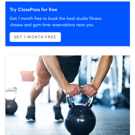
Try ClassPass for free
Get 1 month free to book the best studio fitness
classes and gym time reservations near you.
GET 1 MONTH FREE