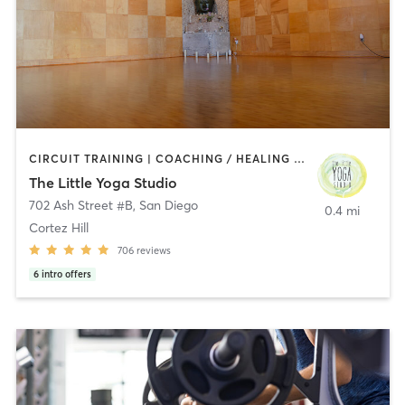
CIRCUIT TRAINING | COACHING / HEALING | MEDITATION | STRENGTH TRAINING | YOGA
The Little Yoga Studio
702 Ash Street #B
,
San Diego
0.4 mi
Cortez Hill
706
reviews
6
intro offers