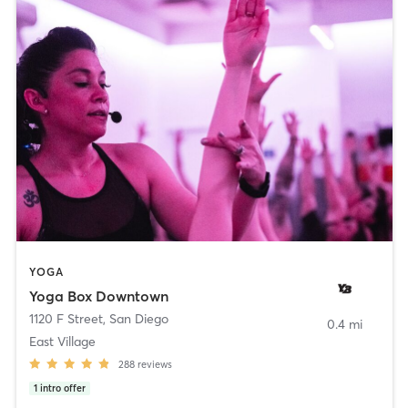
YOGA
Yoga Box Downtown
1120 F Street
,
San Diego
0.4 mi
East Village
288
reviews
1
intro offer