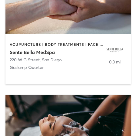
ACUPUNCTURE | BODY TREATMENTS | FACE TREATMENTS | MASSAGE | MED SPA
Sente Bella MedSpa
220 W G Street
,
San Diego
0.3 mi
Gaslamp Quarter