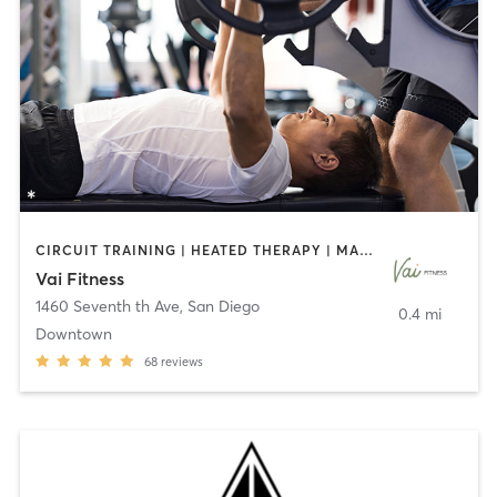
CIRCUIT TRAINING | HEATED THERAPY | MASSAGE | NUTRITION | OTHER | PERSONAL TRAINING | PILATES | WEIGHT TRAINING
Vai Fitness
1460 Seventh th Ave
,
San Diego
0.4 mi
Downtown
68
reviews