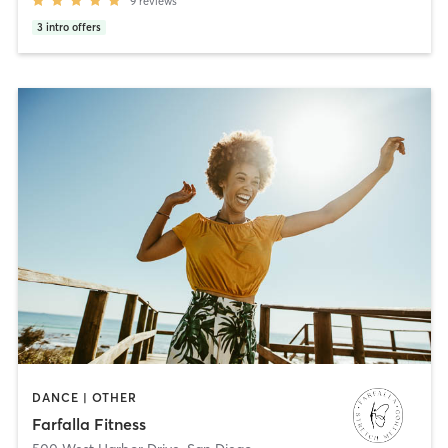
9
reviews
3
intro offers
DANCE | OTHER
Farfalla Fitness