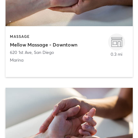
MASSAGE
Mellow Massage - Downtown
620 1st Ave
,
San Diego
0.3 mi
Marina