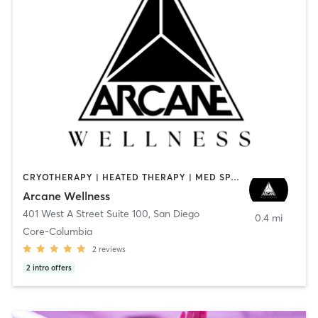
CRYOTHERAPY | HEATED THERAPY | MED SPA | OTHER
Arcane Wellness
401 West A Street Suite 100
,
San Diego
0.4 mi
Core-Columbia
2
reviews
2
intro offers