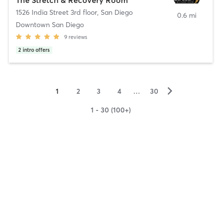
1526 India Street 3rd floor
,
San Diego
0.6 mi
Downtown San Diego
9
reviews
2
intro offers
▻
1
2
3
4
…
30
1 - 30 (100+)