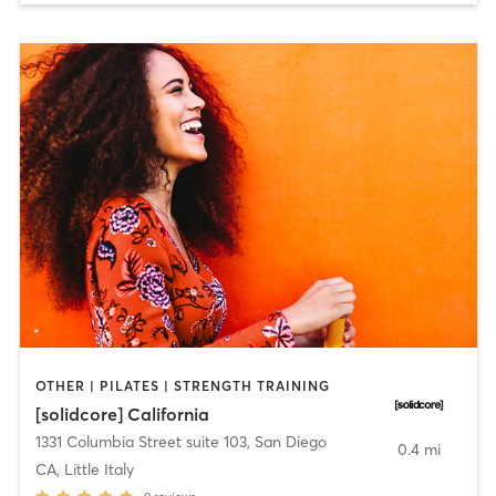
OTHER | PILATES | STRENGTH TRAINING
[solidcore] California
1331 Columbia Street suite 103
,
San Diego
0.4 mi
CA, Little Italy