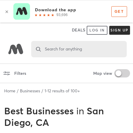
DEALS
LOG IN
SIGN UP
Search for anything
Filters
Map view
Home
Businesses
1
-
12
results of
100+
Best
Businesses
in
San
Diego, CA