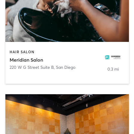
HAIR SALON
Meridian Salon
220 W G Street Suite B
,
San Diego
0.3 mi