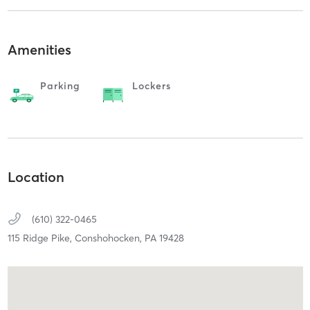
Amenities
Parking
Lockers
Location
(610) 322-0465
115 Ridge Pike,
Conshohocken,
PA
19428