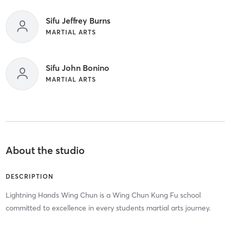
Sifu Jeffrey Burns
MARTIAL ARTS
Sifu John Bonino
MARTIAL ARTS
About the studio
DESCRIPTION
Lightning Hands Wing Chun is a Wing Chun Kung Fu school
committed to excellence in every students martial arts journey.