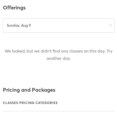
Offerings
Sunday, Aug 9
We looked, but we didn't find any classes on this day. Try
another day.
Pricing and Packages
CLASSES PRICING CATEGORIES