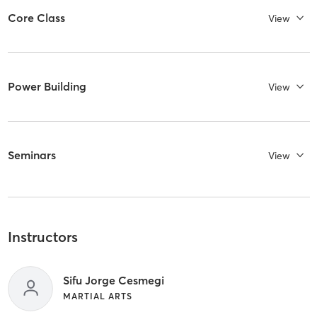
Core Class
View
Power Building
View
Seminars
View
Instructors
Sifu Jorge Cesmegi
MARTIAL ARTS