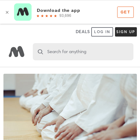
DEALS
LOG IN
SIGN UP
Search for anything