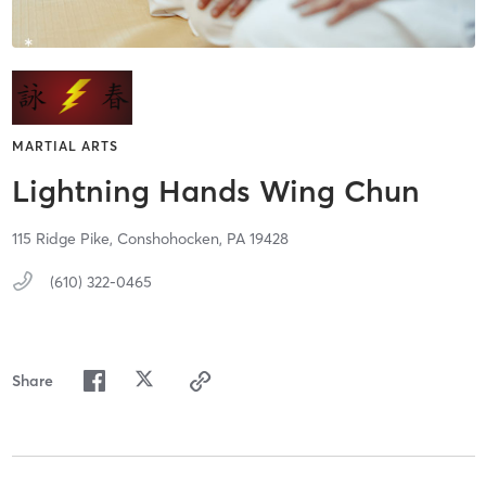
MARTIAL ARTS
Lightning Hands Wing Chun
115 Ridge Pike,
Conshohocken,
PA
19428
(610) 322-0465
Share