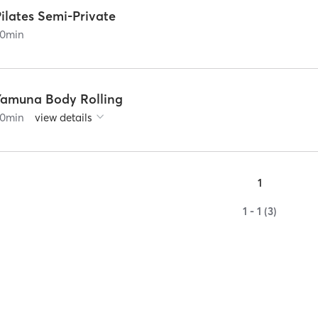
ilates Semi-Private
0
min
Yamuna Body Rolling
0
min
view details
1
1 - 1 (3)