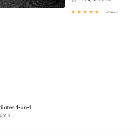
33
reviews
ilates 1-on-1
0
min