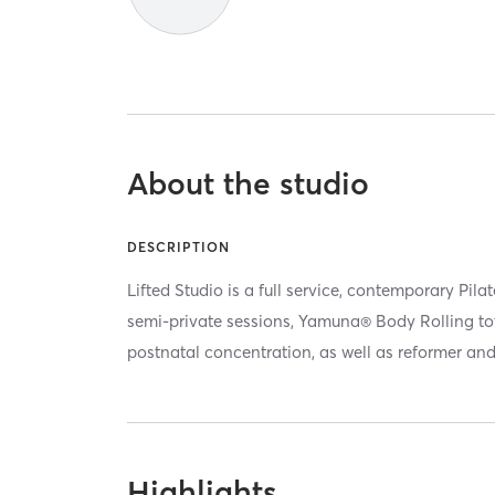
About the studio
DESCRIPTION
Lifted Studio is a full service, contemporary Pila
semi-private sessions, Yamuna® Body Rolling to
postnatal concentration, as well as reformer an
Highlights