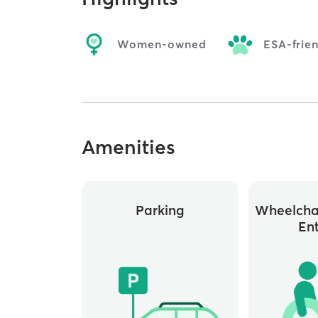
Women-owned
ESA-frie
Amenities
Parking
Wheelchai
En