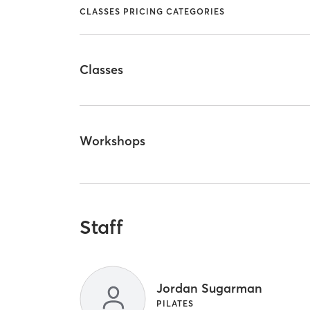
CLASSES PRICING CATEGORIES
Classes
Workshops
Staff
Jordan Sugarman
PILATES