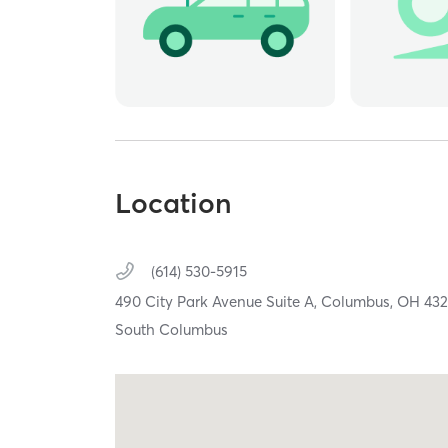
Location
(614) 530-5915
490 City Park Avenue Suite A,
Columbus,
OH
432
South Columbus