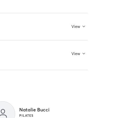
View
View
Natalie Bucci
PILATES