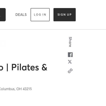
DEALS
LOG IN
SIGN UP
Share
o | Pilates &
Columbus,
OH
43215