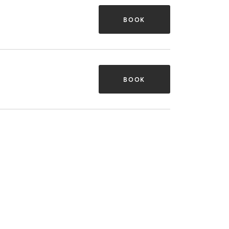
BOOK
BOOK