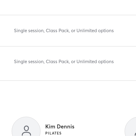
Single session, Class Pack, or Unlimited options
Single session, Class Pack, or Unlimited options
Kim Dennis
PILATES