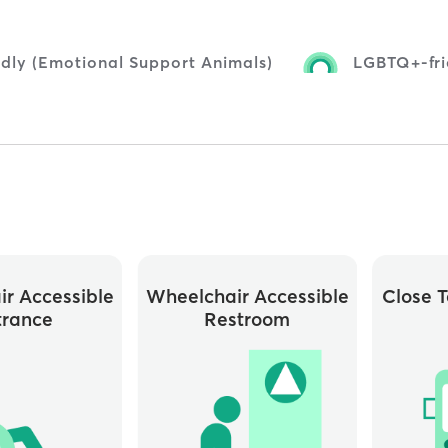
ndly (Emotional Support Animals)
LGBTQ+-fri
r Accessible
Wheelchair Accessible
Close T
trance
Restroom