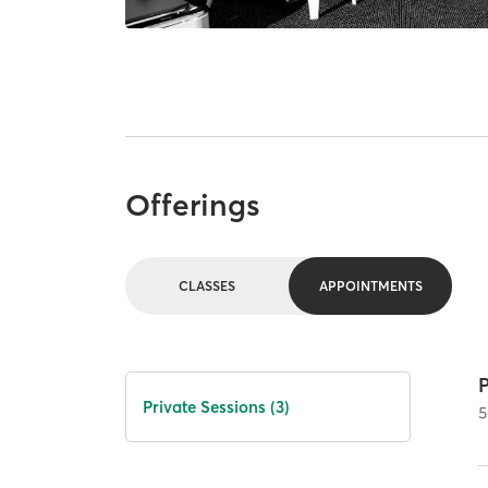
Offerings
CLASSES
APPOINTMENTS
P
Private Sessions (3)
5