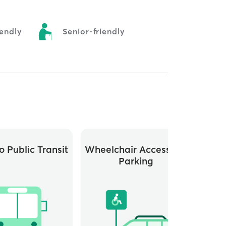
endly
Senior-friendly
o Public Transit
Wheelchair Accessible
Parking