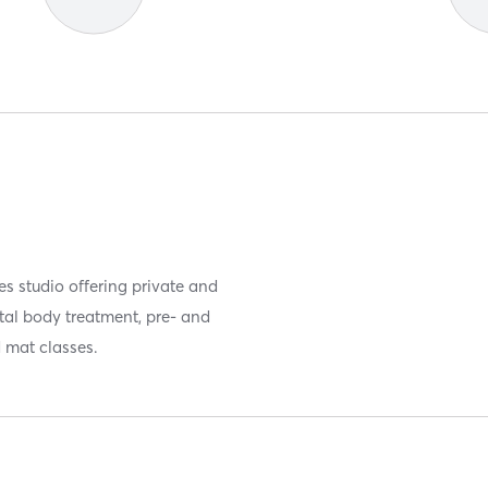
tes studio offering private and
tal body treatment, pre- and
d mat classes.