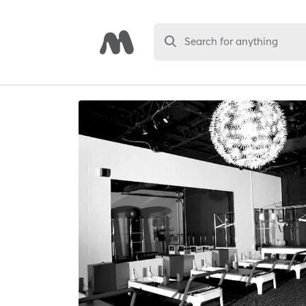
Search for anything