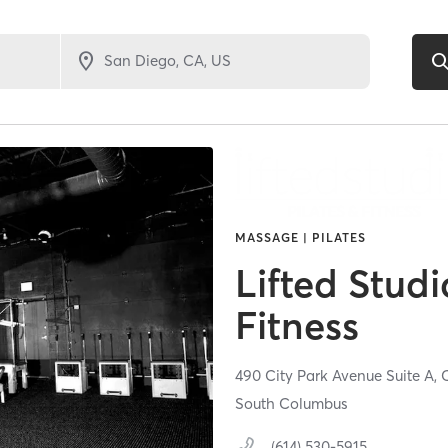
MASSAGE | PILATES
Lifted Studi
Fitness
490 City Park Avenue Suite A,
South Columbus
(614) 530-5915