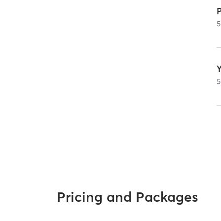
P
5
5
Pricing and Packages