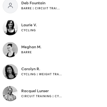
Deb Fountain
BARRE | CIRCUIT TRAINING
Laurie V.
CYCLING
Meghan M.
BARRE
Carolyn R.
CYCLING | WEIGHT TRAINING
Racquel Lunser
CIRCUIT TRAINING | CYCLING | INTERVAL TRAINING | WEIGHT TRAINING