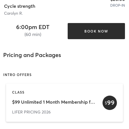
DROP-IN
Cycle strength
Carolyn R.
6:00pm EDT
BOOK NOW
(60 min)
Pricing and Packages
INTRO OFFERS
CLASS
99
$99 Unlimited 1 Month Membership for New Clients
$
LIFER PRICING 2026