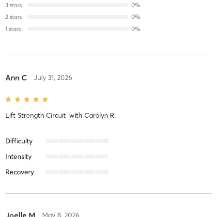
3
stars
0
%
2
stars
0
%
1
stars
0
%
Ann C
July 31, 2026
Lift Strength Circuit
with
Carolyn R.
Difficulty
Intensity
Recovery
Joelle M
May 8, 2026