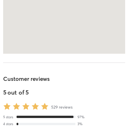
Customer reviews
5
out of
5
529
reviews
5
stars
97
%
4
stars
3
%