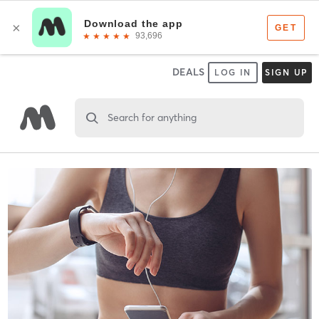
DEALS
LOG IN
SIGN UP
Search for anything