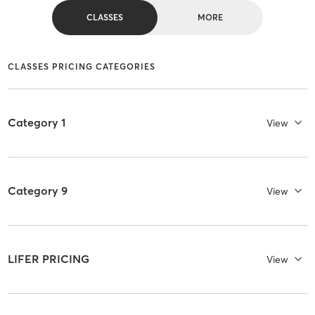
CLASSES
MORE
CLASSES PRICING CATEGORIES
Category 1
View
Category 9
View
LIFER PRICING
View