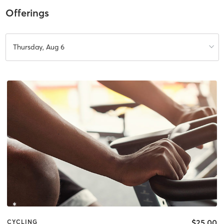
Offerings
Thursday, Aug 6
$25.00
CYCLING