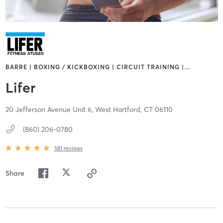
BARRE | BOXING / KICKBOXING | CIRCUIT TRAINING |
…
Lifer
20 Jefferson Avenue Unit 6,
West Hartford,
CT
06110
(860) 206-0780
581
reviews
Share