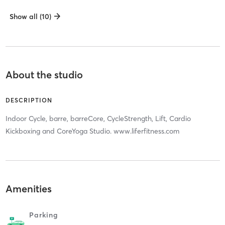
Show all (10)
About the studio
DESCRIPTION
Indoor Cycle, barre, barreCore, CycleStrength, Lift, Cardio
Kickboxing and CoreYoga Studio. www.liferfitness.com
Amenities
Parking