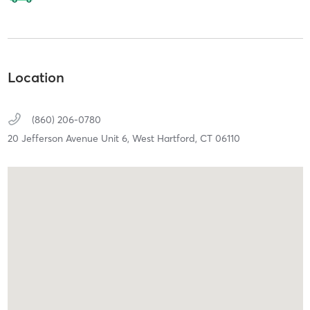
Location
(860) 206-0780
20 Jefferson Avenue Unit 6,
West Hartford,
CT
06110