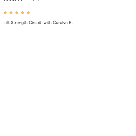
Lift Strength Circuit
with
Carolyn R.
Carolyn does an excellent job of crafting circuits that hits all the
muscles and keeps you engaged!
Difficulty
Just Fine
Intensity
Balanced
Recovery
As Expected
Brigith R
July 13, 2025
Lifer Kickboxing
with
Caresse A.