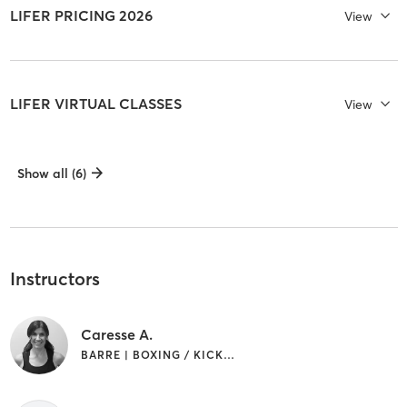
LIFER PRICING 2026
View
LIFER VIRTUAL CLASSES
View
Show all (6)
Instructors
Caresse A.
BARRE | BOXING / KICKBOXING | CIRCUIT TRAINING | CYCLING