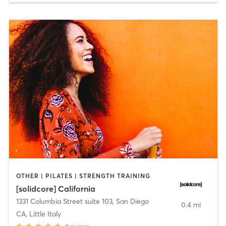
OTHER | PILATES | STRENGTH TRAINING
[solidcore] California
1331 Columbia Street suite 103
,
San Diego
0.4 mi
CA, Little Italy