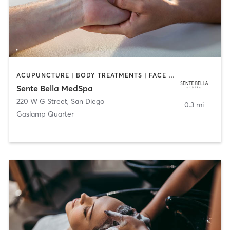
ACUPUNCTURE | BODY TREATMENTS | FACE TREATMENTS | MASSAGE | MED SPA
Sente Bella MedSpa
220 W G Street
,
San Diego
0.3 mi
Gaslamp Quarter