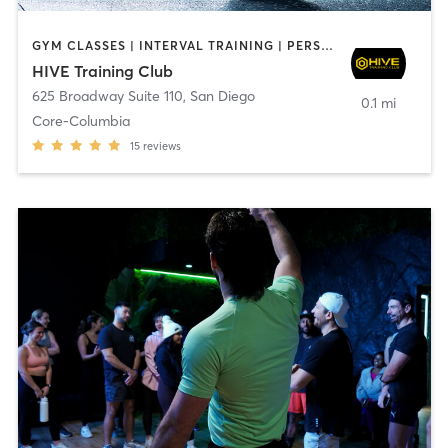
GYM CLASSES | INTERVAL TRAINING | PERSONAL TRAINING
HIVE Training Club
625 Broadway Suite 110
,
San Diego
0.1 mi
Core-Columbia
15
reviews