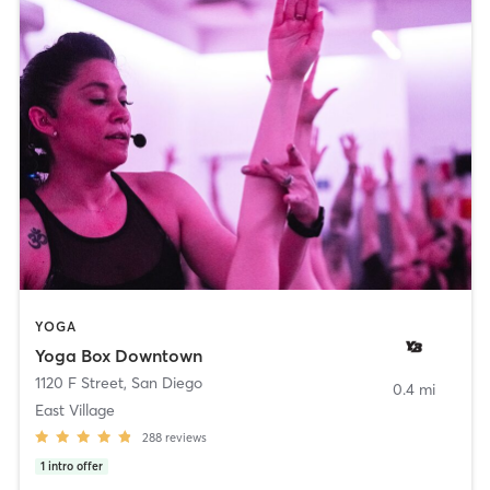
YOGA
Yoga Box Downtown
1120 F Street
,
San Diego
0.4 mi
East Village
288
reviews
1
intro offer