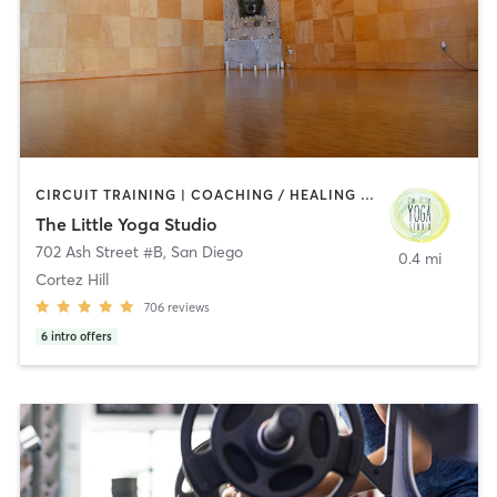
CIRCUIT TRAINING | COACHING / HEALING | MEDITATION | STRENGTH TRAINING | YOGA
The Little Yoga Studio
702 Ash Street #B
,
San Diego
0.4 mi
Cortez Hill
706
reviews
6
intro offers