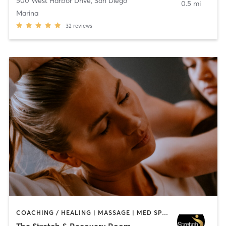
500 West Harbor Drive
,
San Diego
0.5 mi
Marina
32
reviews
COACHING / HEALING | MASSAGE | MED SPA | PERSONAL TRAINING
The Stretch & Recovery Room