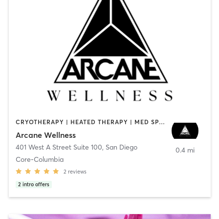
CRYOTHERAPY | HEATED THERAPY | MED SPA | OTHER
Arcane Wellness
401 West A Street Suite 100
,
San Diego
0.4 mi
Core-Columbia
2
reviews
2
intro offers