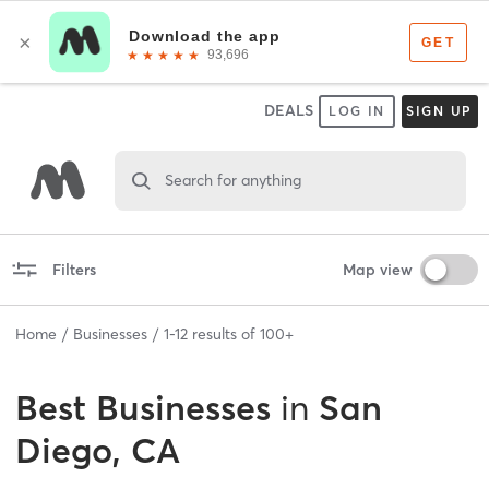
DEALS
LOG IN
SIGN UP
Search for anything
Filters
Map view
Home
Businesses
1
-
12
results of
100+
Best
Businesses
in
San
Diego, CA