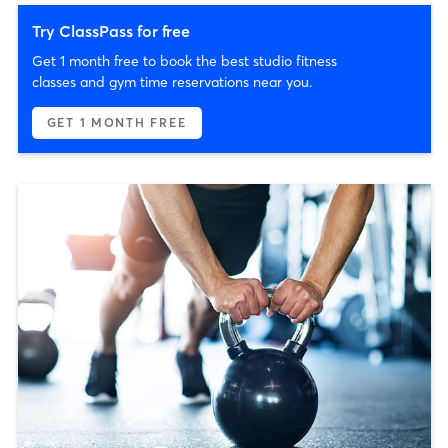
Try ClassPass for free
Get 1 month free to book the best studio fitness
classes and gym time reservations near you.
GET 1 MONTH FREE