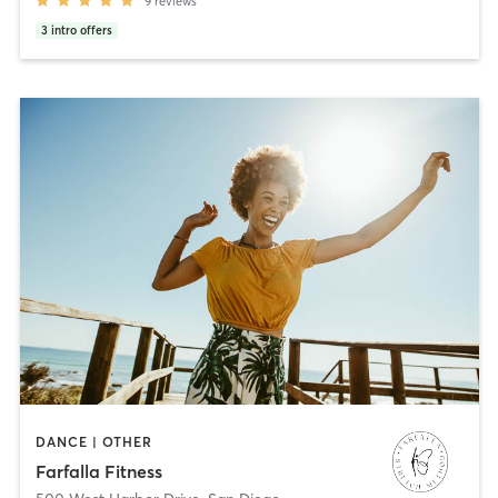
9
reviews
3
intro offers
DANCE | OTHER
Farfalla Fitness