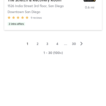
1526 India Street 3rd floor
,
San Diego
0.6 mi
Downtown San Diego
9
reviews
2
intro offers
▻
1
2
3
4
…
30
1 - 30 (100+)