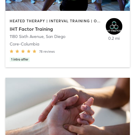
HEATED THERAPY | INTERVAL TRAINING | OTHER | WATER THERAPY
IHT Factor Training
1180 Sixth Avenue
,
San Diego
0.2 mi
Core-Columbia
78
reviews
1
intro offer