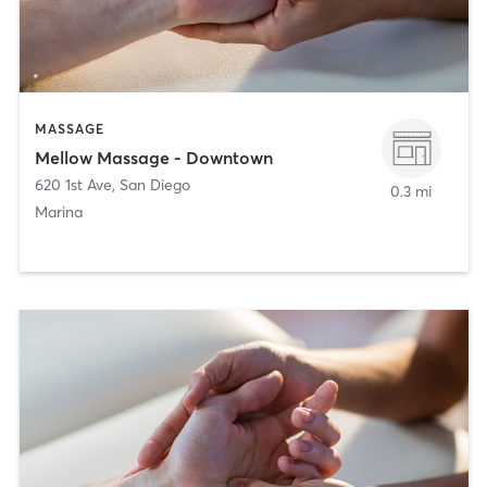
MASSAGE
Mellow Massage - Downtown
620 1st Ave
,
San Diego
0.3 mi
Marina