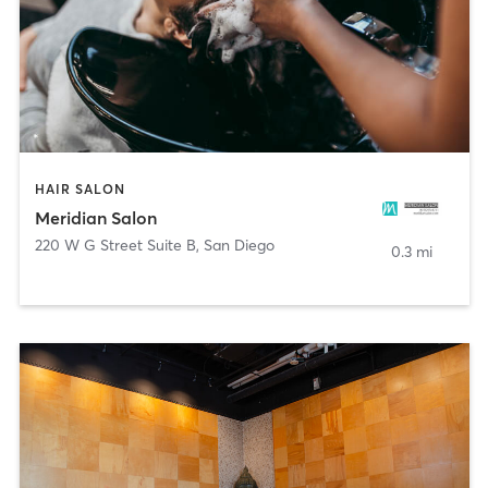
HAIR SALON
Meridian Salon
220 W G Street Suite B
,
San Diego
0.3 mi