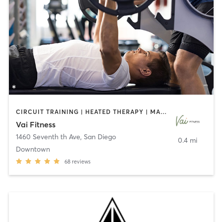
CIRCUIT TRAINING | HEATED THERAPY | MASSAGE | NUTRITION | OTHER | PERSONAL TRAINING | PILATES | WEIGHT TRAINING
Vai Fitness
1460 Seventh th Ave
,
San Diego
0.4 mi
Downtown
68
reviews