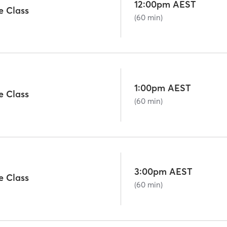
12:00pm AEST
e Class
(60 min)
1:00pm AEST
e Class
(60 min)
3:00pm AEST
e Class
(60 min)