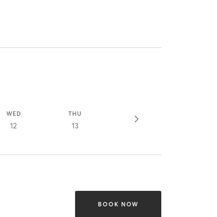
WED
THU
12
13
BOOK NOW