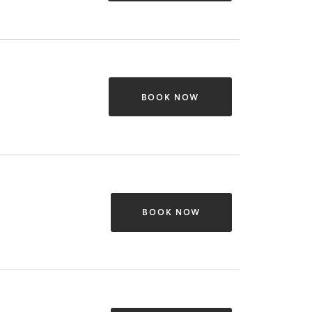
BOOK NOW
BOOK NOW