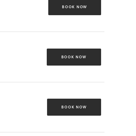
BOOK NOW
BOOK NOW
BOOK NOW