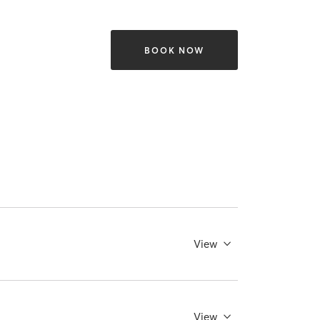
BOOK NOW
View
View