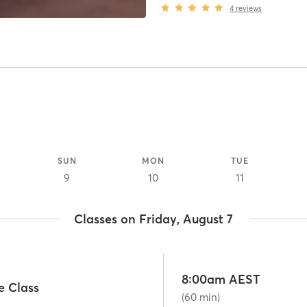
4
reviews
SUN
MON
TUE
9
10
11
Classes on Friday, August 7
8:00am AEST
e Class
(60 min)