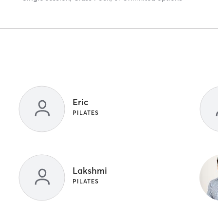
Eric
PILATES
Lakshmi
PILATES