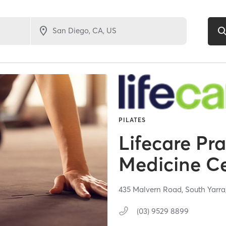
PILATES
Lifecare Pr
Medicine C
435 Malvern Road,
South Yarra
(03) 9529 8899