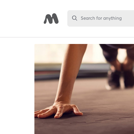
Search for anything