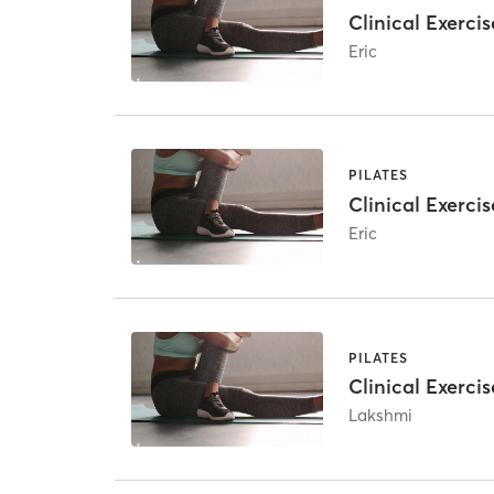
Clinical Exercis
Eric
PILATES
Clinical Exercis
Eric
PILATES
Clinical Exercis
Lakshmi