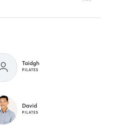
Taidgh
PILATES
David
PILATES