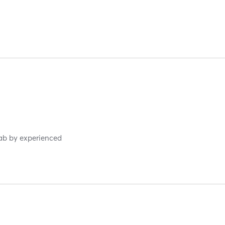
hab by experienced