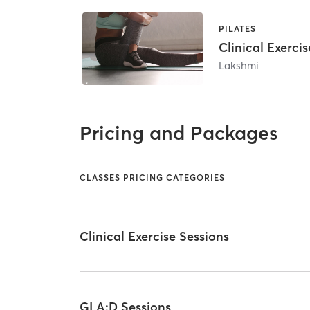
PILATES
Clinical Exercis
Lakshmi
Pricing and Packages
CLASSES PRICING CATEGORIES
Clinical Exercise Sessions
GLA:D Sessions