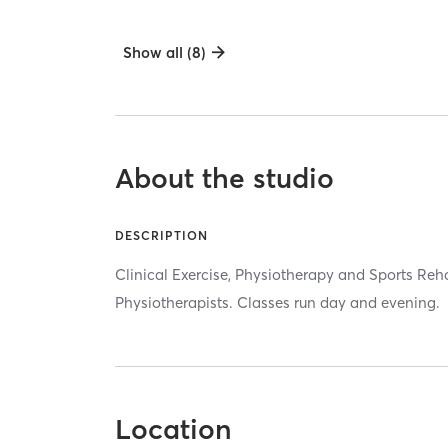
Show all (8)
About the studio
DESCRIPTION
Clinical Exercise, Physiotherapy and Sports Re
Physiotherapists. Classes run day and evening.
Location