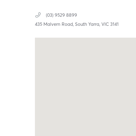
(03) 9529 8899
435 Malvern Road,
South Yarra,
VIC
3141