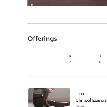
Offerings
FRI
SAT
7
8
PILATES
Clinical Exercis
David