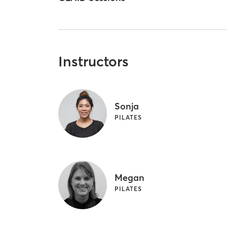
Instructors
Sonja
PILATES
Megan
PILATES