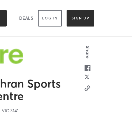
DEALS
LOG IN
SIGN UP
Share
ahran Sports
entre
,
VIC
3141