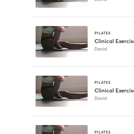
PILATES
Clinical Exercis
David
PILATES
Clinical Exercis
David
PILATES