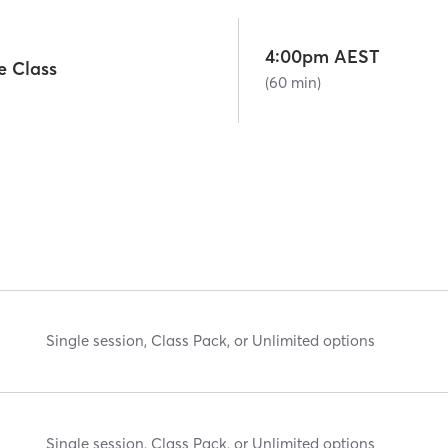
4:00pm AEST
e Class
(60 min)
Single session, Class Pack, or Unlimited options
Single session, Class Pack, or Unlimited options