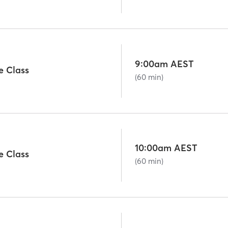
9:00am AEST
e Class
(60 min)
10:00am AEST
e Class
(60 min)