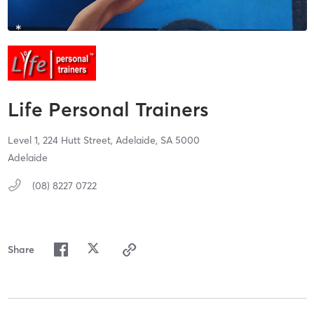
Life Personal Trainers
Level 1, 224 Hutt Street,
Adelaide,
SA
5000
Adelaide
(08) 8227 0722
Share