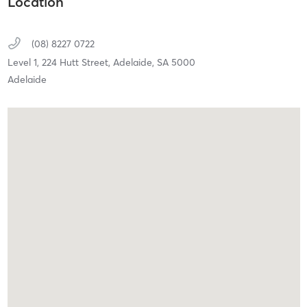
Location
(08) 8227 0722
Level 1, 224 Hutt Street,
Adelaide,
SA
5000
Adelaide