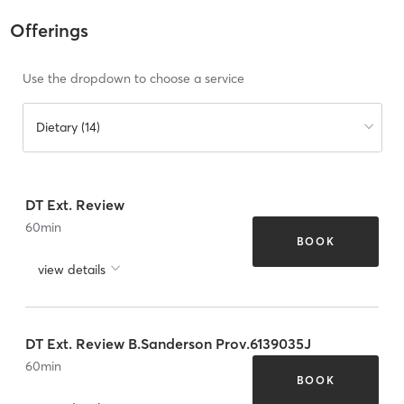
Offerings
Use the dropdown to choose a service
Dietary (14)
DT Ext. Review
60
min
BOOK
view details
DT Ext. Review B.Sanderson Prov.6139035J
60
min
BOOK