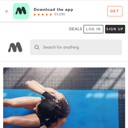
DEALS
LOG IN
SIGN UP
Search for anything