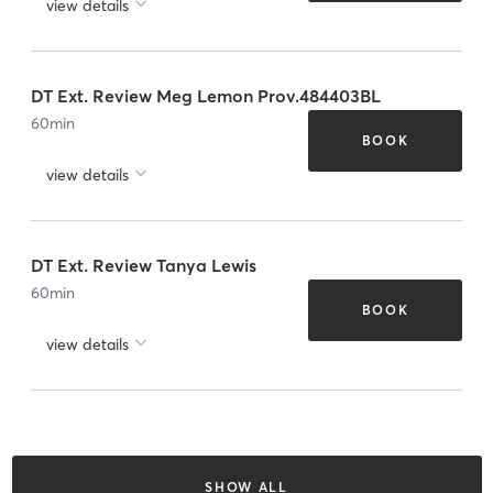
view details
DT Ext. Review Meg Lemon Prov.484403BL
60
min
BOOK
view details
DT Ext. Review Tanya Lewis
60
min
BOOK
view details
SHOW ALL