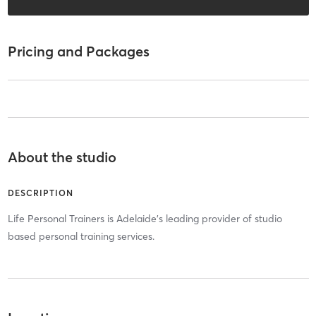
Pricing and Packages
About the studio
DESCRIPTION
Life Personal Trainers is Adelaide's leading provider of studio
based personal training services.