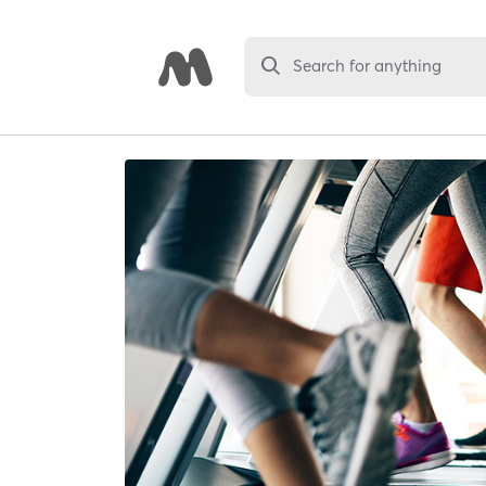
Search for anything