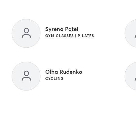
Syrena Patel
GYM CLASSES | PILATES
Olha Rudenko
CYCLING