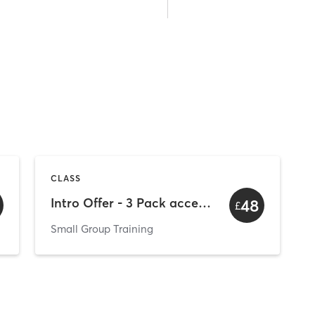
CLASS
Intro Offer - 3 Pack access to all sessions
48
£
Small Group Training