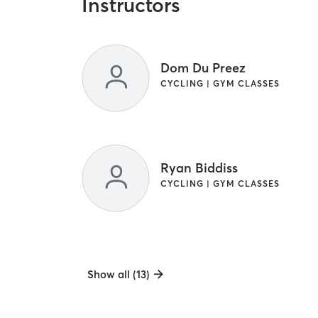
Instructors
Dom Du Preez
CYCLING | GYM CLASSES
Ryan Biddiss
CYCLING | GYM CLASSES
Show all (13)