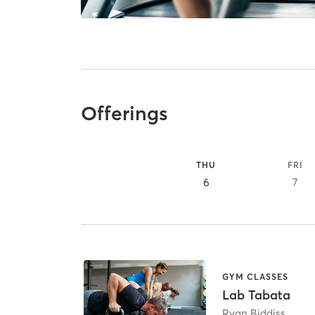
Offerings
THU
FRI
6
7
GYM CLASSES
Lab Tabata
Ryan Biddiss