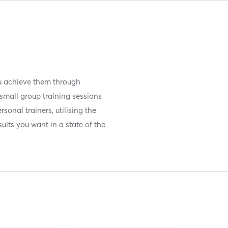
you achieve them through
small group training sessions
sonal trainers, utilising the
ults you want in a state of the