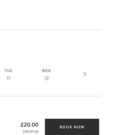
TUE
WED
11
12
£20.00
BOOK NOW
DROP-IN