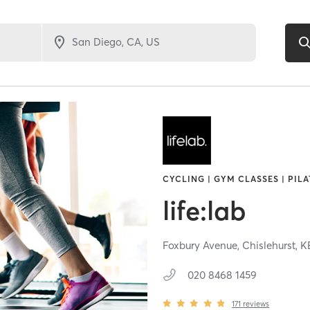
CYCLING | GYM CLASSES | PILA
life:lab
Foxbury Avenue,
Chislehurst,
K
020 8468 1459
171
reviews