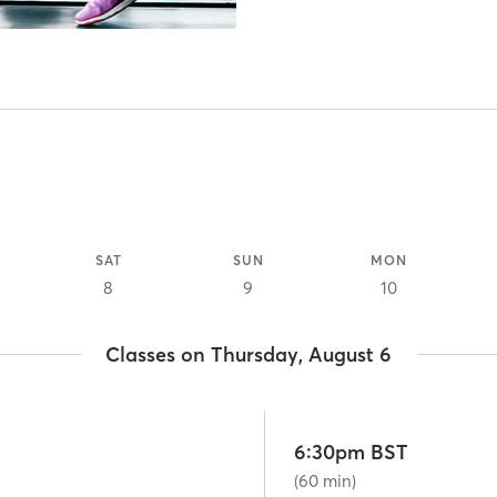
SAT
SUN
MON
8
9
10
Classes on Thursday, August 6
6:30pm BST
(60 min)