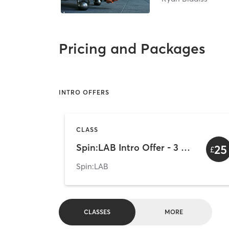
Pricing and Packages
INTRO OFFERS
CLASS
Spin:LAB Intro Offer - 3 Rides
25
£
Spin:LAB
CLASSES
MORE