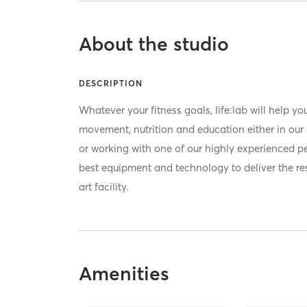
About the studio
DESCRIPTION
Whatever your fitness goals, life:lab will help 
movement, nutrition and education either in our 
or working with one of our highly experienced per
best equipment and technology to deliver the res
art facility.
Amenities