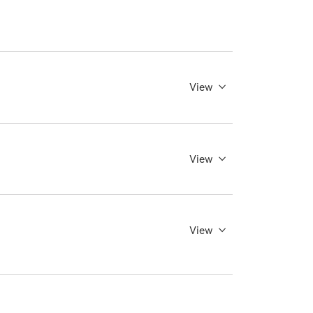
View
View
View