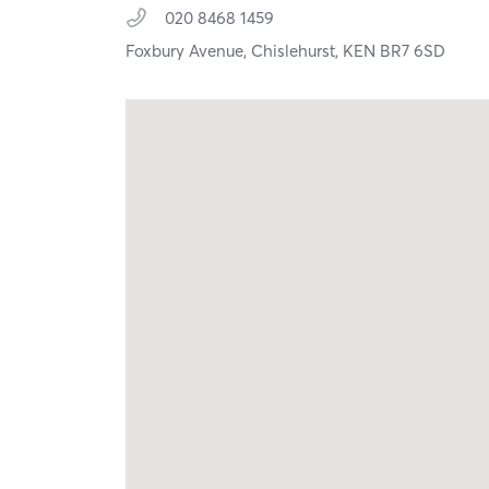
020 8468 1459
Foxbury Avenue,
Chislehurst,
KEN
BR7 6SD