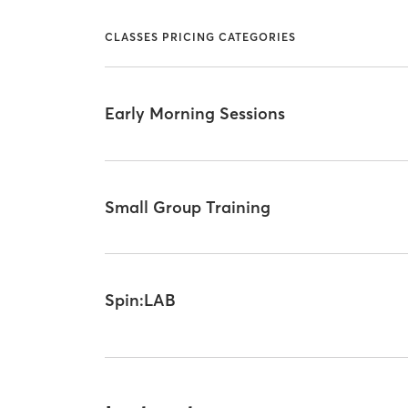
CLASSES PRICING CATEGORIES
Early Morning Sessions
Small Group Training
Spin:LAB