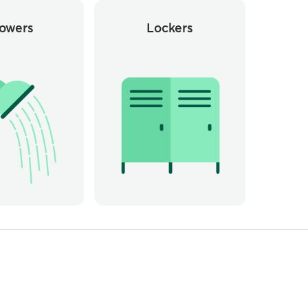
owers
Lockers