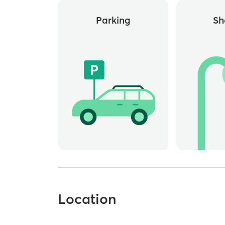
Parking
Sh
Location