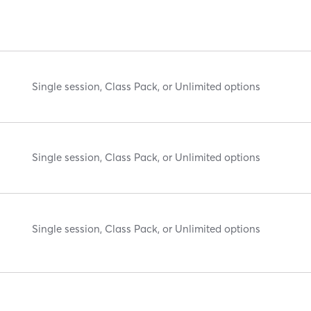
Single session, Class Pack, or Unlimited options
Single session, Class Pack, or Unlimited options
Single session, Class Pack, or Unlimited options