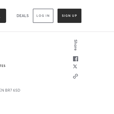
DEALS
LOG IN
SIGN UP
Share
TES
EN
BR7 6SD