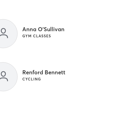
Anna O'Sullivan
GYM CLASSES
Renford Bennett
CYCLING