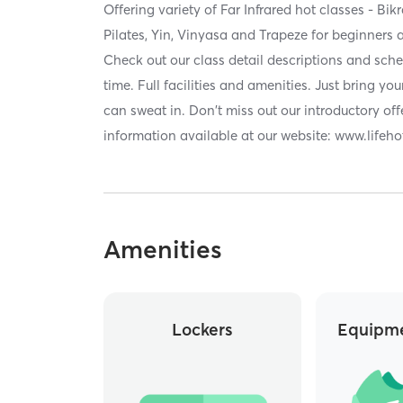
Offering variety of Far Infrared hot classes - Bi
Pilates, Yin, Vinyasa and Trapeze for beginners 
Check out our class detail descriptions and sche
time. Full facilities and amenities. Just bring you
can sweat in. Don't miss out our introductory offe
information available at our website: www.life
Amenities
Lockers
Equipme