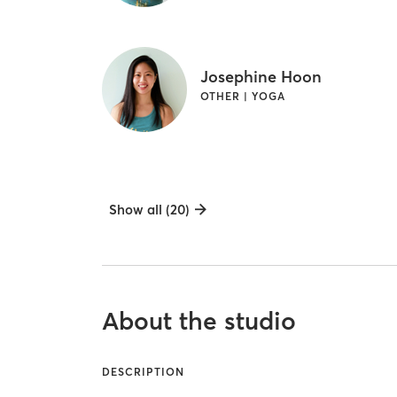
Josephine Hoon
OTHER | YOGA
Show all (20)
About the studio
DESCRIPTION