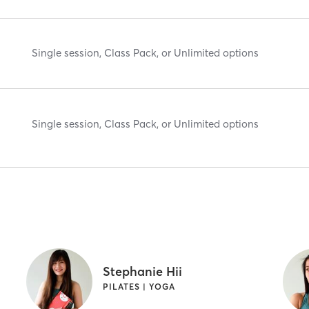
Single session, Class Pack, or Unlimited options
Single session, Class Pack, or Unlimited options
Stephanie Hii
PILATES | YOGA