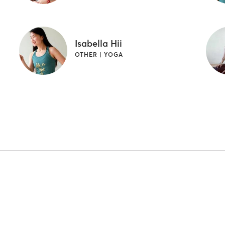
Isabella Hii
OTHER | YOGA