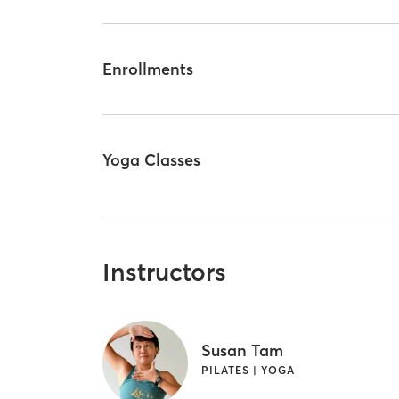
Enrollments
Yoga Classes
Instructors
Susan Tam
PILATES | YOGA