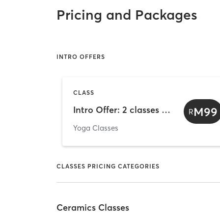
Pricing and Packages
INTRO OFFERS
CLASS
Intro Offer: 2 classes trial (valid 14 days from sale date)
M99
R
Yoga Classes
CLASSES PRICING CATEGORIES
Ceramics Classes