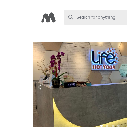
Search for anything