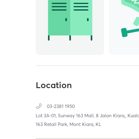
Location
03-2381 1950
Lot 3A-01, Sunway 163 Mall, 8 Jalan Kiara,,
Kual
163 Retail Park, Mont Kiara, KL