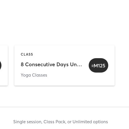
CLASS
8 Consecutive Days Unlimited (For 1st Timer Only)
M125
R
Yoga Classes
Single session, Class Pack, or Unlimited options