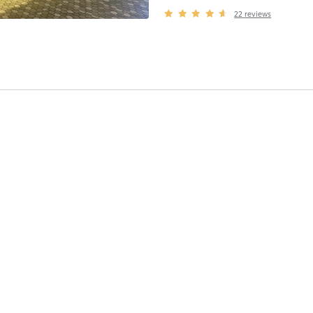
22
reviews