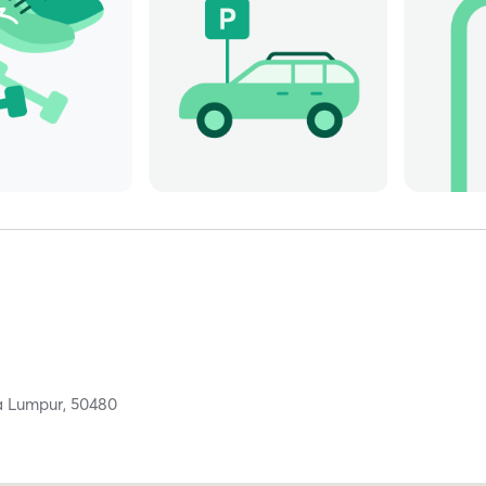
a Lumpur,
50480