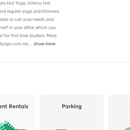
kram Hot Yoga, Inferno Hot
and regular yoga practitioners;
dule to suit your needs and
rself in your attire which you
r for first time student. More
hotyoga.com.my
…
nt Rentals
Parking