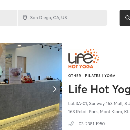
OTHER | PILATES | YOGA
Life Hot Yo
Lot 3A-01, Sunway 163 Mall, 8 
163 Retail Park, Mont Kiara, KL
03-2381 1950