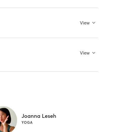
View
View
Joanna Leseh
YOGA