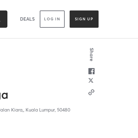
DEALS
LOG IN
SIGN UP
Share
ga
Jalan Kiara,,
Kuala Lumpur,
50480