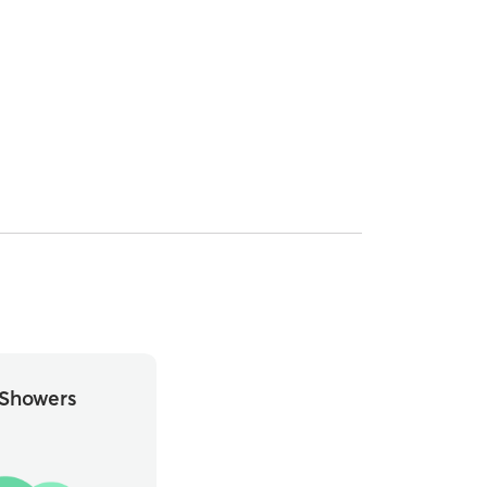
Showers