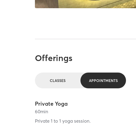
Offerings
CLASSES
APPOINTMENTS
Private Yoga
60
min
Private 1 to 1 yoga session.