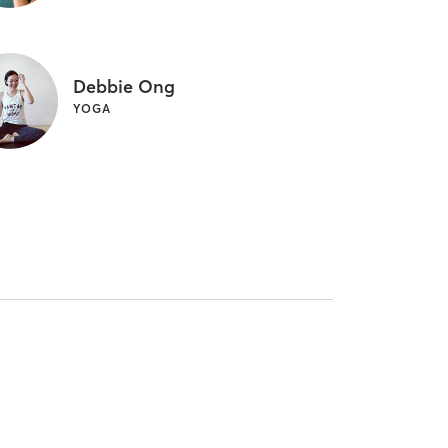
Debbie Ong
YOGA