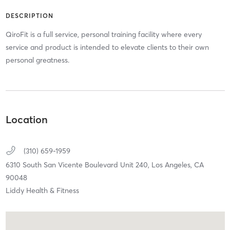
DESCRIPTION
QiroFit is a full service, personal training facility where every
service and product is intended to elevate clients to their own
personal greatness.
Location
(310) 659-1959
6310 South San Vicente Boulevard Unit 240,
Los Angeles,
CA
90048
Liddy Health & Fitness