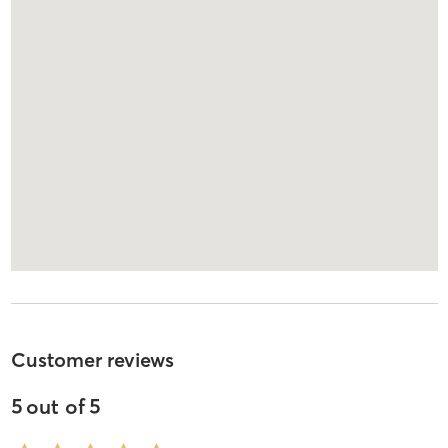
Customer reviews
5
out of
5