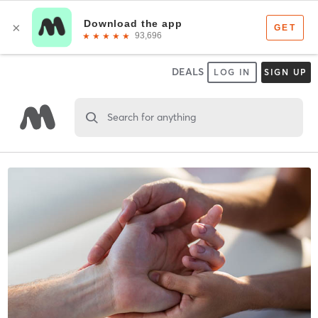
DEALS
LOG IN
SIGN UP
Search for anything