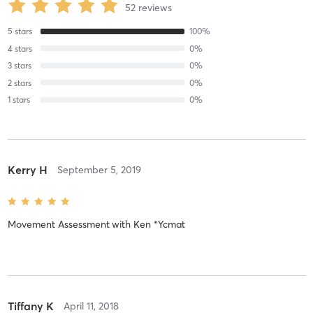
52
reviews
5
stars
100
%
4
stars
0
%
3
stars
0
%
2
stars
0
%
1
stars
0
%
Kerry H
September 5, 2019
Movement Assessment
with
Ken *Ycmat
Tiffany K
April 11, 2018