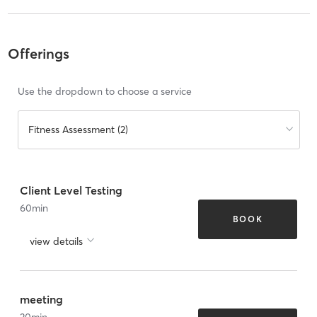
Offerings
Use the dropdown to choose a service
Fitness Assessment (2)
Client Level Testing
60
min
BOOK
view details
meeting
30
min