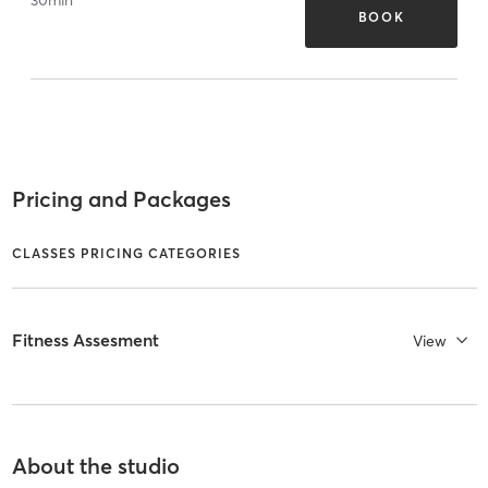
BOOK
Pricing and Packages
CLASSES PRICING CATEGORIES
Fitness Assesment
View
About the studio