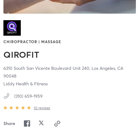
CHIROPRACTOR | MASSAGE
QIROFIT
6310 South San Vicente Boulevard Unit 240,
Los Angeles,
CA
90048
Liddy Health & Fitness
(310) 659-1959
52
reviews
Share