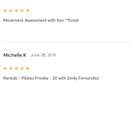
Movement Assessment
with
Ken *Ycmat
Michelle K
June 28, 2016
Rentals - Pilates Private - 20
with
Emily Fernandez
Blain R
July 4, 2015