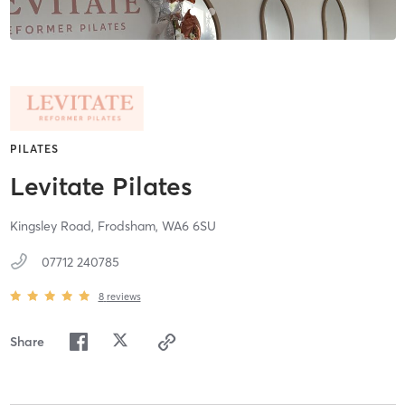
PILATES
Levitate Pilates
Kingsley Road,
Frodsham,
WA6 6SU
07712 240785
8
reviews
Share