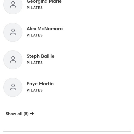
Georgina Marie
PILATES
Alex McNamara
PILATES
Steph Baillie
PILATES
Faye Martin
PILATES
Show all (8)