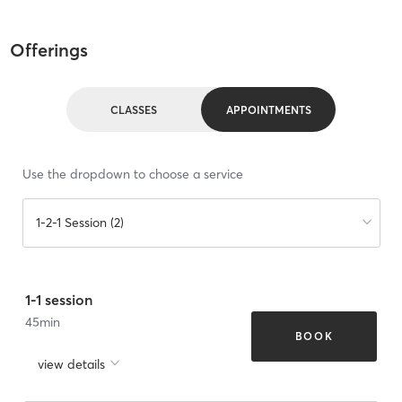
Offerings
CLASSES
APPOINTMENTS
Use the dropdown to choose a service
1-2-1 Session (2)
1-1 session
45
min
BOOK
view details