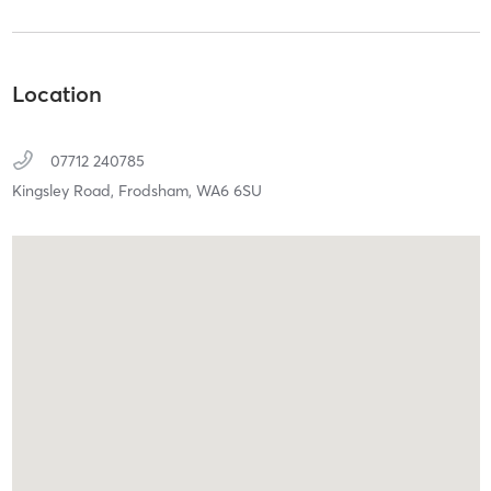
Location
07712 240785
Kingsley Road,
Frodsham,
WA6 6SU