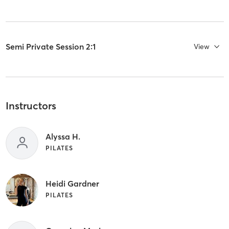
Semi Private Session 2:1
View
Instructors
Alyssa H.
PILATES
Heidi Gardner
PILATES