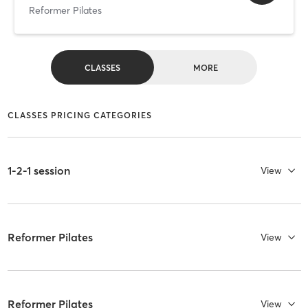
Reformer Pilates
CLASSES
MORE
CLASSES PRICING CATEGORIES
1-2-1 session
View
Reformer Pilates
View
Reformer Pilates
View