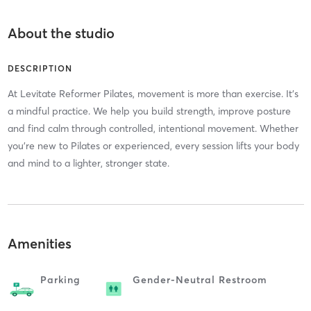
About the studio
DESCRIPTION
At Levitate Reformer Pilates, movement is more than exercise. It’s
a mindful practice. We help you build strength, improve posture
and find calm through controlled, intentional movement. Whether
you’re new to Pilates or experienced, every session lifts your body
and mind to a lighter, stronger state.
Amenities
Parking
Gender-Neutral Restroom