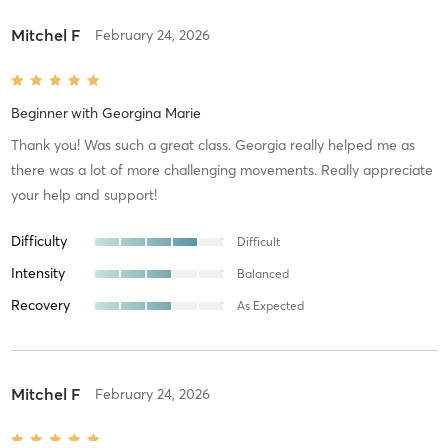
Mitchel F
February 24, 2026
Beginner
with
Georgina Marie
Thank you! Was such a great class. Georgia really helped me as
there was a lot of more challenging movements. Really appreciate
your help and support!
Difficulty
Difficult
Intensity
Balanced
Recovery
As Expected
Mitchel F
February 24, 2026