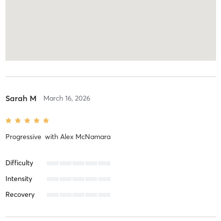
Sarah M
March 16, 2026
Progressive
with
Alex McNamara
Difficulty
Intensity
Recovery