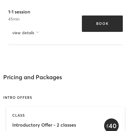
1-1 session
45
min
BOOK
view details
Pricing and Packages
INTRO OFFERS
CLASS
40
Introductory Offer - 2 classes
£