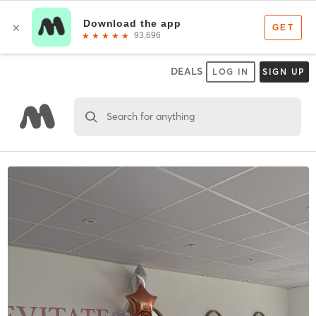
DEALS
LOG IN
SIGN UP
Search for anything