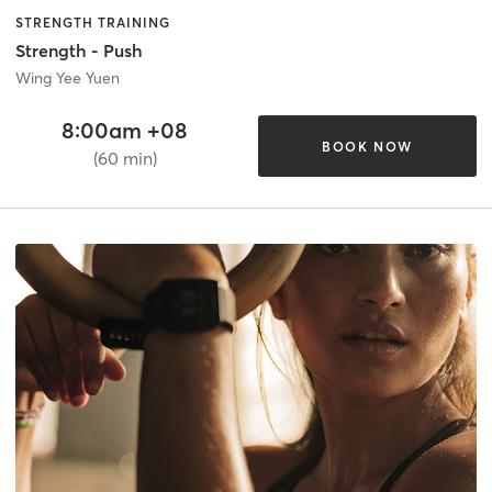
STRENGTH TRAINING
Strength - Push
Wing Yee Yuen
8:00am +08
BOOK NOW
(60 min)