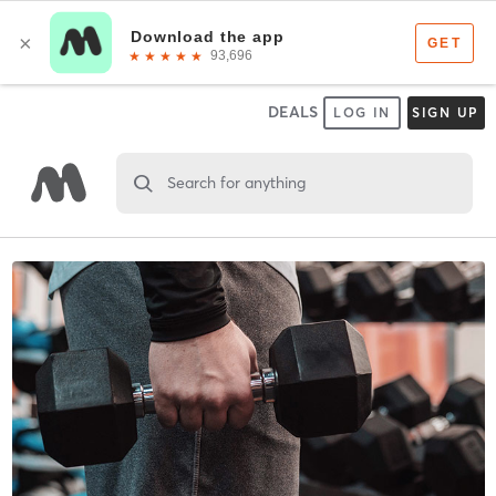
DEALS
LOG IN
SIGN UP
Search for anything