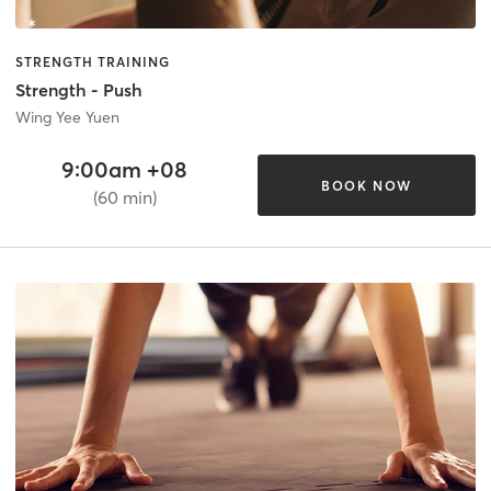
STRENGTH TRAINING
Strength - Push
Wing Yee Yuen
9:00am +08
BOOK NOW
(60 min)