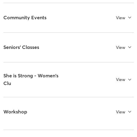
Community Events
View
Seniors' Classes
View
She is Strong - Women's
View
Clu
Workshop
View