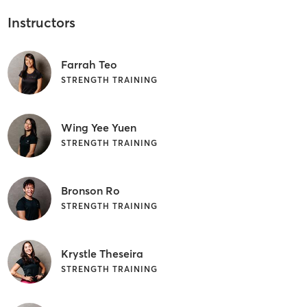
Instructors
Farrah Teo
STRENGTH TRAINING
Wing Yee Yuen
STRENGTH TRAINING
Bronson Ro
STRENGTH TRAINING
Krystle Theseira
STRENGTH TRAINING