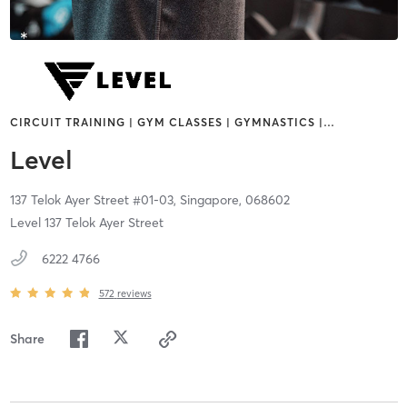
CIRCUIT TRAINING | GYM CLASSES | GYMNASTICS |
…
Level
137 Telok Ayer Street #01-03,
Singapore,
068602
Level 137 Telok Ayer Street
6222 4766
572
reviews
Share