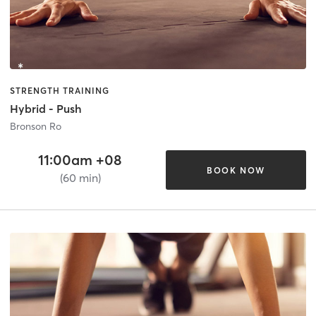
STRENGTH TRAINING
Hybrid - Push
Bronson Ro
11:00am +08
BOOK NOW
(60 min)