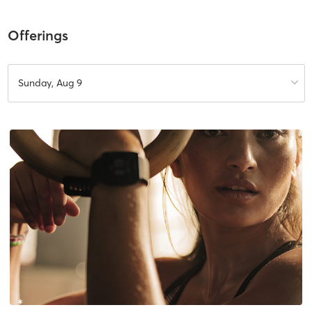
Offerings
Sunday, Aug 9