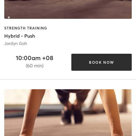
STRENGTH TRAINING
Hybrid - Push
Jordyn Goh
10:00am +08
BOOK NOW
(60 min)