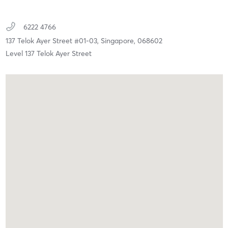
6222 4766
137 Telok Ayer Street #01-03,
Singapore,
068602
Level 137 Telok Ayer Street