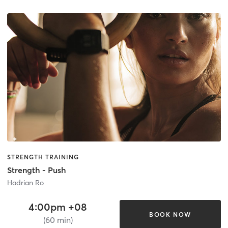
STRENGTH TRAINING
Strength - Push
Hadrian Ro
4:00pm +08
BOOK NOW
(60 min)