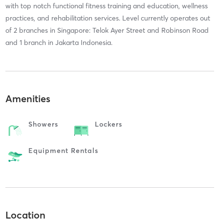
with top notch functional fitness training and education, wellness
practices, and rehabilitation services. Level currently operates out
of 2 branches in Singapore: Telok Ayer Street and Robinson Road
and 1 branch in Jakarta Indonesia.
Amenities
Showers
Lockers
Equipment Rentals
Location