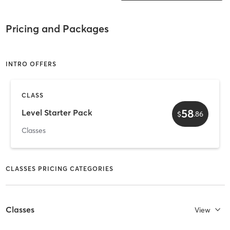
Pricing and Packages
INTRO OFFERS
CLASS
58
Level Starter Pack
$
.
86
Classes
CLASSES PRICING CATEGORIES
Classes
View