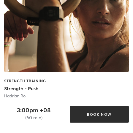
STRENGTH TRAINING
Strength - Push
Hadrian Ro
3:00pm +08
BOOK NOW
(60 min)