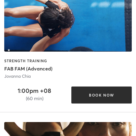
STRENGTH TRAINING
FAB FAM (Advanced)
Jovanna Chia
1:00pm +08
BOOK NOW
(60 min)