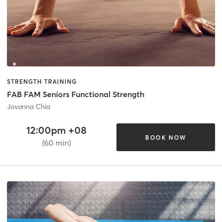
STRENGTH TRAINING
FAB FAM Seniors Functional Strength
Jovanna Chia
12:00pm +08
BOOK NOW
(60 min)