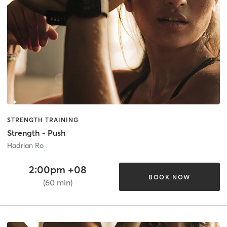
STRENGTH TRAINING
Strength - Push
Hadrian Ro
2:00pm +08
BOOK NOW
(60 min)