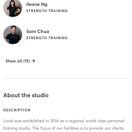
Ileane Ng
STRENGTH TRAINING
Sam Chua
STRENGTH TRAINING
Show all (15)
About the studio
DESCRIPTION
Level was established in 2014 as a regional, world class personal-
training studio. The focus of our facilities is to provide our clients