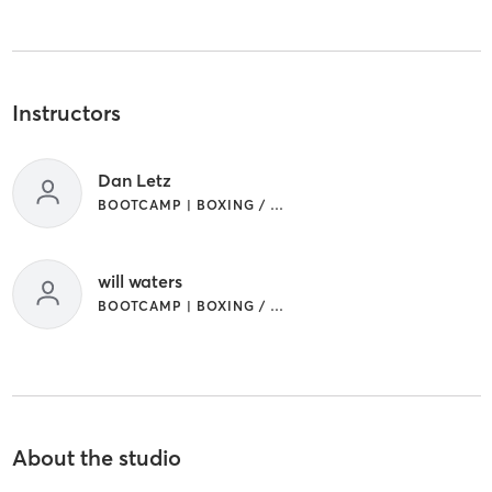
Instructors
Dan Letz
BOOTCAMP | BOXING / KICKBOXING
will waters
BOOTCAMP | BOXING / KICKBOXING
About the studio