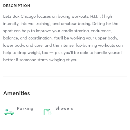
DESCRIPTION
Letz Box Chicago focuses on boxing workouts, H.I.I.T. ( high
intensity, interval training), and amateur boxing. Drilling for the
sport can help to improve your cardio stamina, endurance,
balance, and coordination. You'll be working your upper body,
lower body, and core, and the intense, fat-burning workouts can
help to drop weight, too — plus you'll be able to handle yourself
better if someone starts swinging at you.
Amenities
Parking
Showers