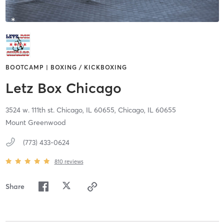
BOOTCAMP | BOXING / KICKBOXING
Letz Box Chicago
3524 w. 111th st. Chicago, IL 60655,
Chicago,
IL
60655
Mount Greenwood
(773) 433-0624
810
reviews
Share