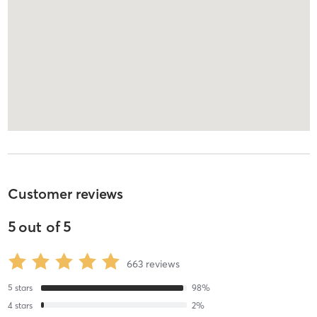
Customer reviews
5
out of
5
663
reviews
5
stars
98
%
4
stars
2
%