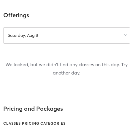
Offerings
Saturday, Aug 8
We looked, but we didn't find any classes on this day. Try
another day.
Pricing and Packages
CLASSES PRICING CATEGORIES