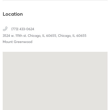
Location
(773) 433-0624
3524 w. 111th st. Chicago, IL 60655,
Chicago,
IL
60655
Mount Greenwood