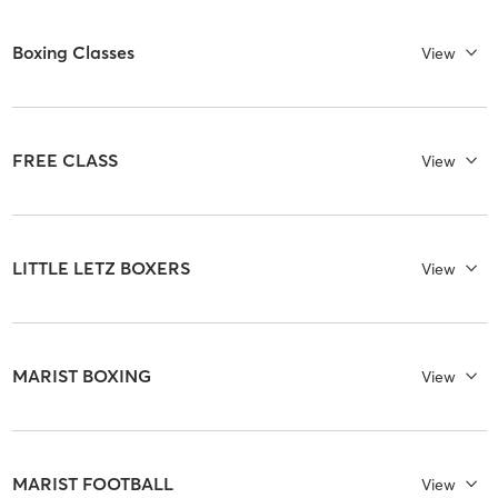
Boxing Classes
View
FREE CLASS
View
LITTLE LETZ BOXERS
View
MARIST BOXING
View
MARIST FOOTBALL
View