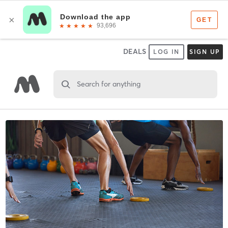
DEALS
LOG IN
SIGN UP
Search for anything