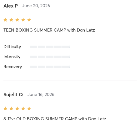
Alex P
June 30, 2026
TEEN BOXING SUMMER CAMP
with
Dan Letz
Difficulty
Intensity
Recovery
Sujelit Q
June 16, 2026
8-12yr OLD BOXING SUMMER CAMP
with
Dan Letz
Difficulty