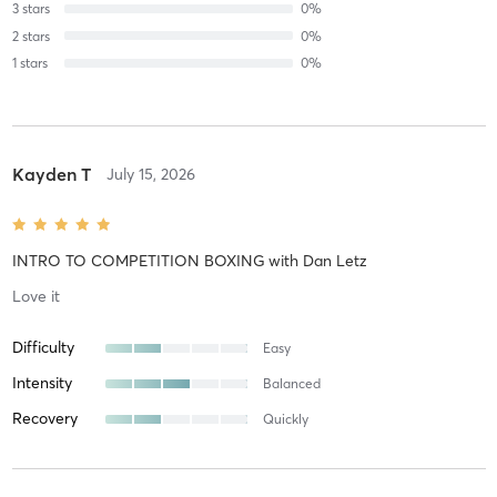
3
stars
0
%
2
stars
0
%
1
stars
0
%
Kayden T
July 15, 2026
INTRO TO COMPETITION BOXING
with
Dan Letz
Love it
Difficulty
Easy
Intensity
Balanced
Recovery
Quickly