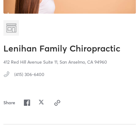
Lenihan Family Chiropractic
412 Red Hill Avenue Suite 11,
San Anselmo,
CA
94960
(415) 306-6400
Share