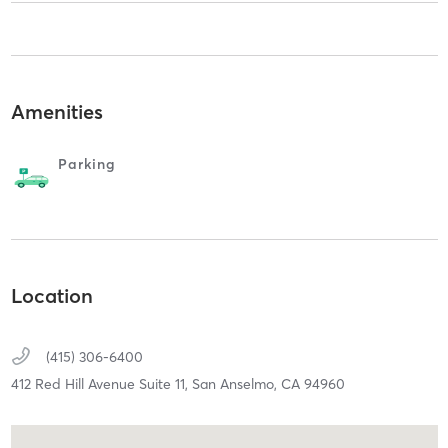
Amenities
Parking
Location
(415) 306-6400
412 Red Hill Avenue Suite 11,
San Anselmo,
CA
94960