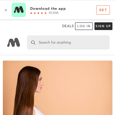
DEALS
LOG IN
SIGN UP
Search for anything