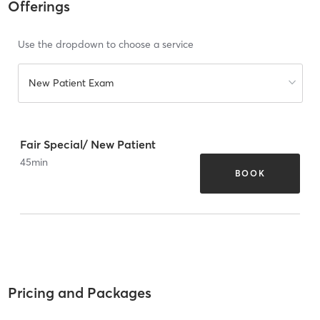
Offerings
Use the dropdown to choose a service
New Patient Exam
Fair Special/ New Patient
45
min
BOOK
Pricing and Packages