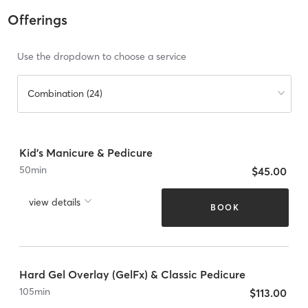
Offerings
Use the dropdown to choose a service
Combination (24)
Kid's Manicure & Pedicure
50
min
$45.00
view details
BOOK
Hard Gel Overlay (GelFx) & Classic Pedicure
105
min
$113.00