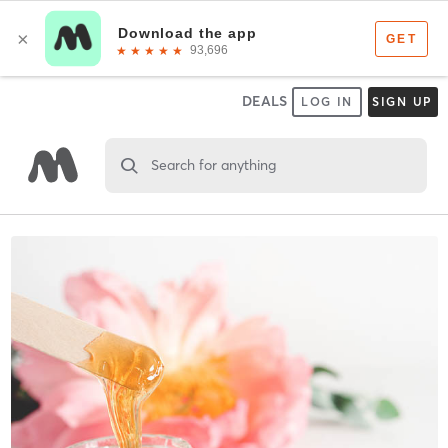
DEALS
LOG IN
SIGN UP
Search for anything