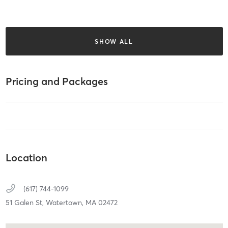
SHOW ALL
Pricing and Packages
Location
(617) 744-1099
51 Galen St,
Watertown,
MA
02472