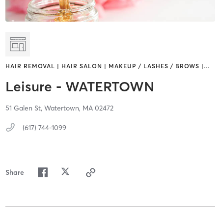
HAIR REMOVAL | HAIR SALON | MAKEUP / LASHES / BROWS |
…
Leisure - WATERTOWN
51 Galen St,
Watertown,
MA
02472
(617) 744-1099
Share