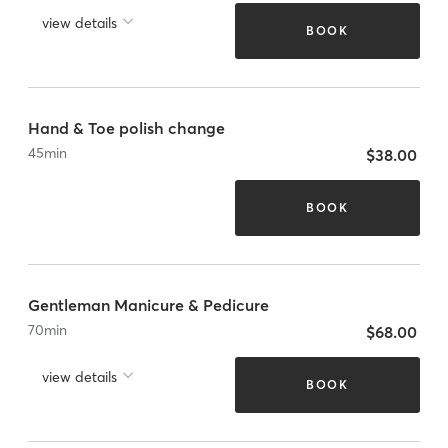
view details
BOOK
Hand & Toe polish change
45
min
$38.00
BOOK
Gentleman Manicure & Pedicure
70
min
$68.00
view details
BOOK