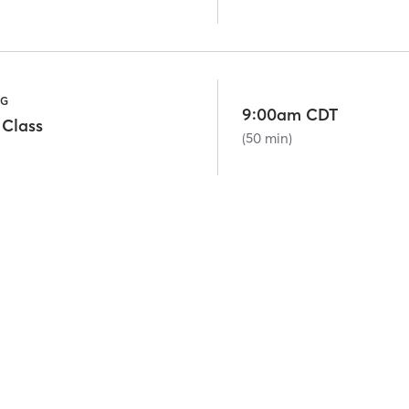
NG
9:00am CDT
 Class
(50 min)