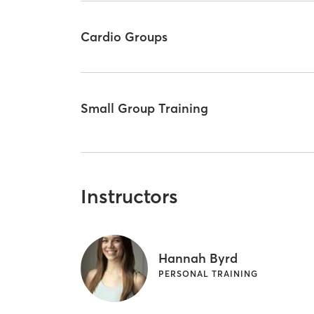
Cardio Groups
Small Group Training
Instructors
Hannah Byrd
PERSONAL TRAINING