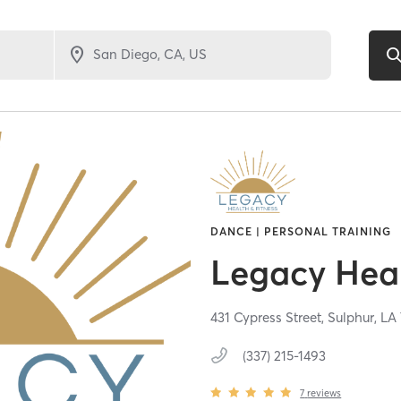
DANCE | PERSONAL TRAINING
Legacy Heal
431 Cypress Street,
Sulphur,
LA
(337) 215-1493
7
reviews