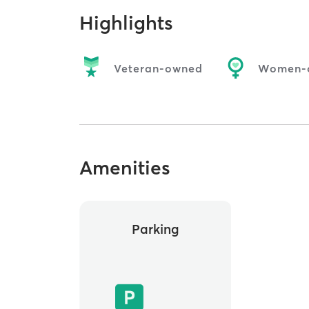
Highlights
Veteran-owned
Women-
Amenities
Parking