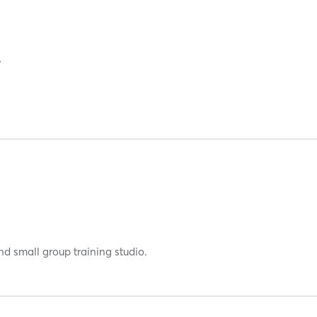
RAINING
nd small group training studio.