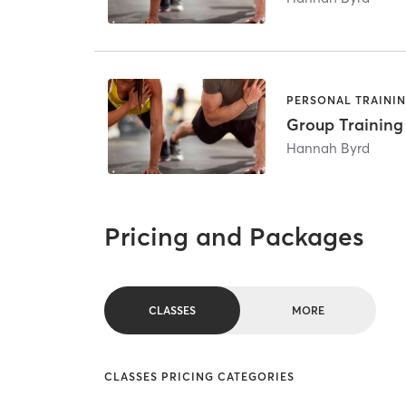
PERSONAL TRAINI
Group Training
Hannah Byrd
Pricing and Packages
CLASSES
MORE
CLASSES PRICING CATEGORIES