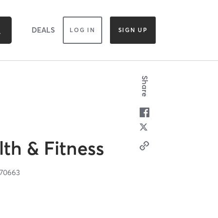
DEALS
LOG IN
SIGN UP
Share
th & Fitness
70663