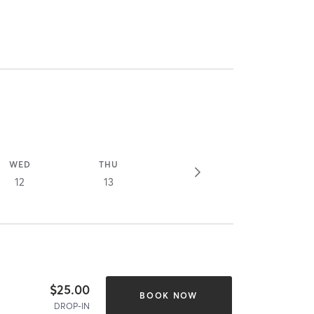
WED
THU
12
13
$25.00
BOOK NOW
DROP-IN