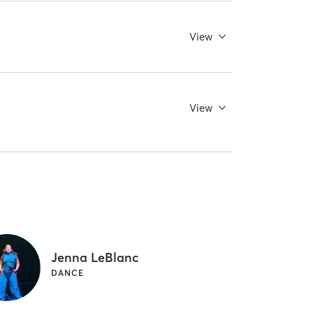
View
View
Jenna LeBlanc
DANCE