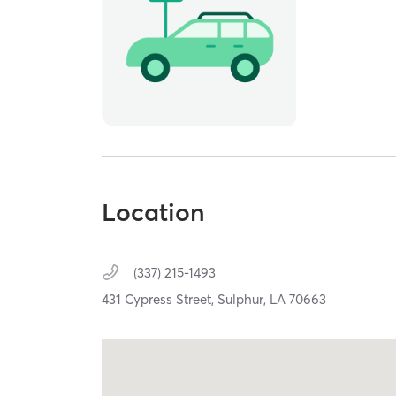
Location
(337) 215-1493
431 Cypress Street,
Sulphur,
LA
70663