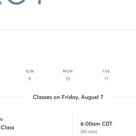
SUN
MON
TUE
9
10
11
Classes on Friday, August 7
NG
6:00am CDT
 Class
(50 min)