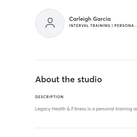
Carleigh Garcia
INTERVAL TRAINING | PERSONAL T
About the studio
DESCRIPTION
Legacy Health & Fitness is a personal training a