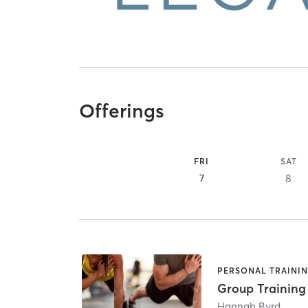
Offerings
FRI
SAT
7
8
PERSONAL TRAINI
Group Training
Hannah Byrd