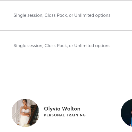
Single session, Class Pack, or Unlimited options
Single session, Class Pack, or Unlimited options
Olyvia Walton
PERSONAL TRAINING