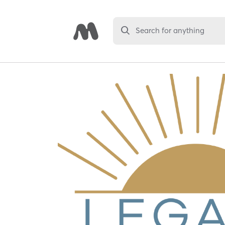
Search for anything