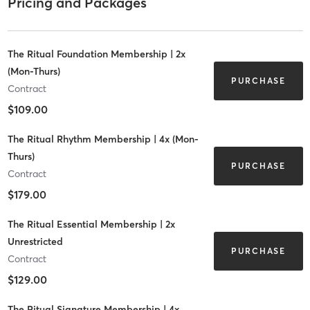
Pricing and Packages
The Ritual Foundation Membership | 2x
(Mon-Thurs)
PURCHASE
Contract
$109.00
The Ritual Rhythm Membership | 4x (Mon-
Thurs)
PURCHASE
Contract
$179.00
The Ritual Essential Membership | 2x
Unrestricted
PURCHASE
Contract
$129.00
The Ritual Signature Membership | 4x