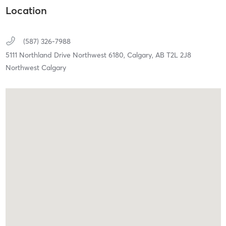
Location
(587) 326-7988
5111 Northland Drive Northwest 6180,
Calgary,
AB
T2L 2J8
Northwest Calgary