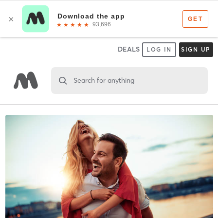
DEALS
LOG IN
SIGN UP
Search for anything