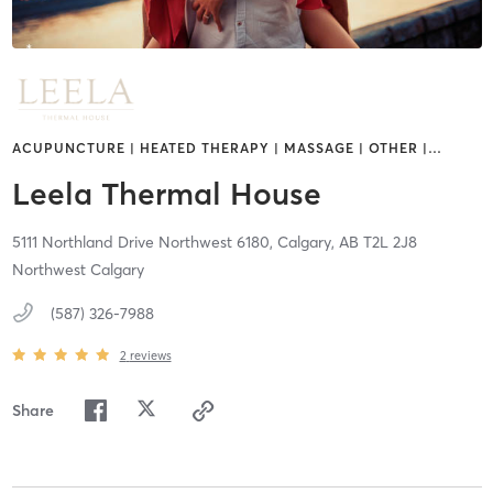
ACUPUNCTURE | HEATED THERAPY | MASSAGE | OTHER |
…
Leela Thermal House
5111 Northland Drive Northwest 6180,
Calgary,
AB
T2L 2J8
Northwest Calgary
(587) 326-7988
2
reviews
Share