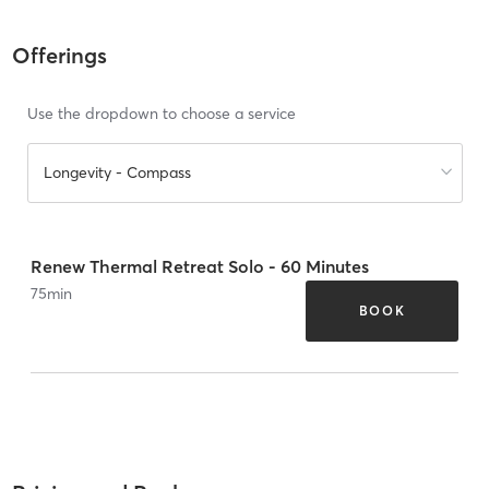
Offerings
Use the dropdown to choose a service
Longevity - Compass
Renew Thermal Retreat Solo - 60 Minutes
75
min
BOOK