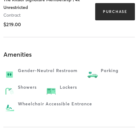
Unrestricted
PURCHASE
Contract
$219.00
Amenities
Gender-Neutral Restroom
Parking
Showers
Lockers
Wheelchair Accessible Entrance