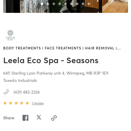
BODY TREATMENTS | FACE TREATMENTS | HAIR REMOVAL |
…
Leela Eco Spa - Seasons
645 Sterling Lyon Parkway unit 4,
Winnipeg,
MB
R3P 1E9
Tuxedo Industrials
(431) 482-2226
1
review
Share