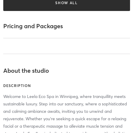
SHOW ALL
Pricing and Packages
About the studio
DESCRIPTION
Welcome to Leela Eco Spa in Winnipeg, where tranquillity meets
sustainable luxury. Step into our sanctuary, where a sophisticated
and calming ambiance awaits, inviting you to unwind and
rejuvenate. Whether you’re seeking a quick escape for a relaxing
facial or a therapeutic massage to alleviate muscle tension and