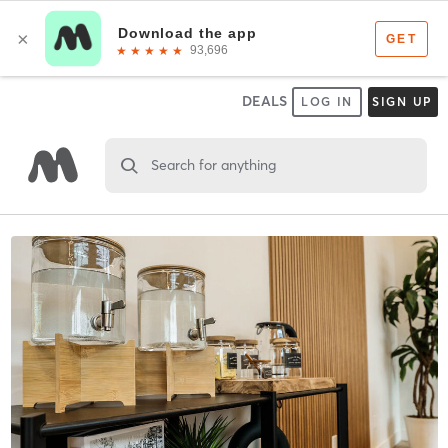
DEALS
LOG IN
SIGN UP
Search for anything