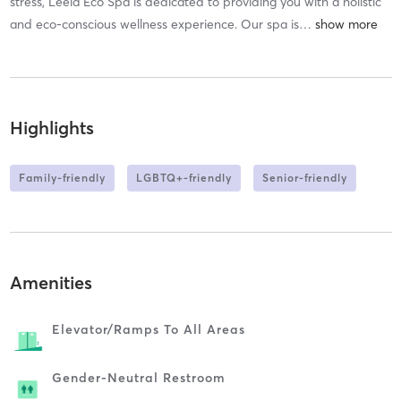
stress, Leela Eco Spa is dedicated to providing you with a holistic
and eco-conscious wellness experience. Our spa is
…
Highlights
Family-friendly
LGBTQ+-friendly
Senior-friendly
Amenities
Elevator/ramps To All Areas
Gender-Neutral Restroom