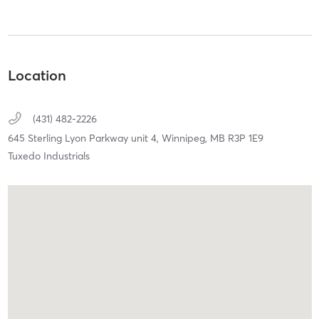
Location
(431) 482-2226
645 Sterling Lyon Parkway unit 4,
Winnipeg,
MB
R3P 1E9
Tuxedo Industrials