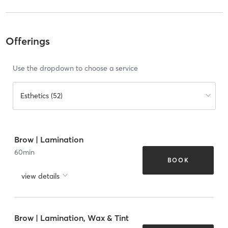
Offerings
Use the dropdown to choose a service
Esthetics (52)
Brow | Lamination
60
min
BOOK
view details
Brow | Lamination, Wax & Tint