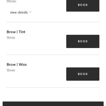
90
min
BOOK
view details
Brow | Tint
15
min
BOOK
Brow | Wax
15
min
BOOK