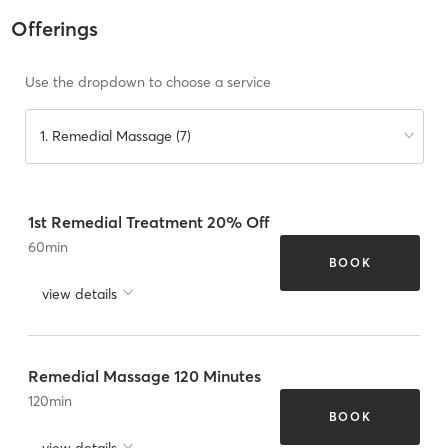
Offerings
Use the dropdown to choose a service
1. Remedial Massage (7)
1st Remedial Treatment 20% Off
60
min
BOOK
view details
Remedial Massage 120 Minutes
120
min
BOOK
view details