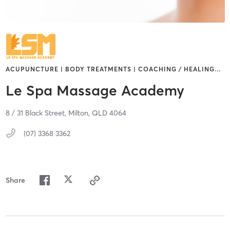
ACUPUNCTURE | BODY TREATMENTS | COACHING / HEALING
…
Le Spa Massage Academy
8 / 31 Black Street,
Milton,
QLD
4064
(07) 3368 3362
Share