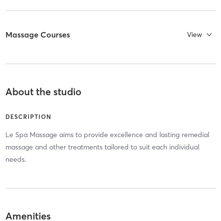
Massage Courses
View
About the studio
DESCRIPTION
Le Spa Massage aims to provide excellence and lasting remedial
massage and other treatments tailored to suit each individual
needs.
Amenities