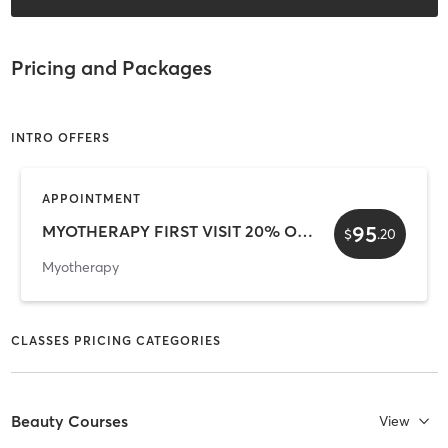
Pricing and Packages
INTRO OFFERS
APPOINTMENT
95
MYOTHERAPY FIRST VISIT 20% OFF
$
.
20
Myotherapy
CLASSES PRICING CATEGORIES
Beauty Courses
View