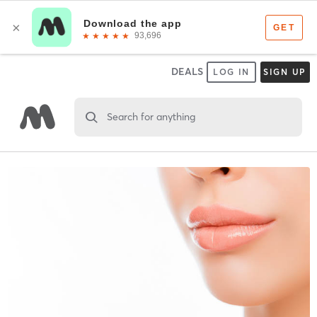
DEALS
LOG IN
SIGN UP
Search for anything