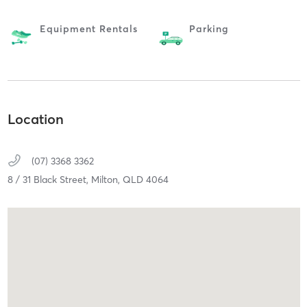
Equipment Rentals
Parking
Location
(07) 3368 3362
8 / 31 Black Street,
Milton,
QLD
4064