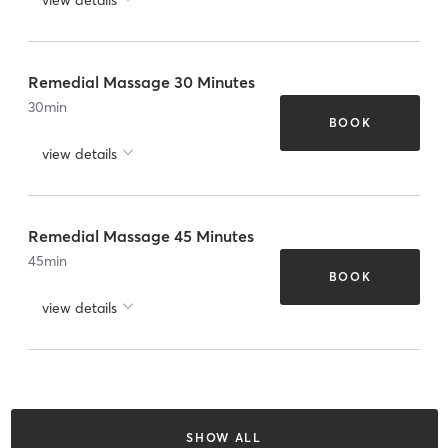
Remedial Massage 30 Minutes
30
min
BOOK
view details
Remedial Massage 45 Minutes
45
min
BOOK
view details
SHOW ALL