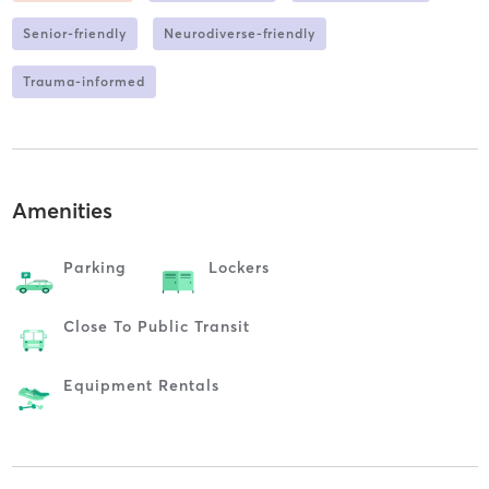
Senior-friendly
Neurodiverse-friendly
Trauma-informed
Amenities
Parking
Lockers
Close To Public Transit
Equipment Rentals