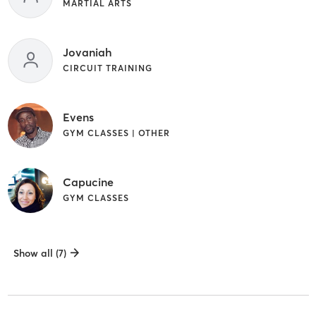
MARTIAL ARTS
Jovaniah
CIRCUIT TRAINING
Evens
GYM CLASSES | OTHER
Capucine
GYM CLASSES
Show all (7)