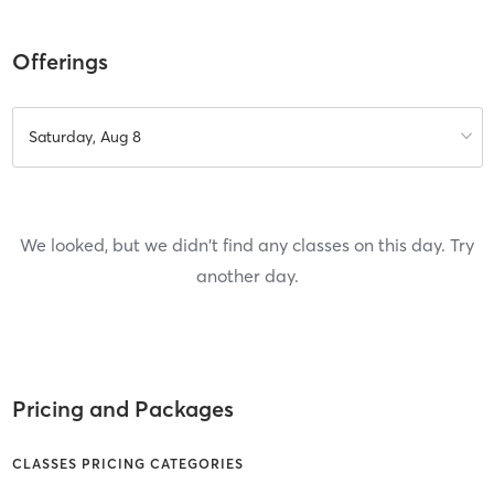
Offerings
Saturday, Aug 8
We looked, but we didn't find any classes on this day. Try
another day.
Pricing and Packages
CLASSES PRICING CATEGORIES