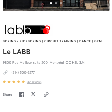
BOXING / KICKBOXING | CIRCUIT TRAINING | DANCE | GYM
…
Le LABB
9800 Rue Meilleur suite 200,
Montréal,
QC
H3L 3J4
(514) 500-3277
321
reviews
Share