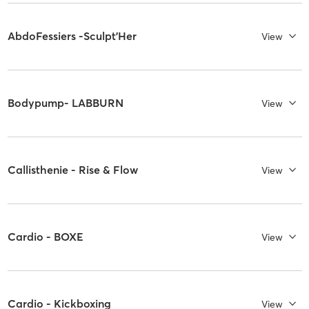
AbdoFessiers -Sculpt'Her
View
Bodypump- LABBURN
View
Callisthenie - Rise & Flow
View
Cardio - BOXE
View
Cardio - Kickboxing
View