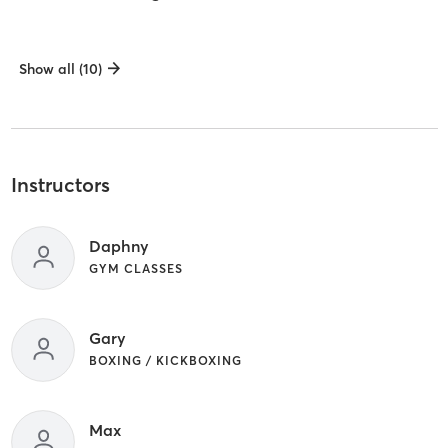
Show all (10)
Instructors
Daphny
GYM CLASSES
Gary
BOXING / KICKBOXING
Max