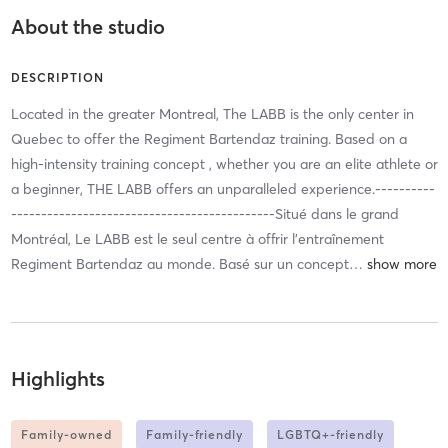
About the studio
DESCRIPTION
Located in the greater Montreal, The LABB is the only center in
Quebec to offer the Regiment Bartendaz training. Based on a
high-intensity training concept , whether you are an elite athlete or
a beginner, THE LABB offers an unparalleled experience.----------
--------------------------------------------Situé dans le grand
Montréal, Le LABB est le seul centre à offrir l'entraînement
Regiment Bartendaz au monde. Basé sur un concept
…
Highlights
Family-owned
Family-friendly
LGBTQ+-friendly