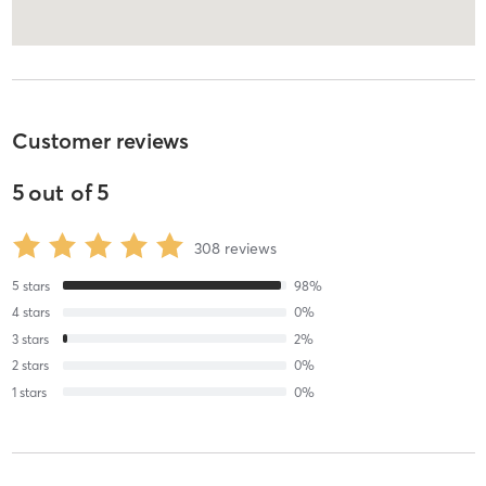
Customer reviews
5
out of
5
308
reviews
5
stars
98
%
4
stars
0
%
3
stars
2
%
2
stars
0
%
1
stars
0
%