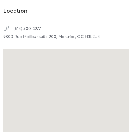
Location
(514) 500-3277
9800 Rue Meilleur suite 200,
Montréal,
QC
H3L 3J4