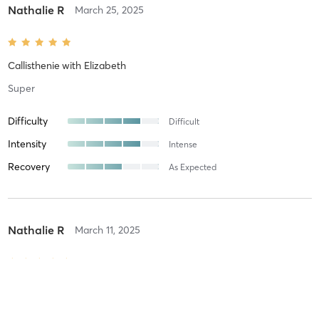
Nathalie R
March 25, 2025
Callisthenie
with
Elizabeth
Super
Difficulty
Difficult
Intensity
Intense
Recovery
As Expected
Nathalie R
March 11, 2025
Callisthenie
with
Elizabeth