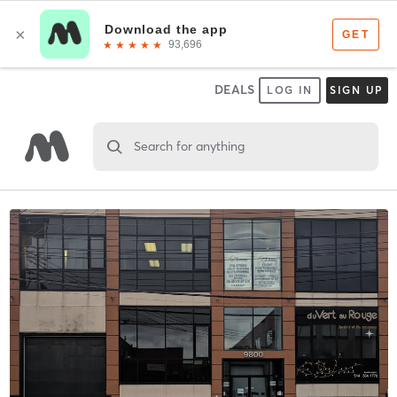
DEALS
LOG IN
SIGN UP
Search for anything