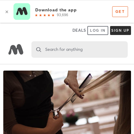
DEALS
LOG IN
SIGN UP
Search for anything