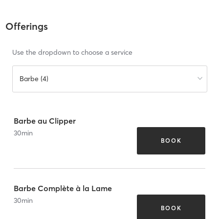
Offerings
Use the dropdown to choose a service
Barbe (4)
Barbe au Clipper
30
min
BOOK
Barbe Complète à la Lame
30
min
BOOK