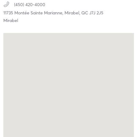
(450) 420-4000
11735 Montée Sainte Marianne,
Mirabel,
QC
J7J 2J5
Mirabel