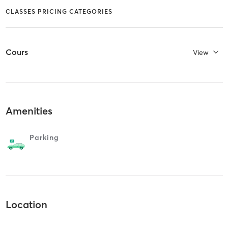
CLASSES PRICING CATEGORIES
Cours
View
Amenities
Parking
Location