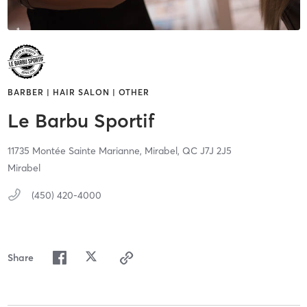
BARBER | HAIR SALON | OTHER
Le Barbu Sportif
11735 Montée Sainte Marianne,
Mirabel,
QC
J7J 2J5
Mirabel
(450) 420-4000
Share