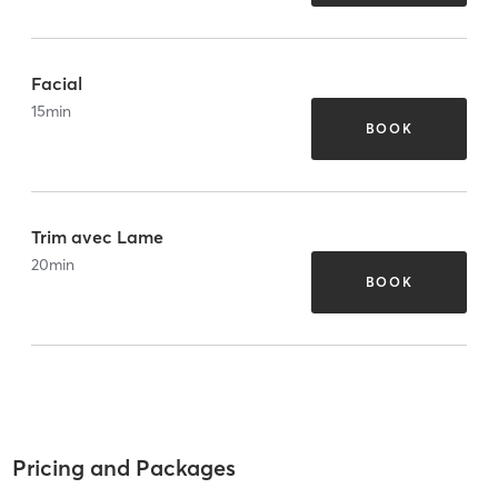
Facial
15
min
BOOK
Trim avec Lame
20
min
BOOK
Pricing and Packages