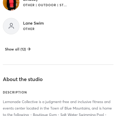
OTHER | OUTDOOR | STRENGTH TRAINING
Lane Swim
OTHER
Show all (12)
About the studio
DESCRIPTION
Lemonade Collective is a judgment-free and inclusive fitness and
events center located in the Town of Blue Mountains, and is home
to the following; - Boutique Gym - Salt Water Swimming Pool -