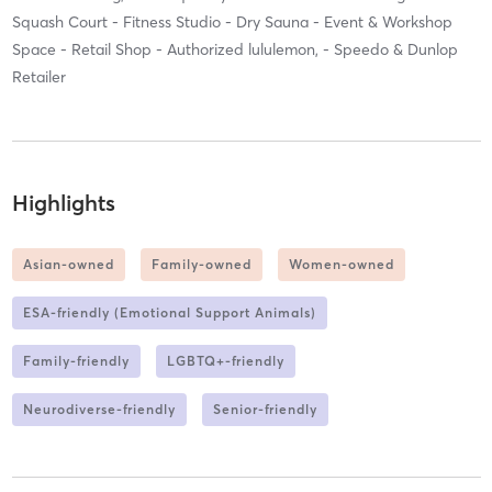
Squash Court - Fitness Studio - Dry Sauna - Event & Workshop
Space - Retail Shop - Authorized lululemon, - Speedo & Dunlop
Retailer
Highlights
Asian-owned
Family-owned
Women-owned
ESA-friendly (Emotional Support Animals)
Family-friendly
LGBTQ+-friendly
Neurodiverse-friendly
Senior-friendly