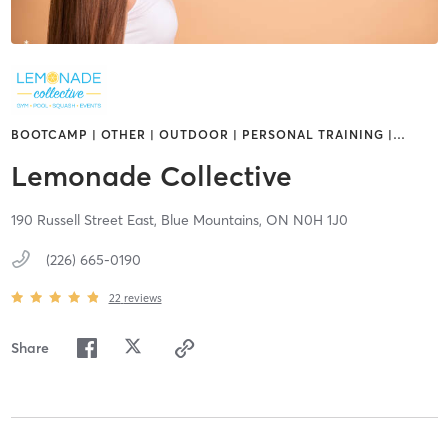
BOOTCAMP | OTHER | OUTDOOR | PERSONAL TRAINING |
…
Lemonade Collective
190 Russell Street East,
Blue Mountains,
ON
N0H 1J0
(226) 665-0190
22
reviews
Share