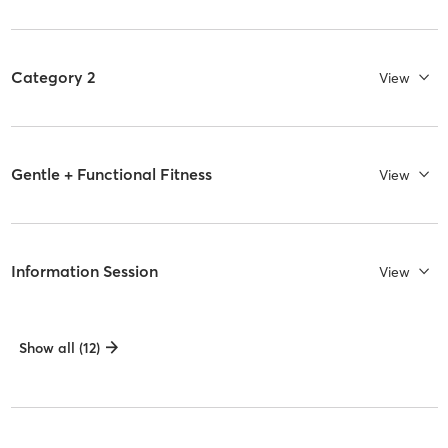
Category 2
View
Gentle + Functional Fitness
View
Information Session
View
Show all (12)