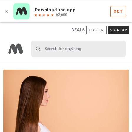
DEALS
LOG IN
SIGN UP
Search for anything