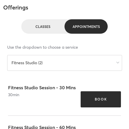
Offerings
CLASSES
APPOINTMENTS
Use the dropdown to choose a service
Fitness Studio (2)
Fitness Studio Session - 30 Mins
30
min
BOOK
Fitness Studio Session - 60 Mins