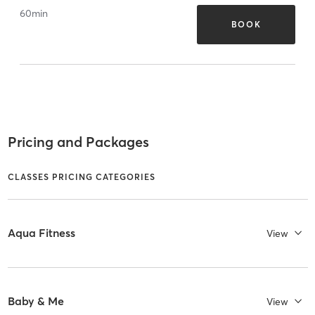
60
min
BOOK
Pricing and Packages
CLASSES PRICING CATEGORIES
Aqua Fitness
View
Baby & Me
View