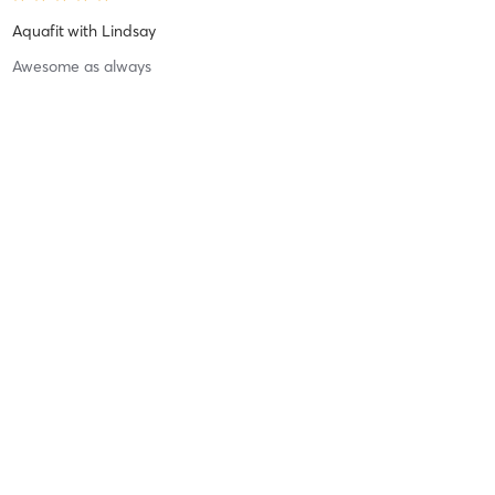
Aquafit
with
Lindsay
Awesome as always
Difficulty
Intensity
Recovery
Anthony M
April 2, 2026
Gym Session - 30 Minutes
with
Gym