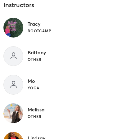
Instructors
Tracy
BOOTCAMP
Brittany
OTHER
Mo
YOGA
Melissa
OTHER
Lindsay