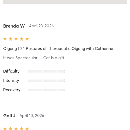
Brenda W
April 23, 2026
Qigong | 24 Postures of Therapeutic Qigong
with
Catherine
It was Spectacular…. Cat is a gift.
Difficulty
Intensity
Recovery
Gail J
April 10, 2026