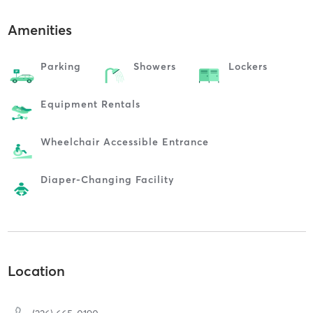
Amenities
Parking
Showers
Lockers
Equipment Rentals
Wheelchair Accessible Entrance
Diaper-Changing Facility
Location