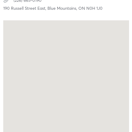
(226) 665-0190
190 Russell Street East,
Blue Mountains,
ON
N0H 1J0