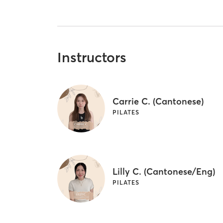
Instructors
Carrie C. (Cantonese)
PILATES
Lilly C. (Cantonese/Eng)
PILATES