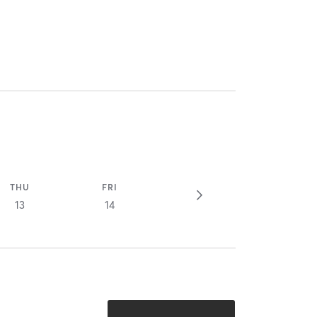
THU
FRI
13
14