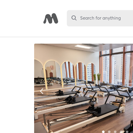
Search for anything