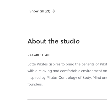
Show all (21)
About the studio
DESCRIPTION
Latte Pilates aspires to bring the benefits of Pil
with a relaxing and comfortable environment an
inspired by Pilates Contrology of Body, Mind and S
founders.