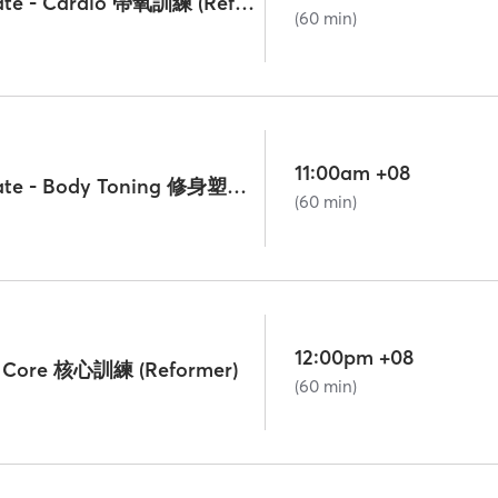
Lv. 2 Intermediate - Cardio 帶氧訓練 (Reformer)
(60 min)
11:00am +08
Lv. 2 Intermediate - Body Toning 修身塑形 (Reformer)
(60 min)
12:00pm +08
 - Core 核心訓練 (Reformer)
(60 min)