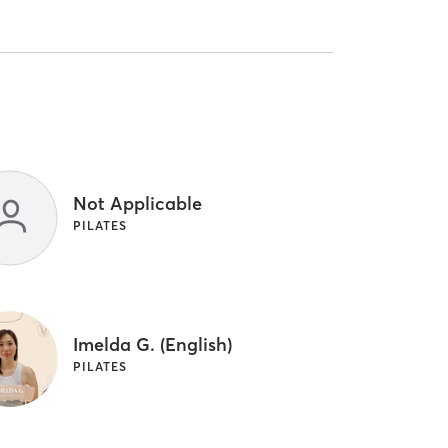
Not Applicable
PILATES
Imelda G. (English)
PILATES