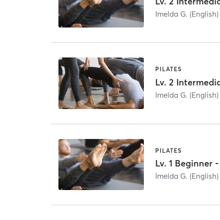
Imelda G. (English)
PILATES
Imelda G. (English)
PILATES
Lv. 1 Beginner
Imelda G. (English)