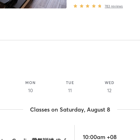
783
reviews
MON
TUE
WED
10
11
12
Classes on Saturday, August 8
10:00am +08