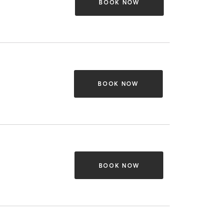
BOOK NOW
BOOK NOW
BOOK NOW