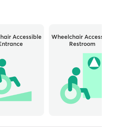
hair Accessible
Wheelchair Accessible
Close
Entrance
Restroom