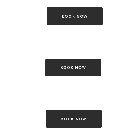
BOOK NOW
BOOK NOW
BOOK NOW