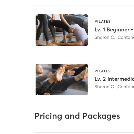
PILATES
Sharon C. (Canto
PILATES
Sharon C. (Canto
Pricing and Packages