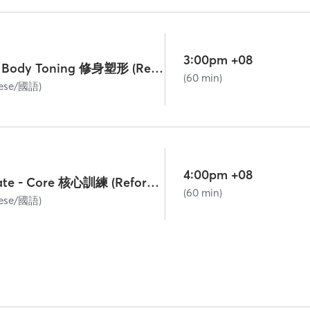
3:00pm +08
Lv. 1 Beginner - Body Toning 修身塑形 (Reformer)
(60 min)
nese/國語)
4:00pm +08
Lv. 2 Intermediate - Core 核心訓練 (Reformer)
(60 min)
nese/國語)