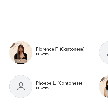
Florence F. (Cantonese)
PILATES
Phoebe L. (Cantonese)
PILATES