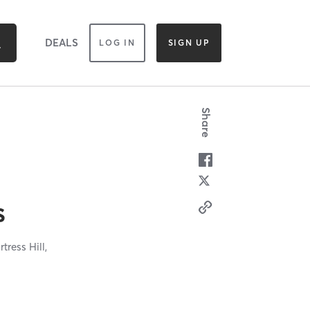
DEALS
LOG IN
SIGN UP
Share
s
rtress Hill,