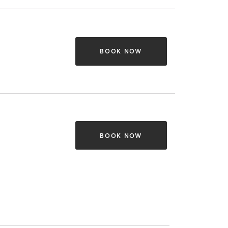
BOOK NOW
BOOK NOW