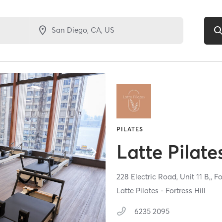
PILATES
Latte Pilate
228 Electric Road, Unit 11 B,,
Fo
Latte Pilates - Fortress Hill
6235 2095