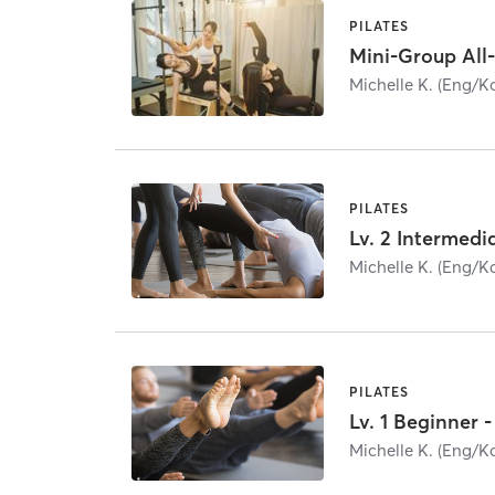
PILATES
Michelle K. (Eng/K
PILATES
Michelle K. (Eng/K
PILATES
Lv. 1 Beginner
Michelle K. (Eng/K