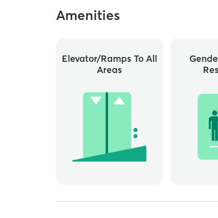
Amenities
Elevator/ramps To All
Gende
Areas
Re