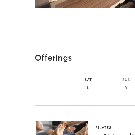
Offerings
SAT
SUN
8
9
PILATES