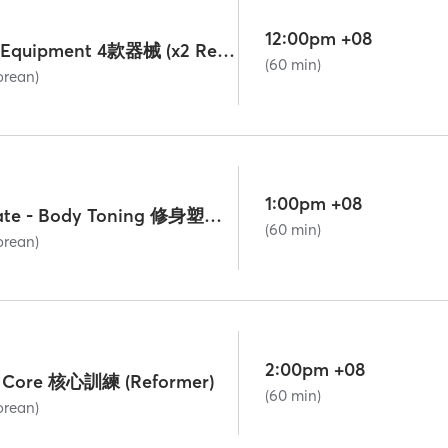
12:00pm +08
Mini-Group All-Equipment 4款器械 (x2 Reformer Grp Credits)
(60 min)
orean)
1:00pm +08
Lv. 2 Intermediate - Body Toning 修身塑形 (Reformer)
(60 min)
orean)
2:00pm +08
 - Core 核心訓練 (Reformer)
(60 min)
orean)