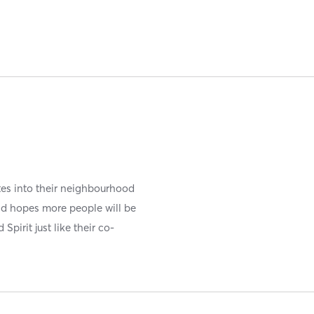
ates into their neighbourhood
d hopes more people will be
pirit just like their co-