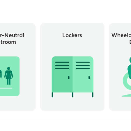
r-Neutral
Lockers
Wheelc
stroom