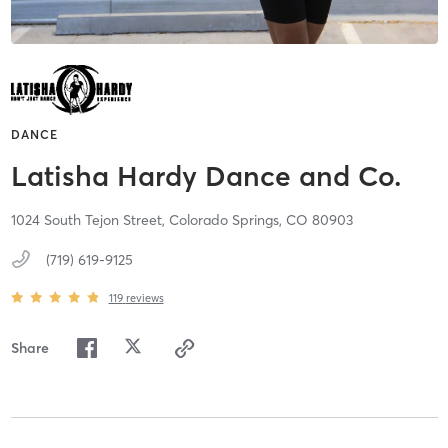
DANCE
Latisha Hardy Dance and Co.
1024 South Tejon Street,
Colorado Springs,
CO
80903
(719) 619-9125
119
reviews
Share