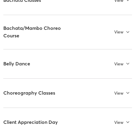
Bachata Classes
View
Bachata/Mambo Choreo
View
Course
Belly Dance
View
Choreography Classes
View
Client Appreciation Day
View