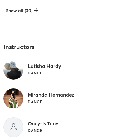
Show all (30)
Instructors
Latisha Hardy
DANCE
Miranda Hernandez
DANCE
Oneysis Tony
DANCE