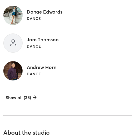
Danae Edwards
DANCE
Jam Thomson
DANCE
Andrew Horn
DANCE
Show all (35)
About the studio