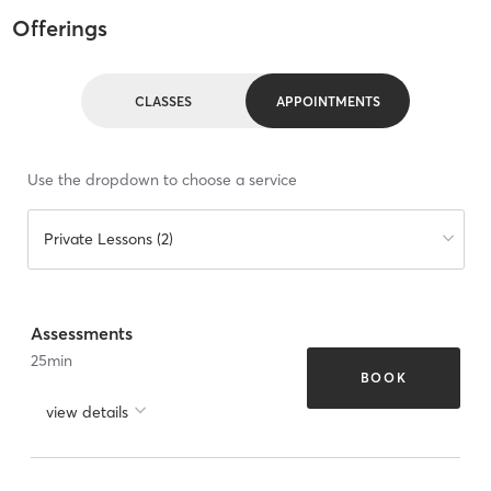
Offerings
CLASSES
APPOINTMENTS
Use the dropdown to choose a service
Private Lessons (2)
Assessments
25
min
BOOK
view details