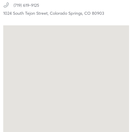
(719) 619-9125
1024 South Tejon Street,
Colorado Springs,
CO
80903