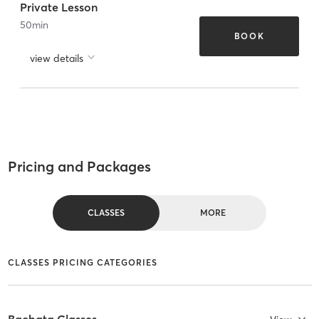
Private Lesson
50
min
BOOK
view details
Pricing and Packages
CLASSES
MORE
CLASSES PRICING CATEGORIES