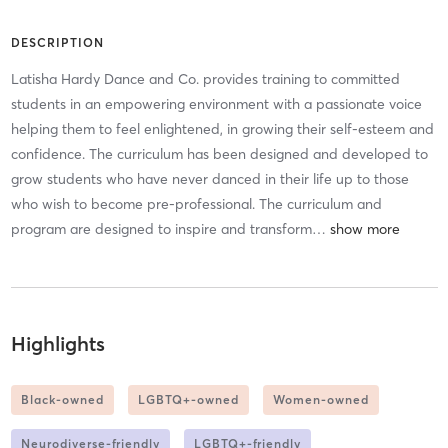
DESCRIPTION
Latisha Hardy Dance and Co. provides training to committed
students in an empowering environment with a passionate voice
helping them to feel enlightened, in growing their self-esteem and
confidence. The curriculum has been designed and developed to
grow students who have never danced in their life up to those
who wish to become pre-professional. The curriculum and
program are designed to inspire and transform
…
Highlights
Black-owned
LGBTQ+-owned
Women-owned
Neurodiverse-friendly
LGBTQ+-friendly