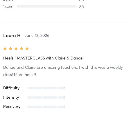
1
stars
0
%
Laura H
June 12, 2026
Heels | MASTERCLASS
with
Claire & Danae
Danae and Claire are amazing teachers. I wish this was a weekly
class! More heels!!
Difficulty
Intensity
Recovery