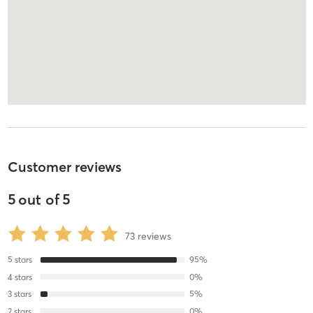
Customer reviews
5
out of
5
73
reviews
5
stars
95
%
4
stars
0
%
3
stars
5
%
2
stars
0
%