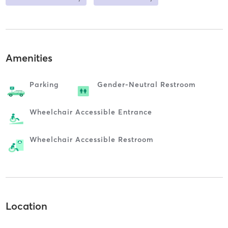
Amenities
Parking
Gender-Neutral Restroom
Wheelchair Accessible Entrance
Wheelchair Accessible Restroom
Location