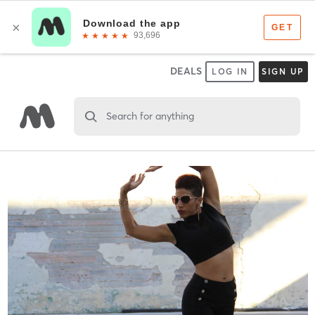
DEALS
LOG IN
SIGN UP
Search for anything