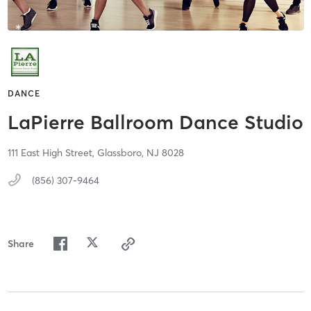
DANCE
LaPierre Ballroom Dance Studio
111 East High Street,
Glassboro,
NJ
8028
(856) 307-9464
Share