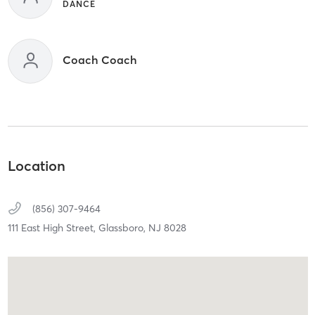
DANCE
Coach Coach
Location
(856) 307-9464
111 East High Street,
Glassboro,
NJ
8028