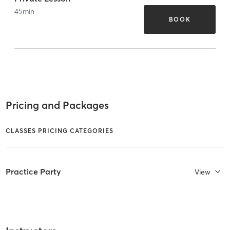
45
min
BOOK
Pricing and Packages
CLASSES PRICING CATEGORIES
Practice Party
View