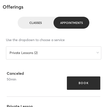
Offerings
CLASSES
APPOINTMENTS
Use the dropdown to choose a service
Private Lessons (2)
Canceled
50
min
BOOK
Private Lesson