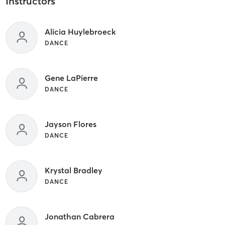
Instructors
Alicia Huylebroeck
DANCE
Gene LaPierre
DANCE
Jayson Flores
DANCE
Krystal Bradley
DANCE
Jonathan Cabrera