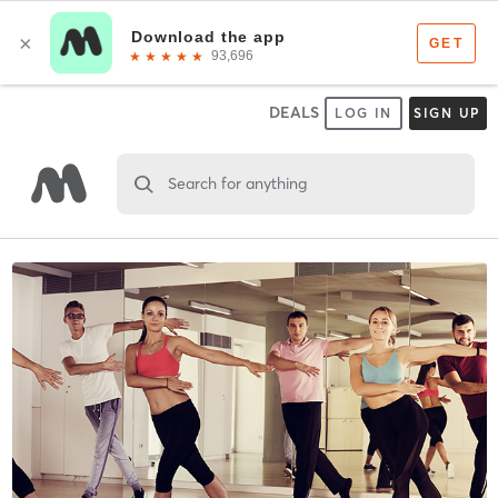
DEALS
LOG IN
SIGN UP
Search for anything