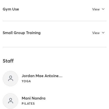
Gym Use
View
Small Group Training
View
Staff
Jordan Mae Antoinette
YOGA
Mani Nandra
PILATES