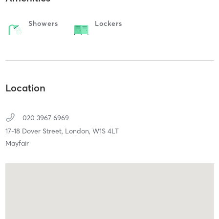
Showers
Lockers
Location
020 3967 6969
17-18 Dover Street,
London,
W1S 4LT
Mayfair