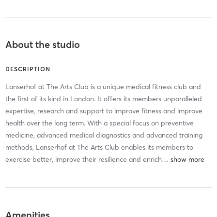
About the studio
DESCRIPTION
Lanserhof at The Arts Club is a unique medical fitness club and
the first of its kind in London. It offers its members unparalleled
expertise, research and support to improve fitness and improve
health over the long term. With a special focus on preventive
medicine, advanced medical diagnostics and advanced training
methods, Lanserhof at The Arts Club enables its members to
exercise better, improve their resilience and enrich
…
Amenities