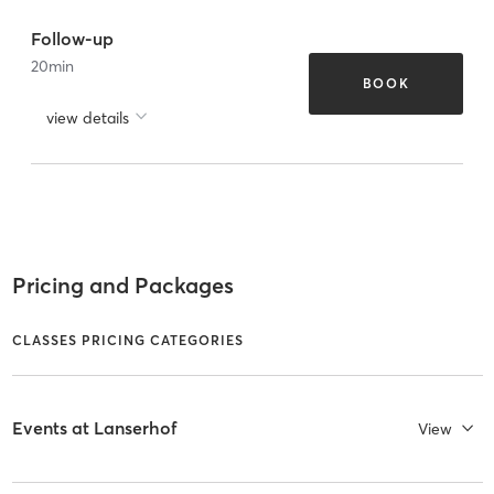
Follow-up
20
min
BOOK
view details
Pricing and Packages
CLASSES PRICING CATEGORIES
Events at Lanserhof
View