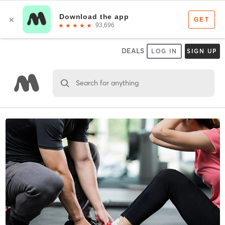
DEALS
LOG IN
SIGN UP
Search for anything