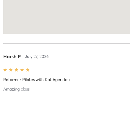
Harsh P
July 27, 2026
Reformer Pilates
with
Kat Ageridou
Amazing class
Harsh P
July 26, 2026