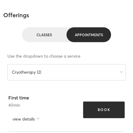
Offerings
CLASSES
APPOINTMENTS
Use the dropdown to choose a service
Cryotherapy (2)
First time
40
min
BOOK
view details