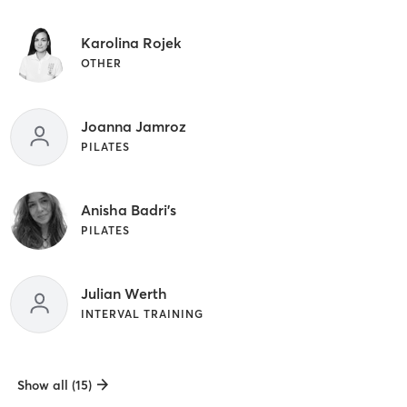
Karolina Rojek
OTHER
Joanna Jamroz
PILATES
Anisha Badri's
PILATES
Julian Werth
INTERVAL TRAINING
Show all (15)