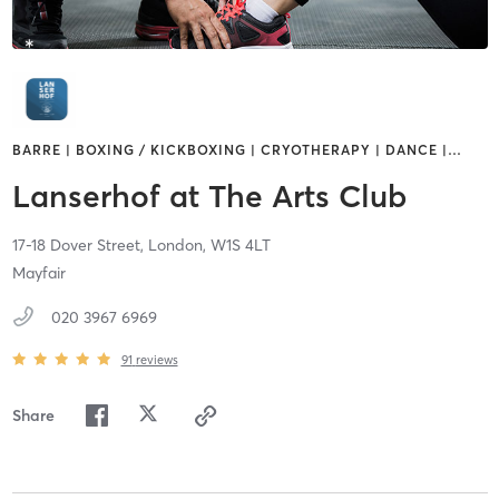
BARRE | BOXING / KICKBOXING | CRYOTHERAPY | DANCE |
…
Lanserhof at The Arts Club
17-18 Dover Street,
London,
W1S 4LT
Mayfair
020 3967 6969
91
reviews
Share