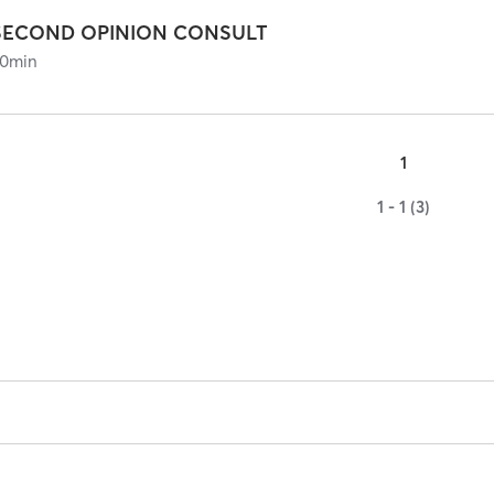
SECOND OPINION CONSULT
0
min
1
1 - 1 (3)