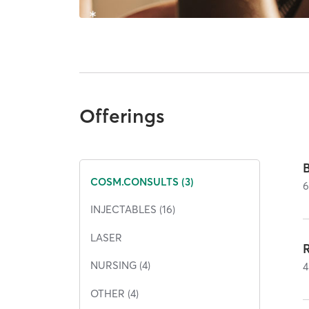
Offerings
COSM.CONSULTS (3)
INJECTABLES (16)
LASER
NURSING (4)
4
OTHER (4)