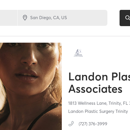
Landon Plas
Associates
1813 Wellness Lane,
Trinity,
FL
Landon Plastic Surgery Trinity
(727) 376-3999