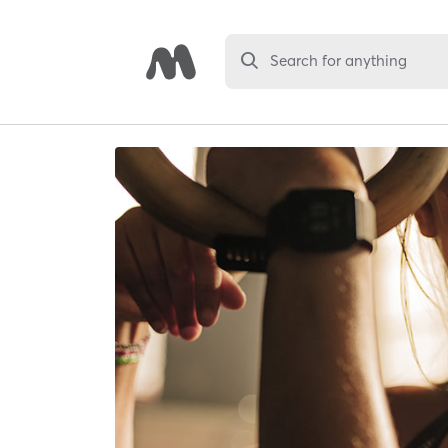
Search for anything