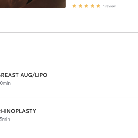
1
review
BREAST AUG/LIPO
60
min
RHINOPLASTY
5
min