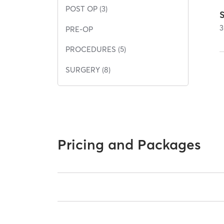
POST OP (3)
3
PRE-OP
PROCEDURES (5)
SURGERY (8)
Pricing and Packages