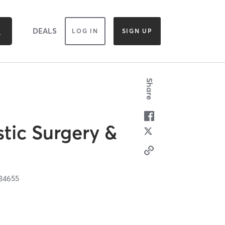
DEALS
LOG IN
SIGN UP
Share
tic Surgery &
34655