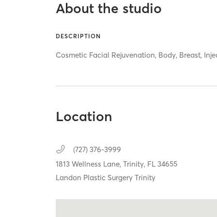
About the studio
DESCRIPTION
Cosmetic Facial Rejuvenation, Body, Breast, Inje
Location
(727) 376-3999
1813 Wellness Lane,
Trinity,
FL
34655
Landon Plastic Surgery Trinity