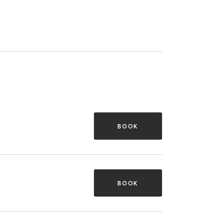
BOOK
BOOK