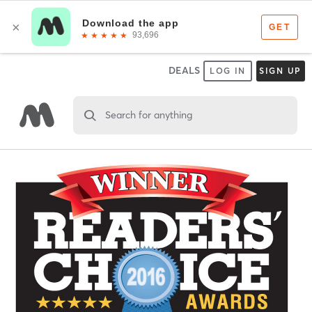
DEALS
LOG IN
SIGN UP
Search for anything