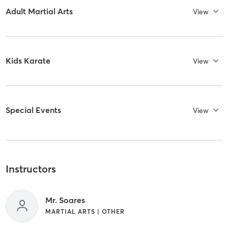
Adult Martial Arts
View
Kids Karate
View
Special Events
View
Instructors
Mr. Soares
MARTIAL ARTS | OTHER