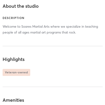
About the studio
DESCRIPTION
Welcome to Soares Martial Arts where we specialize in teaching
people of all ages martial art programs that rock.
Highlights
Veteran-owned
Amenities