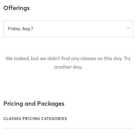
Offerings
Friday, Aug 7
We looked, but we didn't find any classes on this day. Try
another day.
Pricing and Packages
CLASSES PRICING CATEGORIES