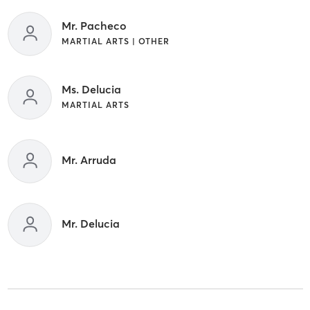
Mr. Pacheco
MARTIAL ARTS | OTHER
Ms. Delucia
MARTIAL ARTS
Mr. Arruda
Mr. Delucia