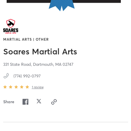
MARTIAL ARTS | OTHER
Soares Martial Arts
331 State Road,
Dartmouth,
MA
02747
(774) 992-0797
1
review
Share