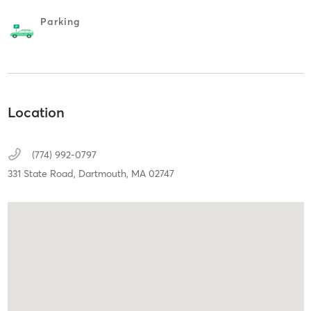
Parking
Location
(774) 992-0797
331 State Road,
Dartmouth,
MA
02747