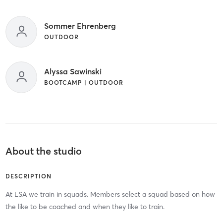
Sommer Ehrenberg
OUTDOOR
Alyssa Sawinski
BOOTCAMP | OUTDOOR
About the studio
DESCRIPTION
At LSA we train in squads. Members select a squad based on how
the like to be coached and when they like to train.