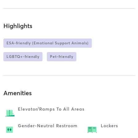
Highlights
ESA-friendly (Emotional Support Animals)
LGBTQ+-friendly
Pet-friendly
Amenities
Elevator/ramps To All Areas
Gender-Neutral Restroom
Lockers