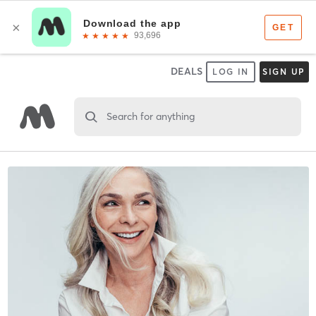
DEALS
LOG IN
SIGN UP
Search for anything