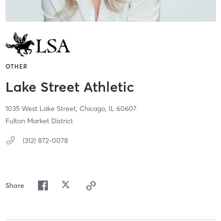
OTHER
Lake Street Athletic
1035 West Lake Street,
Chicago,
IL
60607
Fulton Market District
(312) 872-0078
Share