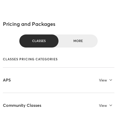
Pricing and Packages
CLASSES
MORE
CLASSES PRICING CATEGORIES
APS
View
Community Classes
View