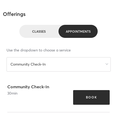
Offerings
CLASSES
APPOINTMENTS
Use the dropdown to choose a service
Community Check-In
Community Check-In
30
min
BOOK