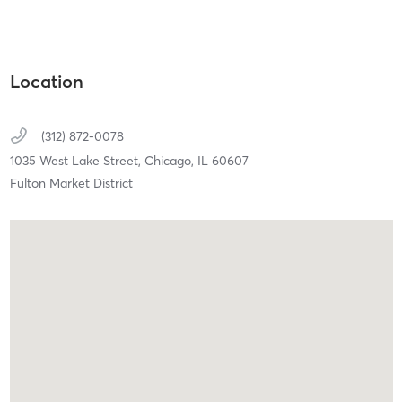
Location
(312) 872-0078
1035 West Lake Street,
Chicago,
IL
60607
Fulton Market District