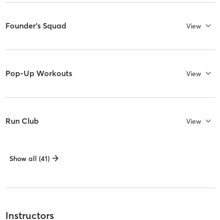
Founder's Squad
View
Pop-Up Workouts
View
Run Club
View
Show all (41)
Instructors