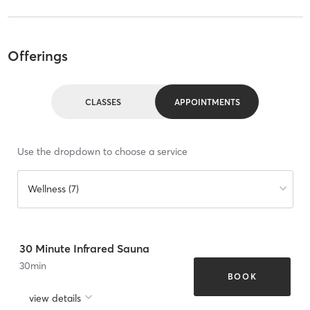
Offerings
CLASSES
APPOINTMENTS
Use the dropdown to choose a service
Wellness (7)
30 Minute Infrared Sauna
30
min
BOOK
view details