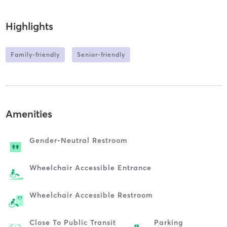
Highlights
Family-friendly
Senior-friendly
Amenities
Gender-Neutral Restroom
Wheelchair Accessible Entrance
Wheelchair Accessible Restroom
Close To Public Transit
Parking