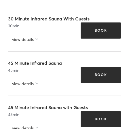
30 Minute Infrared Sauna With Guests
30
min
BOOK
view details
45 Minute Infrared Sauna
45
min
BOOK
view details
45 Minute Infrared Sauna with Guests
45
min
BOOK
view details