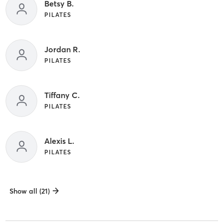
Betsy B.
PILATES
Jordan R.
PILATES
Tiffany C.
PILATES
Alexis L.
PILATES
Show all (21)