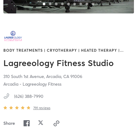
BODY TREATMENTS | CRYOTHERAPY | HEATED THERAPY |
…
Lagreeology Fitness Studio
310 South 1st Avenue,
Arcadia,
CA
91006
Arcadia - Lagreeology Fitness
(626) 388-7990
791
reviews
Share