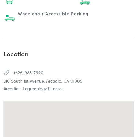
Wheelchair Accessible Parking
Location
(626) 388-7990
310 South 1st Avenue,
Arcadia,
CA
91006
Arcadia - Lagreeology Fitness