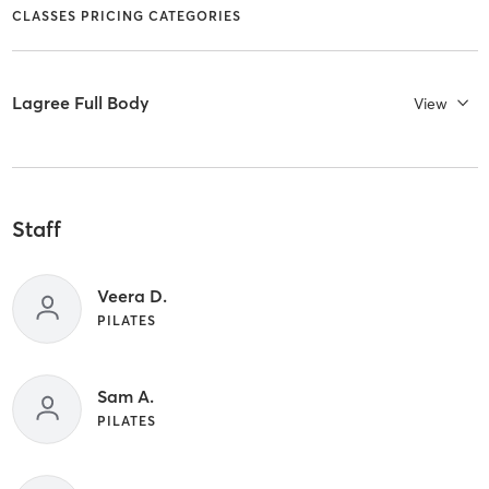
CLASSES PRICING CATEGORIES
Lagree Full Body
View
Staff
Veera D.
PILATES
Sam A.
PILATES