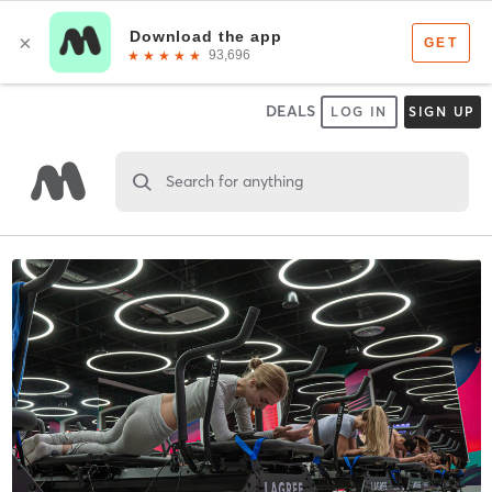
DEALS
LOG IN
SIGN UP
Search for anything