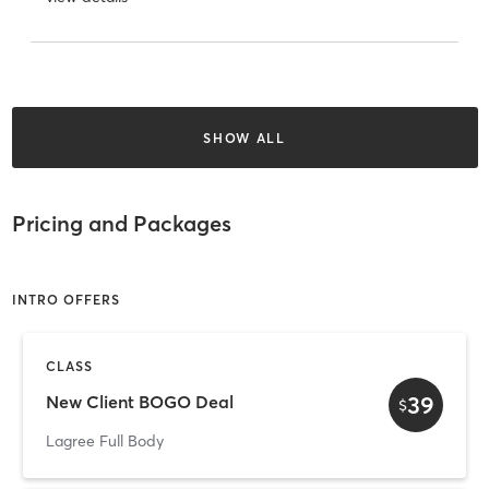
SHOW ALL
Pricing and Packages
INTRO OFFERS
CLASS
39
New Client BOGO Deal
$
Lagree Full Body