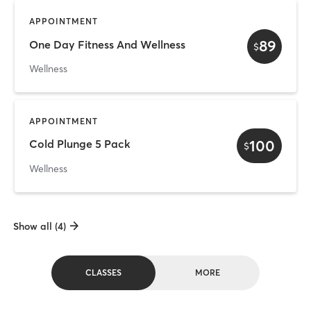
APPOINTMENT
89
One Day Fitness And Wellness
$
Wellness
APPOINTMENT
100
Cold Plunge 5 Pack
$
Wellness
Show all (4)
CLASSES
MORE