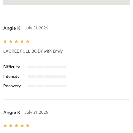
Angie K
July 31, 2026
LAGREE FULL BODY
with
Emily
Difficulty
Intensity
Recovery
Angie K
July 31, 2026