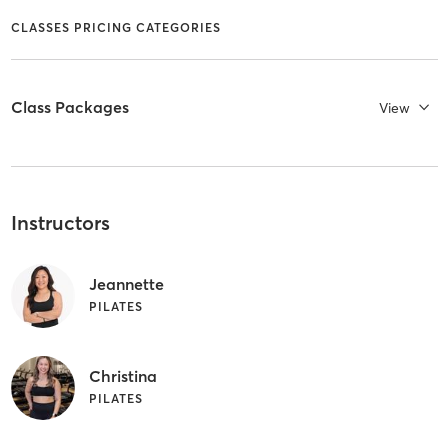
CLASSES PRICING CATEGORIES
Class Packages
View
Instructors
Jeannette
PILATES
Christina
PILATES