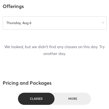
Offerings
Thursday, Aug 6
We looked, but we didn't find any classes on this day. Try
another day.
Pricing and Packages
CLASSES
MORE