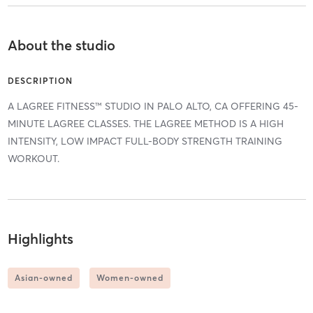
About the studio
DESCRIPTION
A LAGREE FITNESS™ STUDIO IN PALO ALTO, CA OFFERING 45-
MINUTE LAGREE CLASSES. THE LAGREE METHOD IS A HIGH
INTENSITY, LOW IMPACT FULL-BODY STRENGTH TRAINING
WORKOUT.
Highlights
Asian-owned
Women-owned