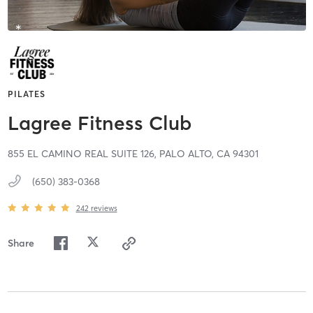
PILATES
Lagree Fitness Club
855 EL CAMINO REAL SUITE 126,
PALO ALTO,
CA
94301
(650) 383-0368
242
reviews
Share