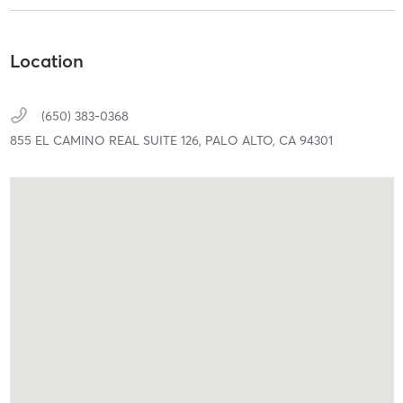
Location
(650) 383-0368
855 EL CAMINO REAL SUITE 126,
PALO ALTO,
CA
94301