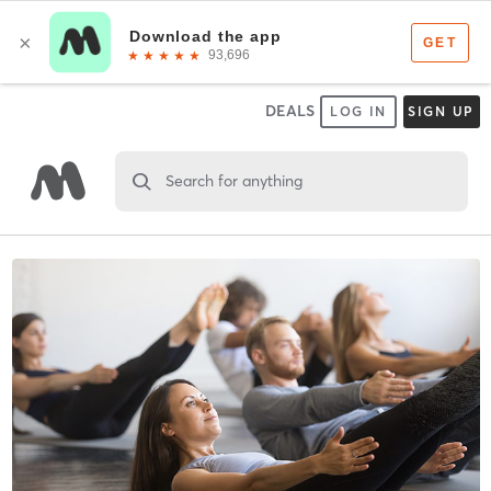
DEALS
LOG IN
SIGN UP
Search for anything