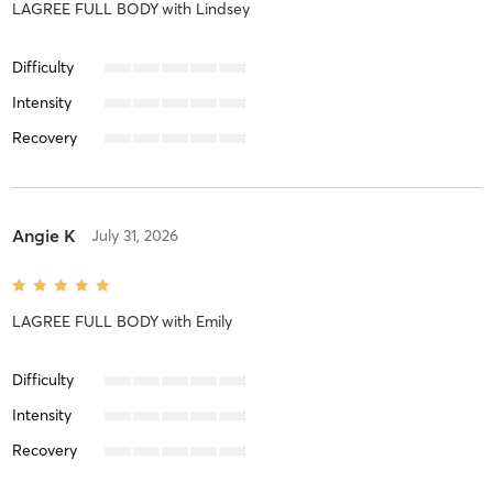
LAGREE FULL BODY
with
Lindsey
Difficulty
Intensity
Recovery
Angie K
July 31, 2026
LAGREE FULL BODY
with
Emily
Difficulty
Intensity
Recovery