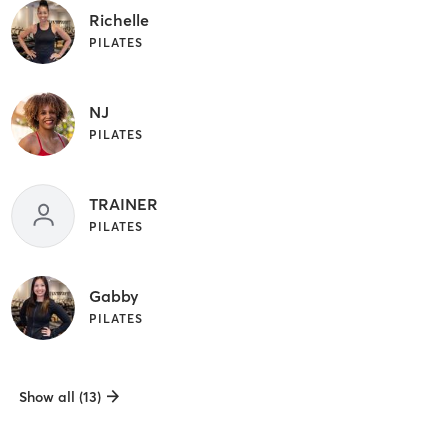
Richelle
PILATES
NJ
PILATES
TRAINER
PILATES
Gabby
PILATES
Show all (13)