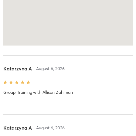
Katarzyna A
August 6, 2026
Group Training
with
Allison Zahlman
Katarzyna A
August 6, 2026