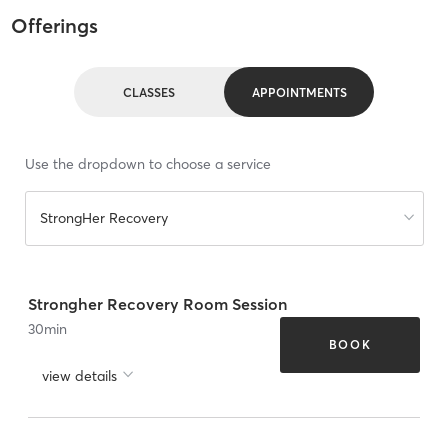
Offerings
CLASSES
APPOINTMENTS
Use the dropdown to choose a service
StrongHer Recovery
Strongher Recovery Room Session
30
min
BOOK
view details