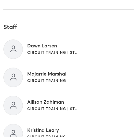
Staff
Dawn Larsen
CIRCUIT TRAINING | STRENGTH TRAINING | WEIGHT TRAINING
Majarrie Marshall
CIRCUIT TRAINING
Allison Zahlman
CIRCUIT TRAINING | STRENGTH TRAINING
Kristina Leary
CIRCUIT TRAINING