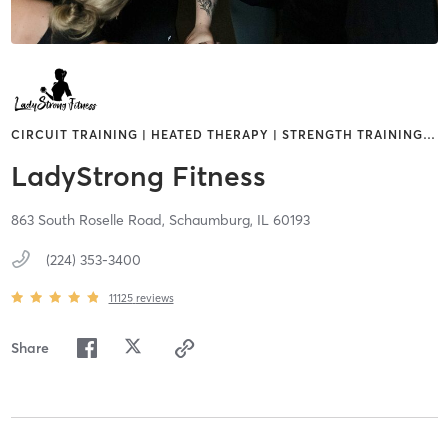
CIRCUIT TRAINING | HEATED THERAPY | STRENGTH TRAINING
…
LadyStrong Fitness
863 South Roselle Road,
Schaumburg,
IL
60193
(224) 353-3400
11125
reviews
Share