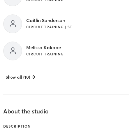
Caitlin Sanderson
CIRCUIT TRAINING | STRENGTH TRAINING
Melissa Kokobe
CIRCUIT TRAINING
Show all (10)
About the studio
DESCRIPTION