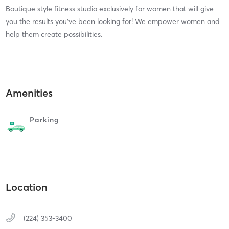
Boutique style fitness studio exclusively for women that will give
you the results you've been looking for! We empower women and
help them create possibilities.
Amenities
Parking
Location
(224) 353-3400