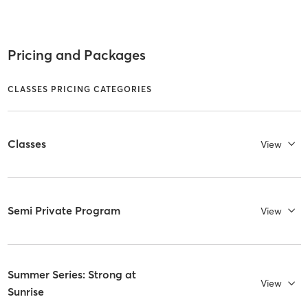
Pricing and Packages
CLASSES PRICING CATEGORIES
Classes
View
Semi Private Program
View
Summer Series: Strong at
View
Sunrise