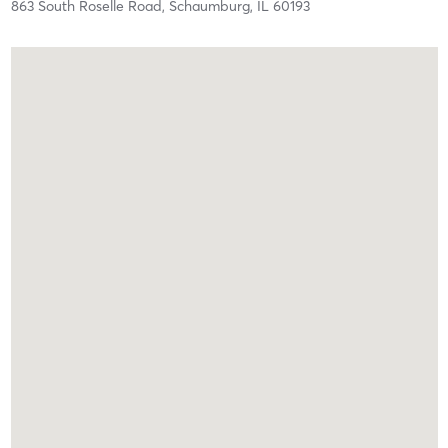
863 South Roselle Road,
Schaumburg,
IL
60193