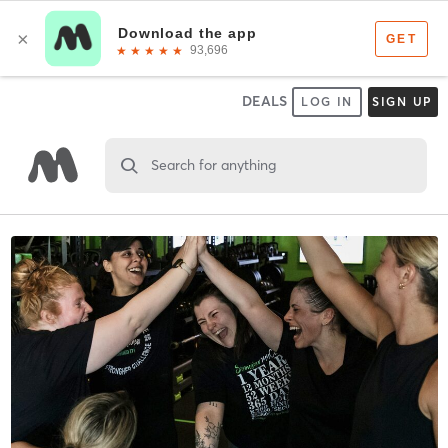
DEALS
LOG IN
SIGN UP
Search for anything