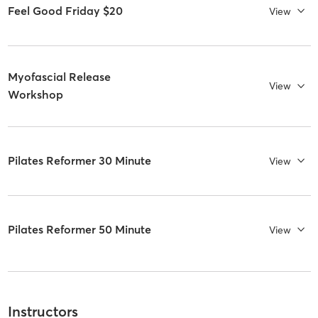
Feel Good Friday $20
View
Myofascial Release
View
Workshop
Pilates Reformer 30 Minute
View
Pilates Reformer 50 Minute
View
Instructors