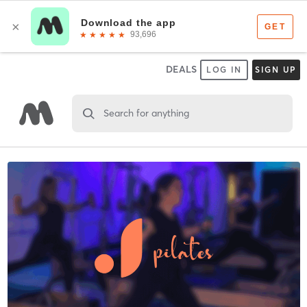
DEALS
LOG IN
SIGN UP
Search for anything