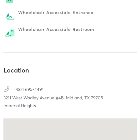
Wheelchair Accessible Entrance
Wheelchair Accessible Restroom
Location
(432) 695-4491
3211 West Wadley Avenue #4B,
Midland,
TX
79705
Imperial Heights