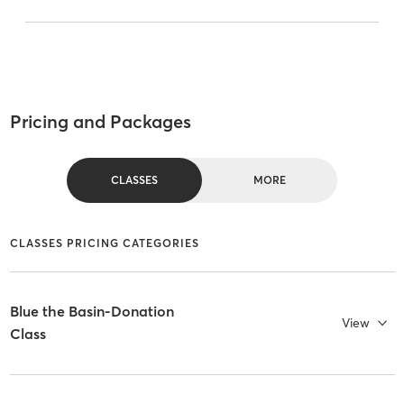
Pricing and Packages
CLASSES
MORE
CLASSES PRICING CATEGORIES
Blue the Basin-Donation
View
Class