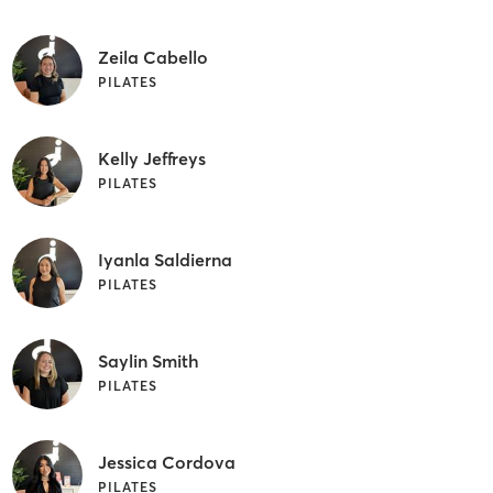
Zeila Cabello
PILATES
Kelly Jeffreys
PILATES
Iyanla Saldierna
PILATES
Saylin Smith
PILATES
Jessica Cordova
PILATES