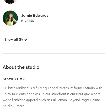
Jamie Edwards
PILATES
Show all (8)
About the studio
DESCRIPTION
J Pilates Midland is a fully equipped Pilates Reformer Studio with
up to 10 clients per class. In our storefront is our Boutique where
we sell athletic apparel such as Lululemon, Beyond Yoga, Pointe
Studio & more.