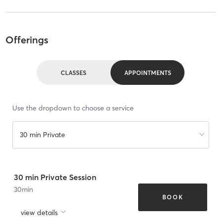
Offerings
CLASSES
APPOINTMENTS
Use the dropdown to choose a service
30 min Private
30 min Private Session
30
min
BOOK
view details