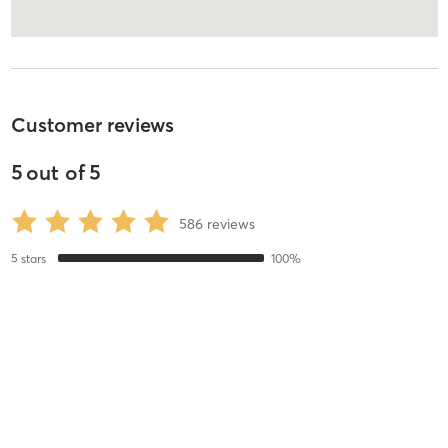
Customer reviews
5
out of
5
586
reviews
5
stars
100
%
4
stars
0
%
3
stars
0
%
2
stars
0
%
1
stars
0
%