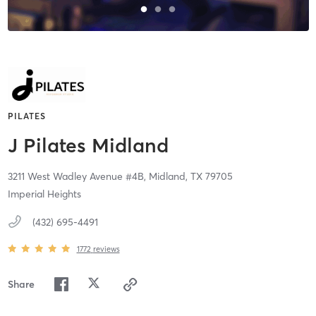
PILATES
J Pilates Midland
3211 West Wadley Avenue #4B,
Midland,
TX
79705
Imperial Heights
(432) 695-4491
1772
reviews
Share