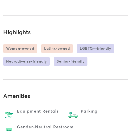
Highlights
Women-owned
Latinx-owned
LGBTQ+-friendly
Neurodiverse-friendly
Senior-friendly
Amenities
Equipment Rentals
Parking
Gender-Neutral Restroom