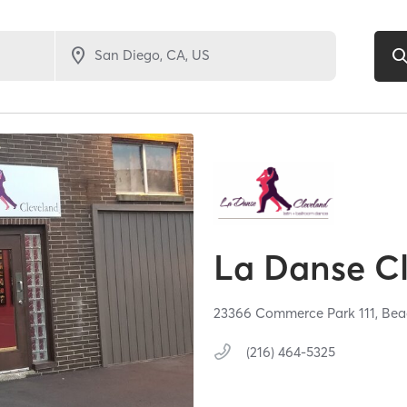
La Danse C
23366 Commerce Park 111,
Bea
(216) 464-5325