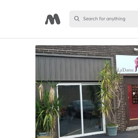
Search for anything