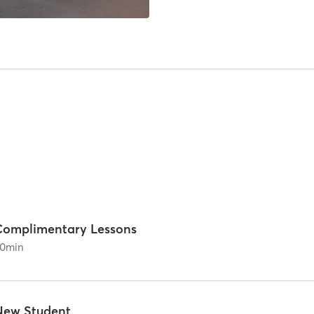
Complimentary Lessons
0
min
New Student