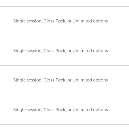
Single session, Class Pack, or Unlimited options
Single session, Class Pack, or Unlimited options
Single session, Class Pack, or Unlimited options
Single session, Class Pack, or Unlimited options