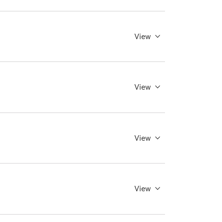
View
View
View
View