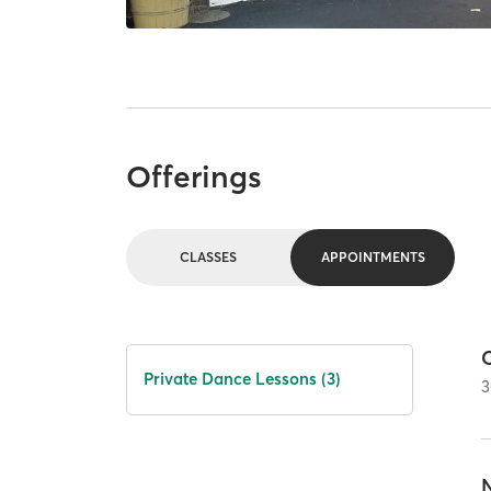
Offerings
CLASSES
APPOINTMENTS
Private Dance Lessons (3)
3