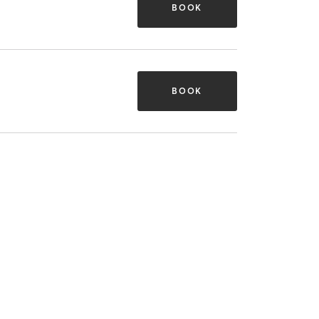
BOOK
BOOK