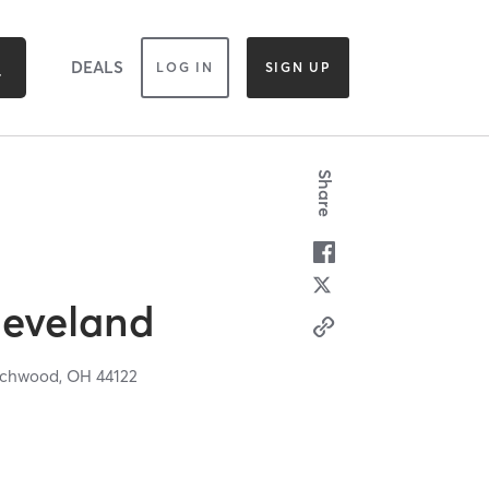
DEALS
LOG IN
SIGN UP
Share
leveland
chwood,
OH
44122