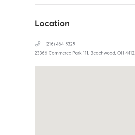
Location
(216) 464-5325
23366 Commerce Park 111,
Beachwood,
OH
4412