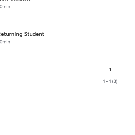
0
min
Returning Student
0
min
1
1 - 1 (3)