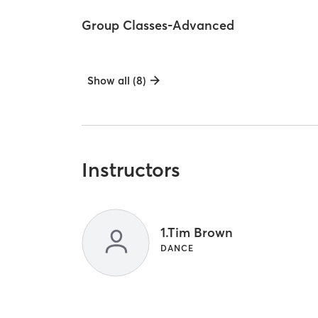
Group Classes-Advanced
Show all (8)
Instructors
1.Tim Brown
DANCE