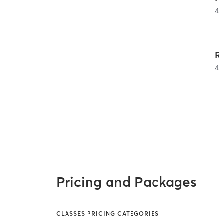
4
4
Pricing and Packages
CLASSES PRICING CATEGORIES