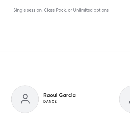
Single session, Class Pack, or Unlimited options
Raoul Garcia
DANCE