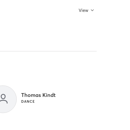
View
Thomas Kindt
DANCE