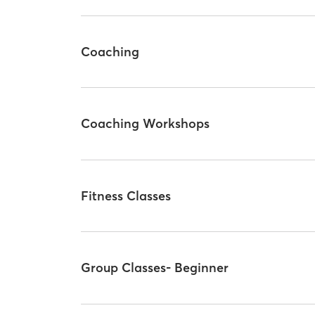
Coaching
Coaching Workshops
Fitness Classes
Group Classes- Beginner