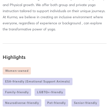
and Physical growth. We offer both group and private yoga
instruction tailored to support individuals on their unique journeys.
At Kurma, we believe in creating an inclusive environment where
everyone, regardless of experience or background , can explore
the transformative power of yoga.
Highlights
Women-owned
ESA-friendly (Emotional Support Animals)
Family-friendly
LGBTQ+-friendly
Neurodiverse-friendly
Pet-friendly
Senior-friendly