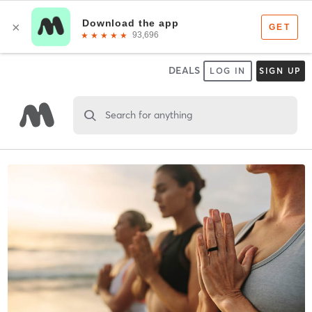
DEALS
LOG IN
SIGN UP
Search for anything