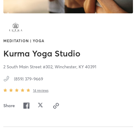
MEDITATION | YOGA
Kurma Yoga Studio
2 South Main Street #302,
Winchester,
KY
40391
(859) 379-9669
14
reviews
Share