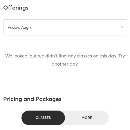
Offerings
Friday, Aug 7
We looked, but we didn't find any classes on this day. Try
another day.
Pricing and Packages
CLASSES
MORE