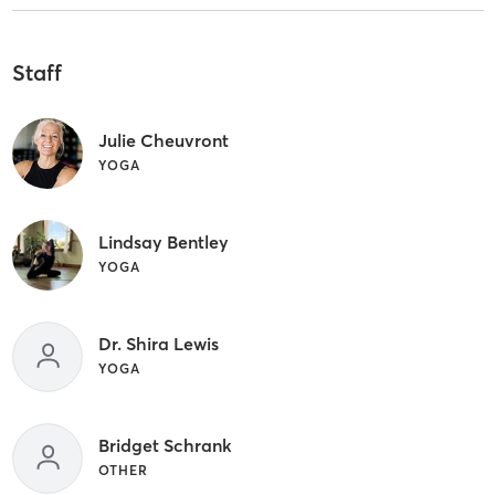
Staff
Julie Cheuvront
YOGA
Lindsay Bentley
YOGA
Dr. Shira Lewis
YOGA
Bridget Schrank
OTHER