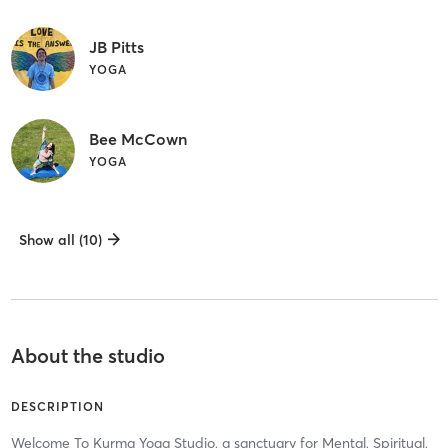
JB Pitts
YOGA
Bee McCown
YOGA
Show all (10)
About the studio
DESCRIPTION
Welcome To Kurma Yoga Studio, a sanctuary for Mental, Spiritual,