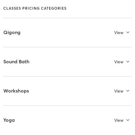
CLASSES PRICING CATEGORIES
Qigong
View
Sound Bath
View
Workshops
View
Yoga
View