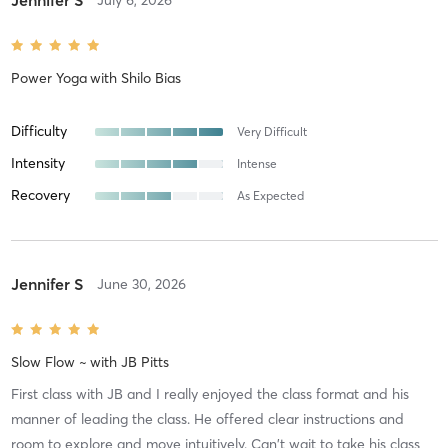
Jennifer S
July 6, 2026
Power Yoga
with
Shilo Bias
Difficulty
Very Difficult
Intensity
Intense
Recovery
As Expected
Jennifer S
June 30, 2026
Slow Flow ~
with
JB Pitts
First class with JB and I really enjoyed the class format and his
manner of leading the class. He offered clear instructions and
room to explore and move intuitively. Can't wait to take his class