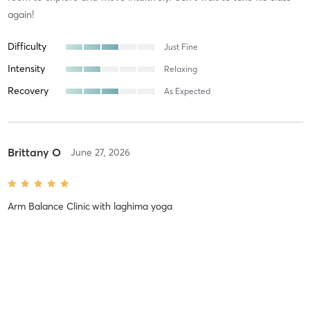
again!
Difficulty
Just Fine
Intensity
Relaxing
Recovery
As Expected
Brittany O
June 27, 2026
Arm Balance Clinic
with
laghima yoga
I am thankful to have participated in this arm balance clinic! Arm
balances are a new challenge for me but this clinic showed me
that they can be accessible regardless of practitioner level. I left
motivated and inspired to add new arm balances to
…