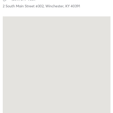
2 South Main Street #302,
Winchester,
KY
40391