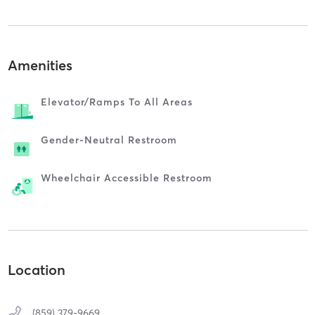
Amenities
Elevator/ramps To All Areas
Gender-Neutral Restroom
Wheelchair Accessible Restroom
Location
(859) 379-9669