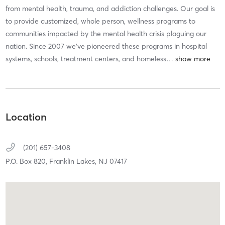
from mental health, trauma, and addiction challenges. Our goal is
to provide customized, whole person, wellness programs to
communities impacted by the mental health crisis plaguing our
nation. Since 2007 we’ve pioneered these programs in hospital
systems, schools, treatment centers, and homeless
…
Location
(201) 657-3408
P.O. Box 820,
Franklin Lakes,
NJ
07417