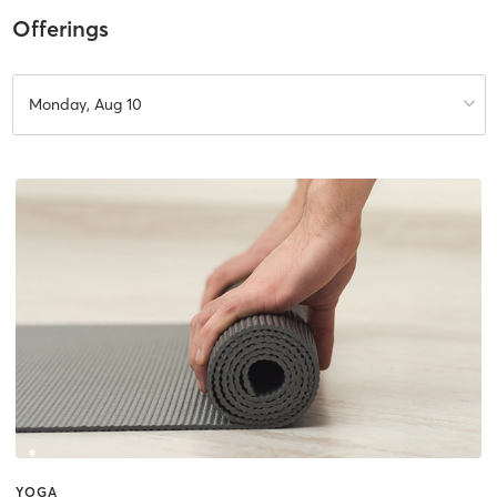
Offerings
Monday, Aug 10
YOGA