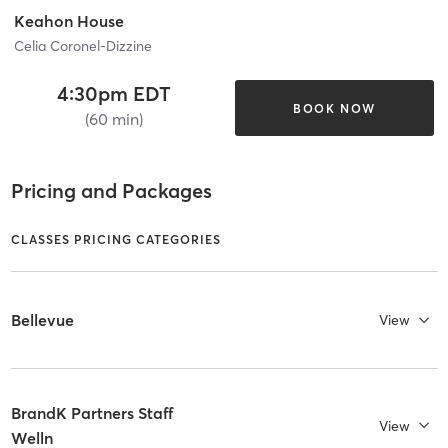
Keahon House
Celia Coronel-Dizzine
4:30pm EDT
BOOK NOW
(60 min)
Pricing and Packages
CLASSES PRICING CATEGORIES
Bellevue
View
BrandK Partners Staff
View
Welln