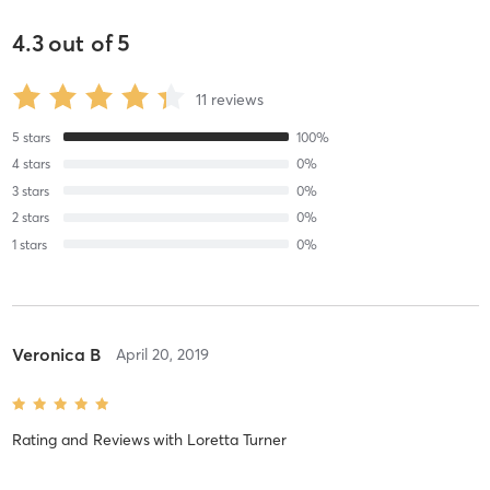
4.3
out of
5
11
reviews
5
stars
100
%
4
stars
0
%
3
stars
0
%
2
stars
0
%
1
stars
0
%
Veronica B
April 20, 2019
Rating and Reviews
with
Loretta Turner
Kula for Karma is an amazing organization of dedicated