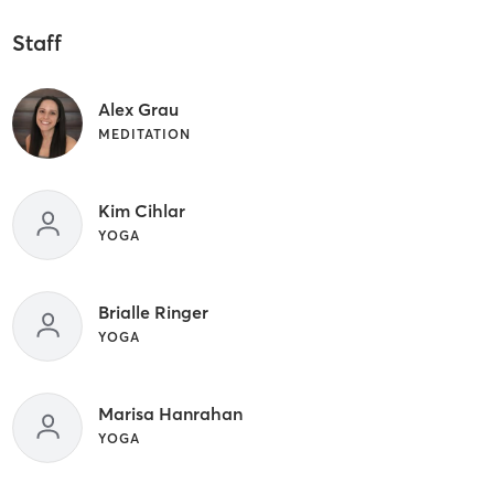
Staff
Alex Grau
MEDITATION
Kim Cihlar
YOGA
Brialle Ringer
YOGA
Marisa Hanrahan
YOGA