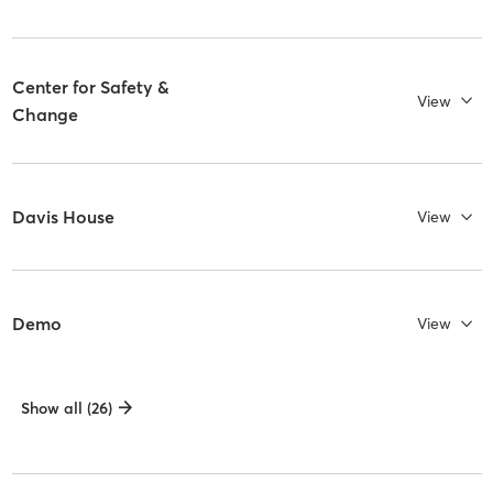
Center for Safety &
View
Change
Davis House
View
Demo
View
Show all (26)