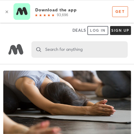
DEALS
LOG IN
SIGN UP
Search for anything