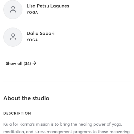
Lisa Petsu Lagunes
YOGA
Dalia Sabari
YOGA
Show all (34)
About the studio
DESCRIPTION
Kula for Karma’s mission is to bring the healing power of yoga,
meditation, and stress management programs to those recovering