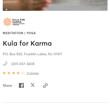
MEDITATION | YOGA
Kula for Karma
P.O. Box 820,
Franklin Lakes,
NJ
07417
(201) 657-3408
11
reviews
Share